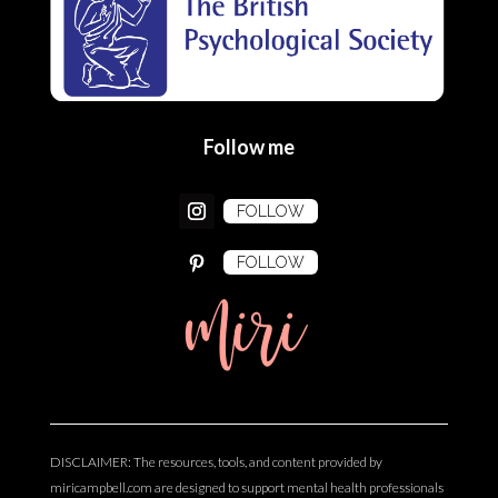
Follow me
FOLLOW
FOLLOW
miri
DISCLAIMER: The resources, tools, and content provided by
miricampbell.com are designed to support mental health professionals