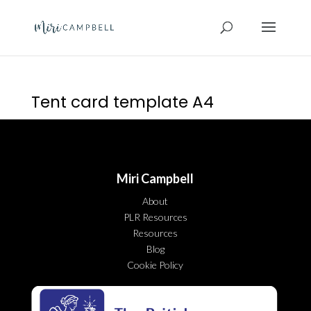
Tent card template A4
Miri Campbell
About
PLR Resources
Resources
Blog
Cookie Policy