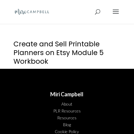
Create and Sell Printable
Planners on Etsy Module 5
Workbook
Miri Campbell
About
PLR Resources
Resources
Blog
Cookie Policy