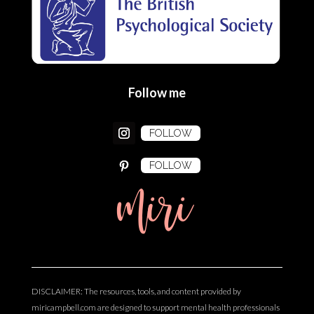
Follow me
FOLLOW
FOLLOW
miri
DISCLAIMER: The resources, tools, and content provided by
miricampbell.com are designed to support mental health professionals