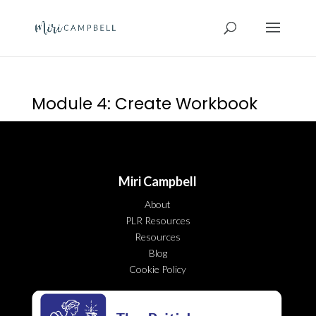
Module 4: Create Workbook
Miri Campbell
About
PLR Resources
Resources
Blog
Cookie Policy