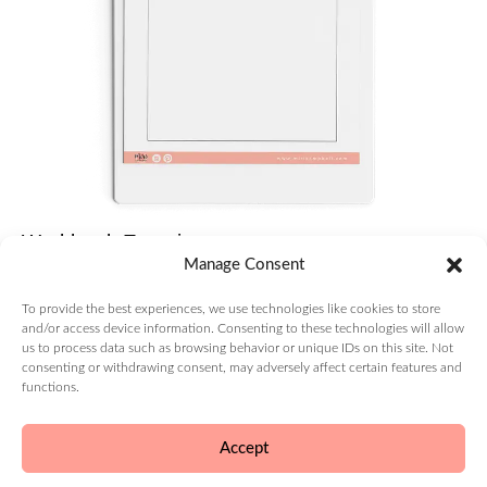
Validating
Your
Product:
Product
Development
The
Importance
of Having
a Specific
Coaching
Workbook Exercise
Niche
Manage Consent
Module 2: Lesson 5
Brand
To provide the best experiences, we use technologies like cookies to store
Record your ideas about customer trends.
and/or access device information. Consenting to these technologies will allow
us to process data such as browsing behavior or unique IDs on this site. Not
Create
consenting or withdrawing consent, may adversely affect certain features and
⇓ DOWNLOAD WORKBOOK
functions.
Launch
Accept