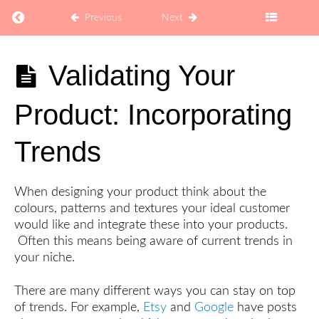
Return to course: How to Sell Coaching Digital Pro
Previous
Next
How to
Validating Your
Sell
Coaching
Product: Incorporating
Digital
Products
on Etsy
Trends
Explore
When designing your product think about the
colours, patterns and textures your ideal customer
would like and integrate these into your products.
Develop
Often this means being aware of current trends in
your niche.
Your
Target
Audience
There are many different ways you can stay on top
of trends. For example,
Etsy
and
Google
have posts
How
to Make