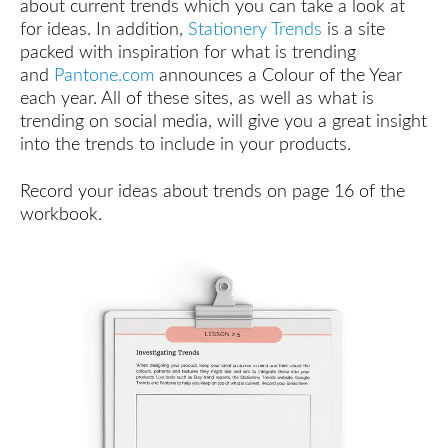
about current trends which you can take a look at
a
for ideas. In addition,
Stationery Trends
is a site
Product
Your
packed with inspiration for what is trending
Customer
and
Pantone.com
announces a Colour of the Year
Wants
each year. All of these sites, as well as what is
trending on social media, will give you a great insight
Validating
into the trends to include in your products.
Your
Product:
Gauging
Record your ideas about trends on page 16 of the
Interest
workbook.
Validating
Your
Product:
Analysing
Competition
Validating
Your
Product:
Incorporating
Trends