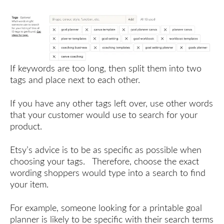
If keywords are too long, then split them into two
tags and place next to each other.
If you have any other tags left over, use other words
that your customer would use to search for your
product.
Etsy’s advice is to be as specific as possible when
choosing your tags. Therefore, choose the exact
wording shoppers would type into a search to find
your item.
For example, someone looking for a printable goal
planner is likely to be specific with their search terms