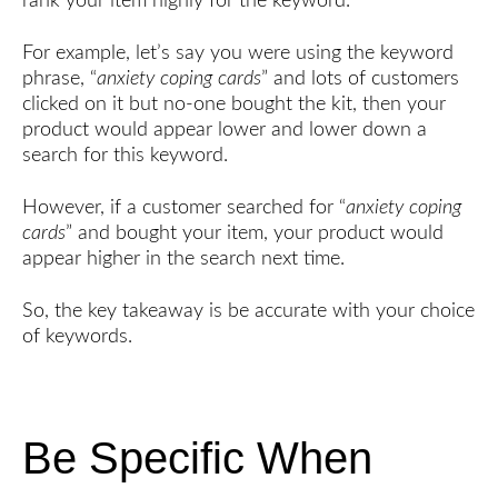
rank your item highly for the keyword.
For example, let’s say you were using the keyword
phrase, “
anxiety coping cards
” and lots of customers
clicked on it but no-one bought the kit, then your
product would appear lower and lower down a
search for this keyword.
However, if a customer searched for “
anxiety coping
cards
” and bought your item, your product would
appear higher in the search next time.
So, the key takeaway is be accurate with your choice
of keywords.
Be Specific When