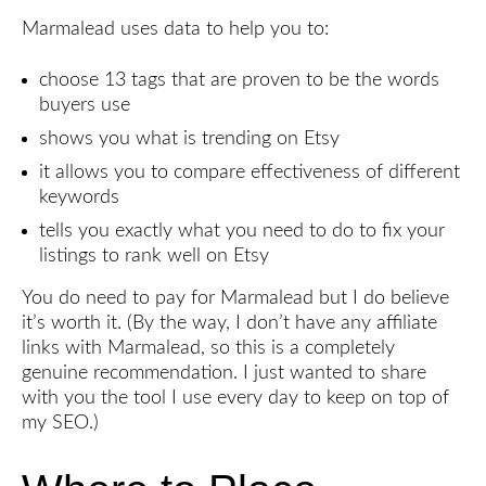
Marmalead uses data to help you to:
choose 13 tags that are proven to be the words
buyers use
shows you what is trending on Etsy
it allows you to compare effectiveness of different
keywords
tells you exactly what you need to do to fix your
listings to rank well on Etsy
You do need to pay for Marmalead but I do believe
it’s worth it. (By the way, I don’t have any affiliate
links with Marmalead, so this is a completely
genuine recommendation. I just wanted to share
with you the tool I use every day to keep on top of
my SEO.)