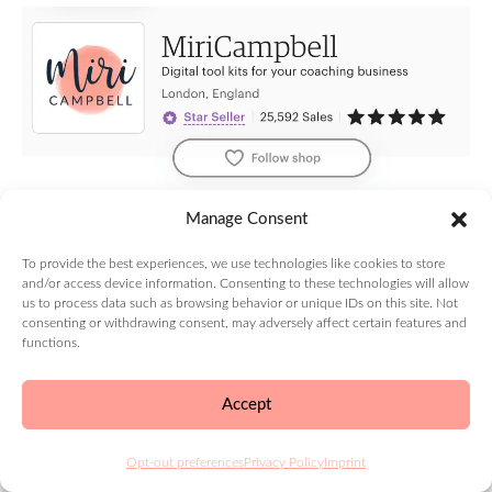
Use your main keywords to describe your shop and
Manage Consent
the service you offer in the shop title.
To provide the best experiences, we use technologies like cookies to store
The Etsy shop title can be up to 55 characters long
and/or access device information. Consenting to these technologies will allow
so make it concise and clear.
us to process data such as browsing behavior or unique IDs on this site. Not
consenting or withdrawing consent, may adversely affect certain features and
functions.
Then, take these keywords and use them in any
relevant shop product descriptions to help your
Accept
external search ranking.
5. Etsy Shop Sections
Opt-out preferences
Privacy Policy
Imprint