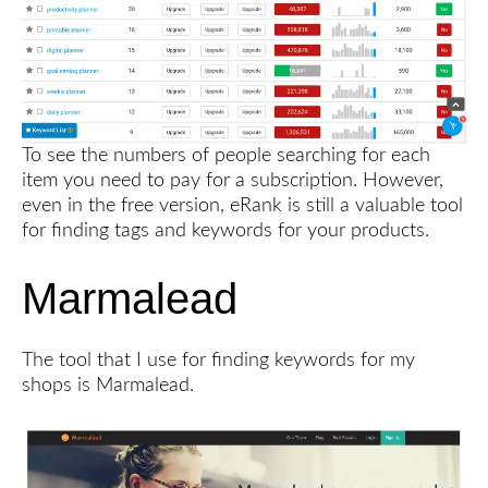
To see the numbers of people searching for each
item you need to pay for a subscription. However,
even in the free version, eRank is still a valuable tool
for finding tags and keywords for your products.
Marmalead
The tool that I use for finding keywords for my
shops is Marmalead.