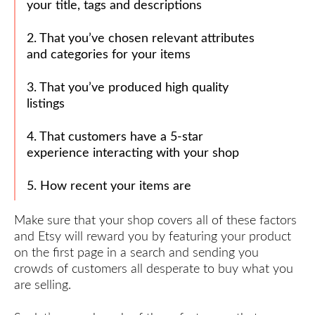
your title, tags and descriptions
Product
Perfectly
2. That you’ve chosen relevant attributes
Write an
and categories for your items
Engaging
‘About’
3. That you’ve produced high quality
Section
listings
How to
Get 5-
4. That customers have a 5-star
Star
experience interacting with your shop
Reviews
5. How recent your items are
Your
30-Day
Etsy
Make sure that your shop covers all of these factors
Success
and Etsy will reward you by featuring your product
Plan
on the first page in a search and sending you
crowds of customers all desperate to buy what you
Congratulations!
are selling.