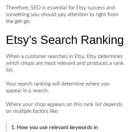
Therefore, SEO is essential for Etsy success and
Launch
something you should pay attention to right from
the get-go.
An
Ultimate
Etsy’s Search Ranking
Guide
to Etsy
SEO
Write
When a customer searches in Etsy, Etsy determines
an
which shops are most relevant and produces a rank
Awesome
list.
Product
Description
Your search ranking will determine where you
Create
appear in a search.
Engaging
Product
Where your shop appears on this rank list depends
Photos
on multiple factors like:
Price
Your
1. How you use relevant keywords in
Digital