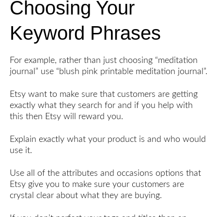
Choosing Your
Keyword Phrases
For example, rather than just choosing “meditation
journal” use “blush pink printable meditation journal”.
Etsy want to make sure that customers are getting
exactly what they search for and if you help with
this then Etsy will reward you.
Explain exactly what your product is and who would
use it.
Use all of the attributes and occasions options that
Etsy give you to make sure your customers are
crystal clear about what they are buying.