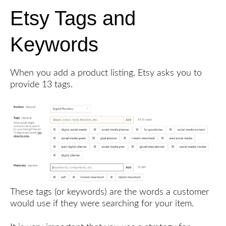
Etsy Tags and
Keywords
When you add a product listing, Etsy asks you to
provide 13 tags.
These tags (or keywords) are the words a customer
would use if they were searching for your item.