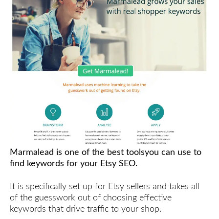
Marmalead is one of the best toolsyou can use to
find keywords for your Etsy SEO.
It is specifically set up for Etsy sellers and takes all
of the guesswork out of choosing effective
keywords that drive traffic to your shop.