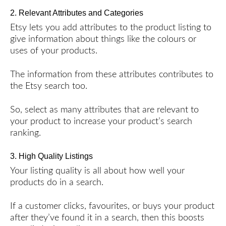
2. Relevant Attributes and Categories
Etsy lets you add attributes to the product listing to
give information about things like the colours or
uses of your products.
The information from these attributes contributes to
the Etsy search too.
So, select as many attributes that are relevant to
your product to increase your product’s search
ranking.
3. High Quality Listings
Your listing quality is all about how well your
products do in a search.
If a customer clicks, favourites, or buys your product
after they’ve found it in a search, then this boosts