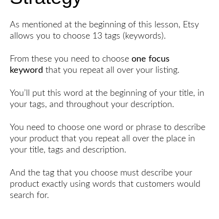
As mentioned at the beginning of this lesson, Etsy
allows you to choose 13 tags (keywords).
From these you need to choose
one focus
keyword
that you repeat all over your listing.
You’ll put this word at the beginning of your title, in
your tags, and throughout your description.
You need to choose one word or phrase to describe
your product that you repeat all over the place in
your title, tags and description.
And the tag that you choose must describe your
product exactly using words that customers would
search for.