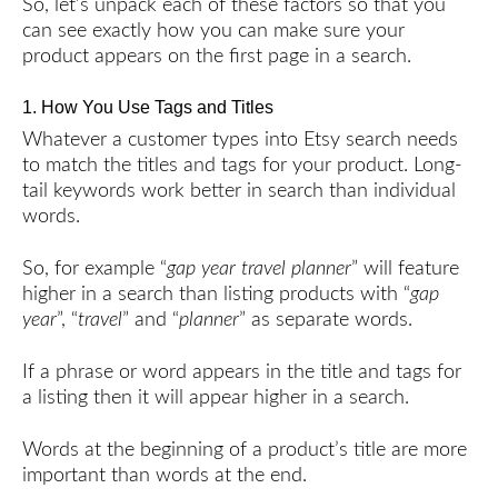
So, let’s unpack each of these factors so that you
can see exactly how you can make sure your
product appears on the first page in a search.
1. How You Use Tags and Titles
Whatever a customer types into Etsy search needs
to match the titles and tags for your product. Long-
tail keywords work better in search than individual
words.
So, for example “
gap year travel planner
” will feature
higher in a search than listing products with “
gap
year
”, “
travel
” and “
planner
” as separate words.
If a phrase or word appears in the title and tags for
a listing then it will appear higher in a search.
Words at the beginning of a product’s title are more
important than words at the end.