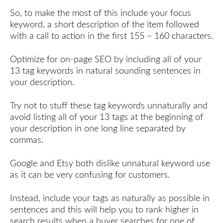
So, to make the most of this include your focus
keyword, a short description of the item followed
with a call to action in the first 155 – 160 characters.
Optimize for on-page SEO by including all of your
13 tag keywords in natural sounding sentences in
your description.
Try not to stuff these tag keywords unnaturally and
avoid listing all of your 13 tags at the beginning of
your description in one long line separated by
commas.
Google and Etsy both dislike unnatural keyword use
as it can be very confusing for customers.
Instead, include your tags as naturally as possible in
sentences and this will help you to rank higher in
search results when a buyer searches for one of