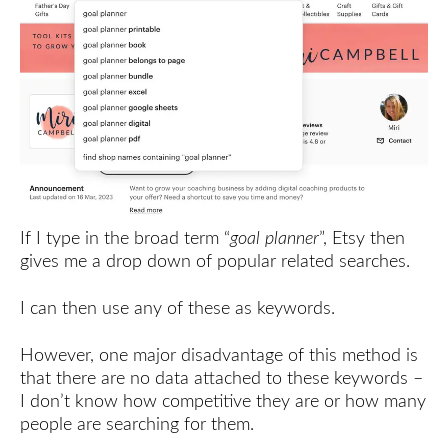
If I type in the broad term “
goal planner
”, Etsy then
gives me a drop down of popular related searches.
I can then use any of these as keywords.
However, one major disadvantage of this method is
that there are no data attached to these keywords –
I don’t know how competitive they are or how many
people are searching for them.