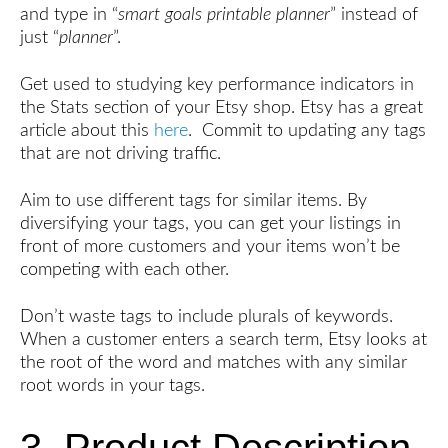
and type in “
smart goals printable planner
” instead of
just “
planner
”.
Get used to studying key performance indicators in
the Stats section of your Etsy shop. Etsy has a great
article about this
here
. Commit to updating any tags
that are not driving traffic.
Aim to use different tags for similar items. By
diversifying your tags, you can get your listings in
front of more customers and your items won’t be
competing with each other.
Don’t waste tags to include plurals of keywords.
When a customer enters a search term, Etsy looks at
the root of the word and matches with any similar
root words in your tags.
3. Product Description