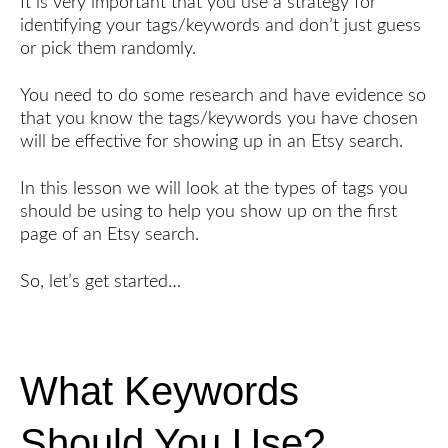
It is very important that you use a strategy for
identifying your tags/keywords and don’t just guess
or pick them randomly.
You need to do some research and have evidence so
that you know the tags/keywords you have chosen
will be effective for showing up in an Etsy search.
In this lesson we will look at the types of tags you
should be using to help you show up on the first
page of an Etsy search.
So, let’s get started…
What Keywords
Should You Use?