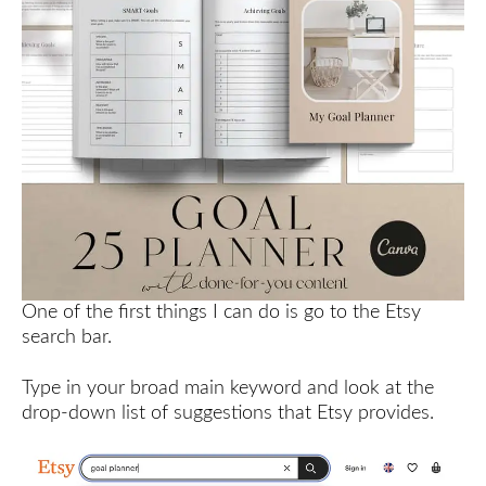
One of the first things I can do is go to the Etsy
search bar.
Type in your broad main keyword and look at the
drop-down list of suggestions that Etsy provides.