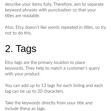
describe your items fully. Therefore, aim to separate
keyword phrases with punctuation so that your
titles are readable.
Also, Etsy doesn’t like words repeated in titles, so try
not to do this.
2. Tags
Etsy tags are the primary location to place
keywords. They help to match a customer’s query
with your product.
You can add up to 13 tags for each listing and each
tag can be up to 20 characters.
Take the keywords directly from your title and
include these as tags.