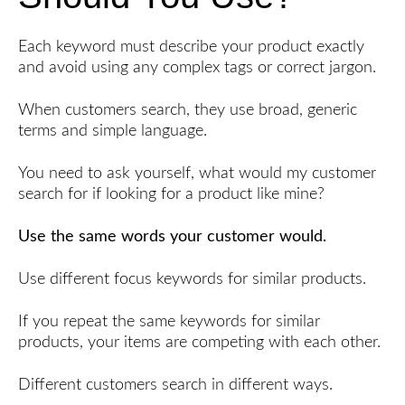
Each keyword must describe your product exactly
and avoid using any complex tags or correct jargon.
When customers search, they use broad, generic
terms and simple language.
You need to ask yourself, what would my customer
search for if looking for a product like mine?
Use the same words your customer would.
Use different focus keywords for similar products.
If you repeat the same keywords for similar
products, your items are competing with each other.
Different customers search in different ways.