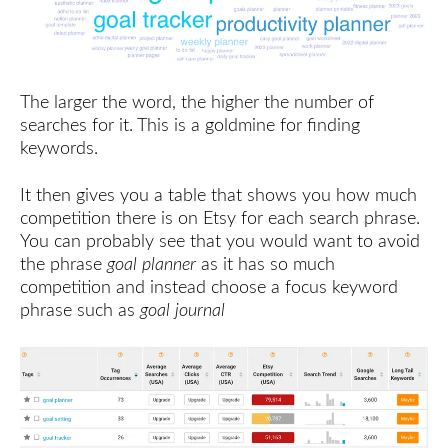
The larger the word, the higher the number of
searches for it. This is a goldmine for finding
keywords.
It then gives you a table that shows you how much
competition there is on Etsy for each search phrase.
You can probably see that you would want to avoid
the phrase
goal planner
as it has so much
competition and instead choose a focus keyword
phrase such as
goal journal