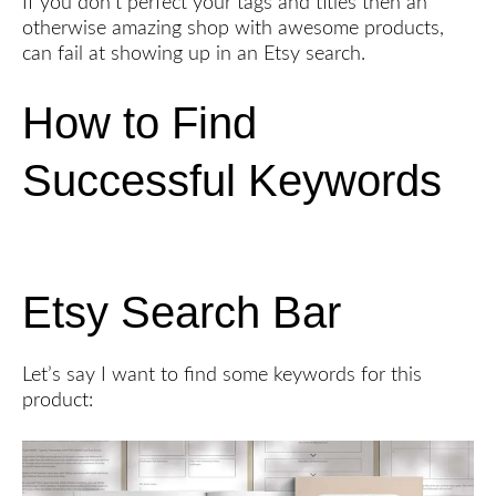
If you don’t perfect your tags and titles then an
otherwise amazing shop with awesome products,
can fail at showing up in an Etsy search.
How to Find
Successful Keywords
Etsy Search Bar
Let’s say I want to find some keywords for this
product: