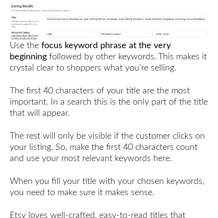
Use the
focus keyword phrase at the very
beginning
followed by other keywords. This makes it
crystal clear to shoppers what you’re selling.
The first 40 characters of your title are the most
important. In a search this is the only part of the title
that will appear.
The rest will only be visible if the customer clicks on
your listing. So, make the first 40 characters count
and use your most relevant keywords here.
When you fill your title with your chosen keywords,
you need to make sure it makes sense.
Etsy loves well-crafted, easy-to-read titles that