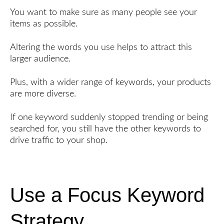
You want to make sure as many people see your
items as possible.
Altering the words you use helps to attract this
larger audience.
Plus, with a wider range of keywords, your products
are more diverse.
If one keyword suddenly stopped trending or being
searched for, you still have the other keywords to
drive traffic to your shop.
Use a Focus Keyword
Strategy