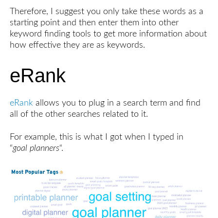
Therefore, I suggest you only take these words as a
starting point and then enter them into other
keyword finding tools to get more information about
how effective they are as keywords.
eRank
eRank
allows you to plug in a search term and find
all of the other searches related to it.
For example, this is what I got when I typed in
“
goal planners
“.