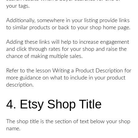
your tags.
Additionally, somewhere in your listing provide links
to similar products or back to your shop home page.
Adding these links will help to increase engagement
and click through rates for your shop and raise the
chance of making multiple sales.
Refer to the lesson Writing a Product Description for
more guidance on what to include in your product
description.
4. Etsy Shop Title
The shop title is the section of text below your shop
name.