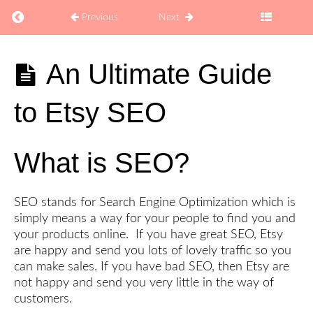
Return to course: How to Sell Coaching Digital Pro
Previous
Next
How to
An Ultimate Guide
Sell
Coaching
to Etsy SEO
Digital
Products
on Etsy
What is SEO?
Explore
SEO stands for Search Engine Optimization which is
simply means a way for your people to find you and
Develop
your products online. If you have great SEO, Etsy
are happy and send you lots of lovely traffic so you
Brand
can make sales. If you have bad SEO, then Etsy are
not happy and send you very little in the way of
customers.
Create