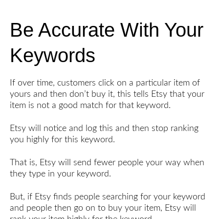
Be Accurate With Your
Keywords
If over time, customers click on a particular item of
yours and then don’t buy it, this tells Etsy that your
item is not a good match for that keyword.
Etsy will notice and log this and then stop ranking
you highly for this keyword.
That is, Etsy will send fewer people your way when
they type in your keyword.
But, if Etsy finds people searching for your keyword
and people then go on to buy your item, Etsy will