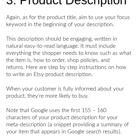
Again, as for the product title, aim to use your focus
keyword in the beginning of your description.
This description should be engaging, written in
natural easy-to-read language. It must include
everything the shopper needs to know such as what
the item is, how to order, shop policies, and
returns. Here are step by step instructions on how
to write an Etsy product description.
When your customer is fully informed about your
product, they’re more likely to buy.
Note that Google uses the first 155 – 160
characters of your product description for your
meta-description (a snippet providing a summary of
your item that appears in Google search results).