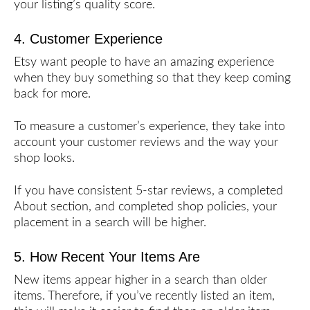
your listing’s quality score.
4. Customer Experience
Etsy want people to have an amazing experience
when they buy something so that they keep coming
back for more.
To measure a customer’s experience, they take into
account your customer reviews and the way your
shop looks.
If you have consistent 5-star reviews, a completed
About section, and completed shop policies, your
placement in a search will be higher.
5. How Recent Your Items Are
New items appear higher in a search than older
items. Therefore, if you’ve recently listed an item,