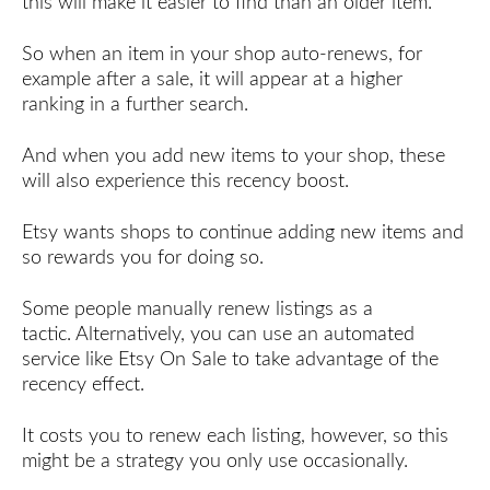
this will make it easier to find than an older item.
So when an item in your shop auto-renews, for
example after a sale, it will appear at a higher
ranking in a further search.
And when you add new items to your shop, these
will also experience this recency boost.
Etsy wants shops to continue adding new items and
so rewards you for doing so.
Some people manually renew listings as a
tactic. Alternatively, you can use an automated
service like Etsy On Sale to take advantage of the
recency effect.
It costs you to renew each listing, however, so this
might be a strategy you only use occasionally.