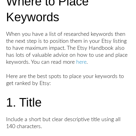
Where to Place
Keywords
When you have a list of researched keywords then
the next step is to position them in your Etsy listing
to have maximum impact. The Etsy Handbook also
has lots of valuable advice on how to use and place
keywords. You can read more
here
.
Here are the best spots to place your keywords to
get ranked by Etsy:
1. Title
Include a short but clear descriptive title using all
140 characters.