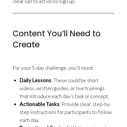
clear call to action to sign up.
Content You’ll Need to
Create
For your 5-day challenge, you’ll need:
Daily Lessons
: These could be short
videos, written guides, or live trainings
that introduce each day’s task or concept.
Actionable Tasks
: Provide clear, step-by-
step instructions for participants to follow
each day.