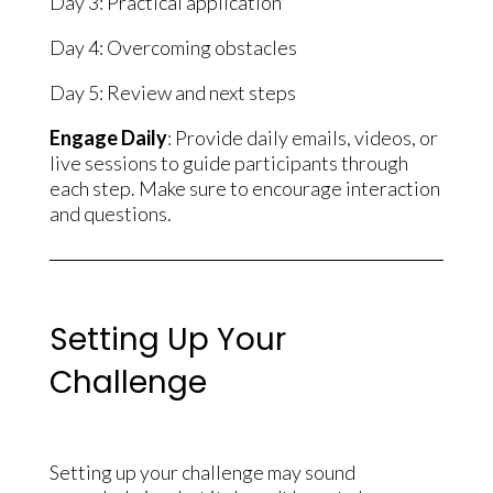
Day 3: Practical application
Day 4: Overcoming obstacles
Day 5: Review and next steps
Engage Daily
: Provide daily emails, videos, or
live sessions to guide participants through
each step. Make sure to encourage interaction
and questions.
Setting Up Your
Challenge
Setting up your challenge may sound