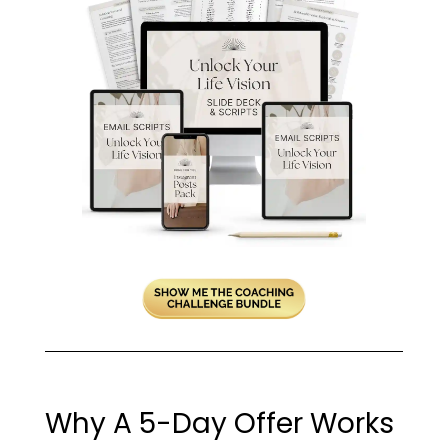
Why A 5-Day Offer Works