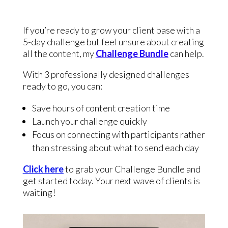
If you’re ready to grow your client base with a
5-day challenge but feel unsure about creating
all the content, my
Challenge Bundle
can help.
With 3 professionally designed challenges
ready to go, you can:
Save hours of content creation time
Launch your challenge quickly
Focus on connecting with participants rather
than stressing about what to send each day
Click here
to grab your Challenge Bundle and
get started today. Your next wave of clients is
waiting!