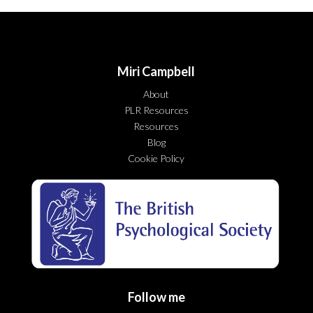
Miri Campbell
About
PLR Resources
Resources
Blog
Cookie Policy
Follow me