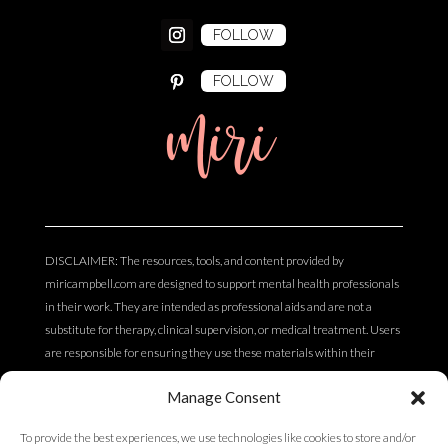
FOLLOW
FOLLOW
miri
DISCLAIMER: The resources, tools, and content provided by
miricampbell.com are designed to support mental health professionals
in their work. They are intended as professional aids and are not a
substitute for therapy, clinical supervision, or medical treatment. Users
are responsible for ensuring they use these materials within their
scope of practice and professional competency. The content does not
Manage Consent
constitute clinical, legal, or medical advice.
To provide the best experiences, we use technologies like cookies to store and/or