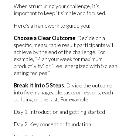
When structuring your challenge, it’s
important to keep it simple and focused.
Here’s a framework to guide you:
Choose a Clear Outcome
: Decide on a
specific, measurable result participants will
achieve by the end of the challenge. For
example, “Plan your week for maximum
productivity” or “Feel energized with 5 clean
eating recipes.”
Break It Into 5 Steps
: Divide the outcome
into five manageable tasks or lessons, each
building on the last. For example:
Day 1: Introduction and getting started
Day 2: Key concept or foundation