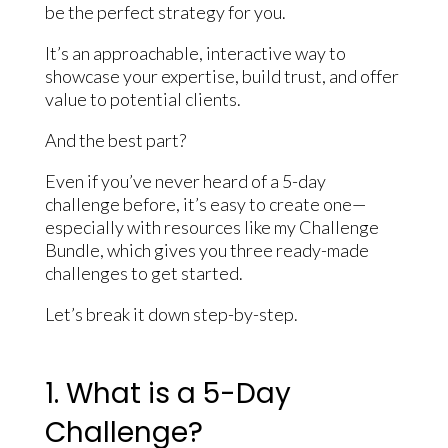
be the perfect strategy for you.
It’s an approachable, interactive way to
showcase your expertise, build trust, and offer
value to potential clients.
And the best part?
Even if you’ve never heard of a 5-day
challenge before, it’s easy to create one—
especially with resources like my Challenge
Bundle, which gives you three ready-made
challenges to get started.
Let’s break it down step-by-step.
1. What is a 5-Day
Challenge?