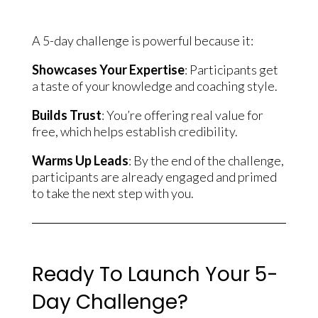
A 5-day challenge is powerful because it:
Showcases Your Expertise
: Participants get
a taste of your knowledge and coaching style.
Builds Trust
: You’re offering real value for
free, which helps establish credibility.
Warms Up Leads
: By the end of the challenge,
participants are already engaged and primed
to take the next step with you.
Ready To Launch Your 5-
Day Challenge?