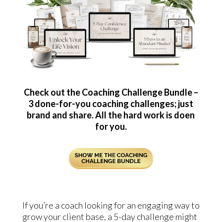
Check out the Coaching Challenge Bundle –
3 done-for-you coaching challenges; just
brand and share. All the hard work is doen
for you.
If you’re a coach looking for an engaging way to
grow your client base, a 5-day challenge might