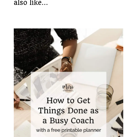
also like…