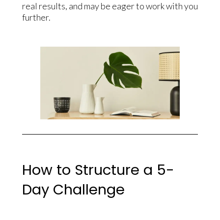
real results, and may be eager to work with you
further.
How to Structure a 5-
Day Challenge