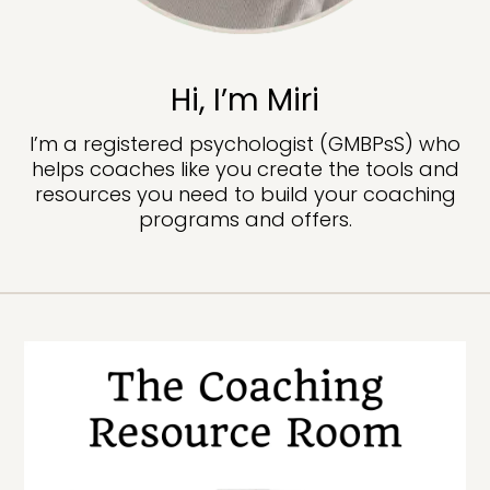
Hi, I’m Miri
I’m a registered psychologist (GMBPsS) who
helps coaches like you create the tools and
resources you need to build your coaching
programs and offers.