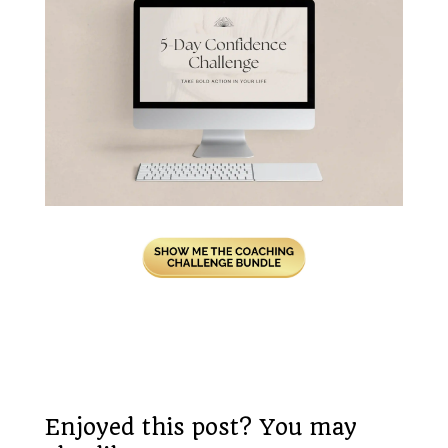
Enjoyed this post? You may