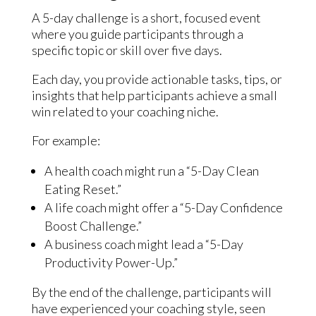
A 5-day challenge is a short, focused event
where you guide participants through a
specific topic or skill over five days.
Each day, you provide actionable tasks, tips, or
insights that help participants achieve a small
win related to your coaching niche.
For example:
A health coach might run a “5-Day Clean
Eating Reset.”
A life coach might offer a “5-Day Confidence
Boost Challenge.”
A business coach might lead a “5-Day
Productivity Power-Up.”
By the end of the challenge, participants will
have experienced your coaching style, seen