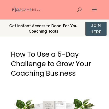
JOIN
Get Instant Access to Done-For-You
Coaching Tools
HERE
How To Use a 5-Day
Challenge to Grow Your
Coaching Business