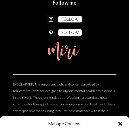
Follow me
FOLLOW
FOLLOW
miri
DISCLAIMER: The resources, tools, and content provided by
miricampbell.com are designed to support mental health professionals
in their work. They are intended as professional aids and are not a
substitute for therapy, clinical supervision, or medical treatment. Users
are responsible for ensuring they use these materials within their
scope of practice and professional competency. The content does not
Manage Consent
constitute clinical, legal, or medical advice.