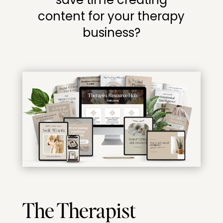
content for your therapy
business?
The Therapist