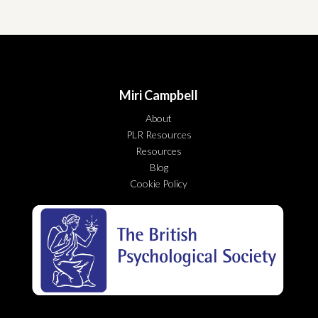
Miri Campbell
About
PLR Resources
Resources
Blog
Cookie Policy