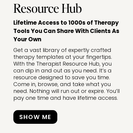
Resource Hub
Lifetime Access to 1000s of Therapy
Tools You Can Share With Clients As
Your Own
Get a vast library of expertly crafted
therapy templates at your fingertips.
With the Therapist Resource Hub, you
can dip in and out as you need. It’s a
resource designed to save you time.
Come in, browse, and take what you
need. Nothing will run out or expire. You’ll
pay one time and have lifetime access.
SHOW ME