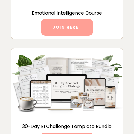
Emotional Intelligence Course
JOIN HERE
30-Day EI Challenge Template Bundle