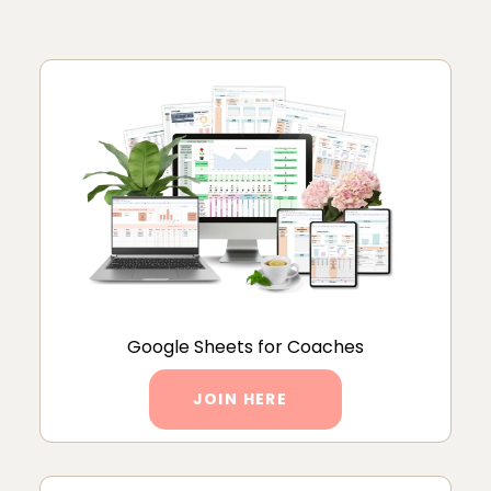
Google Sheets for Coaches
JOIN HERE