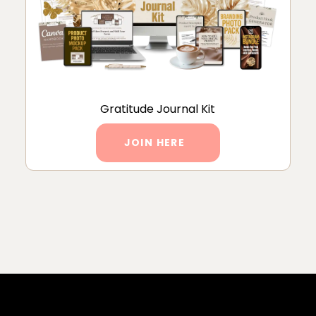
Gratitude Journal Kit
JOIN HERE