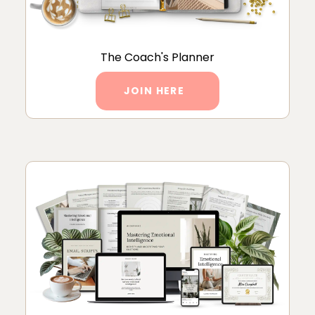
The Coach's Planner
JOIN HERE