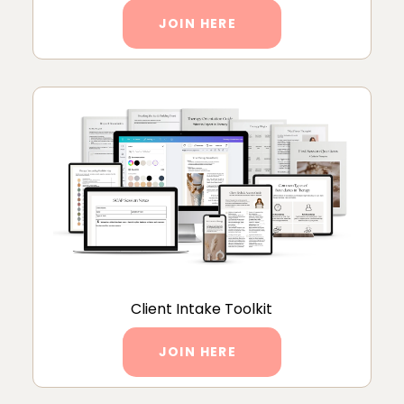
JOIN HERE
Client Intake Toolkit
JOIN HERE