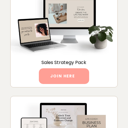
Sales Strategy Pack
JOIN HERE