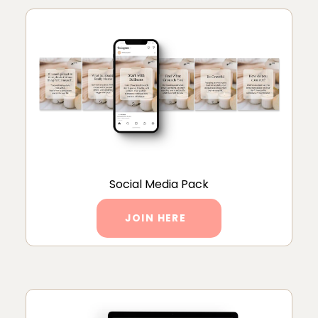
Social Media Pack
JOIN HERE