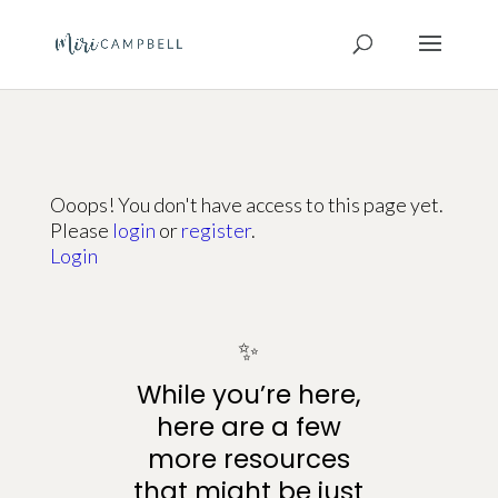
Ooops! You don't have access to this page yet.
Please
login
or
register
.
Login
✨
While you’re here,
here are a few
more resources
that might be just