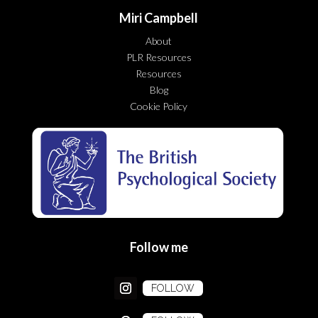
Miri Campbell
About
PLR Resources
Resources
Blog
Cookie Policy
Follow me
FOLLOW