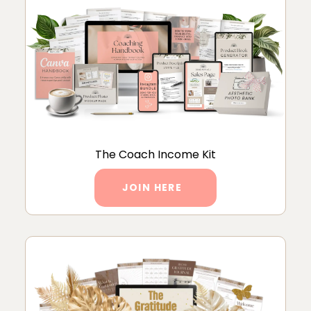
The Coach Income Kit
JOIN HERE