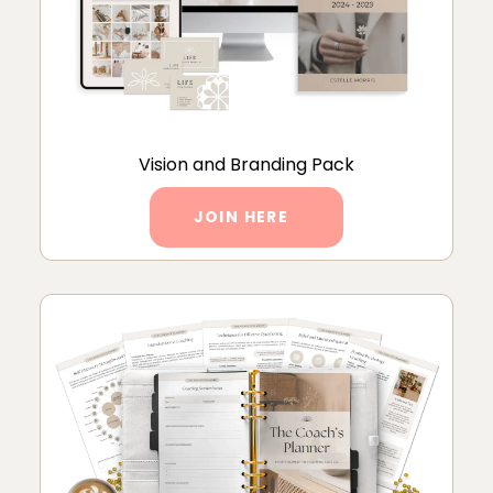
Vision and Branding Pack
JOIN HERE