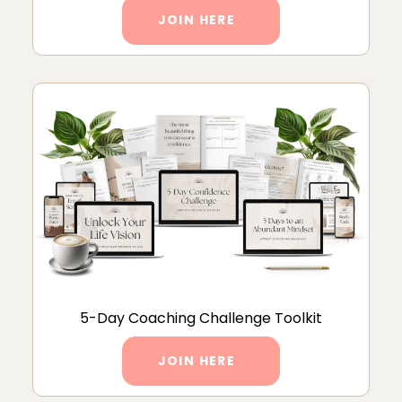
JOIN HERE
5-Day Coaching Challenge Toolkit
JOIN HERE