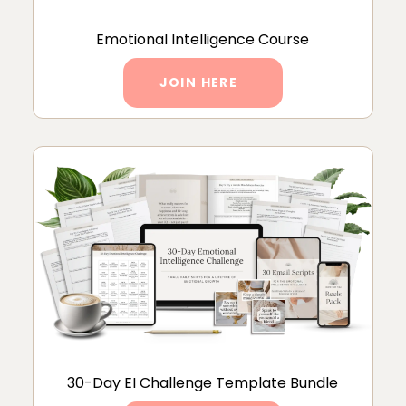
Emotional Intelligence Course
JOIN HERE
30-Day EI Challenge Template Bundle