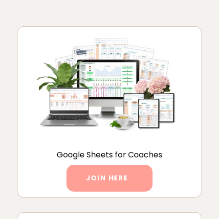
Google Sheets for Coaches
JOIN HERE