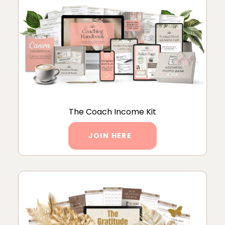
The Coach Income Kit
JOIN HERE