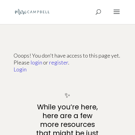
Ooops! You don't have access to this page yet.
Please
login
or
register
.
Login
✨
While you’re here,
here are a few
more resources
that might be just