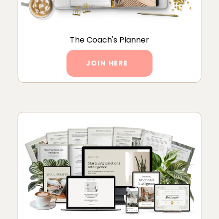
The Coach's Planner
JOIN HERE