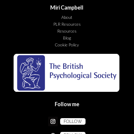
Miri Campbell
About
PLR Resources
Resources
Blog
Cookie Policy
Follow me
FOLLOW