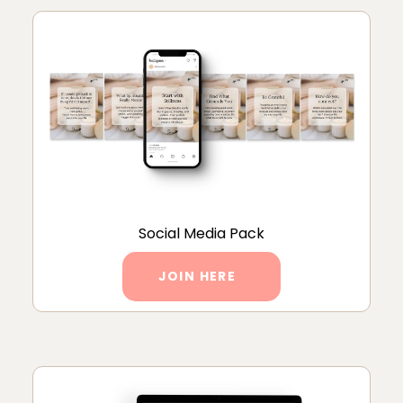
Social Media Pack
JOIN HERE