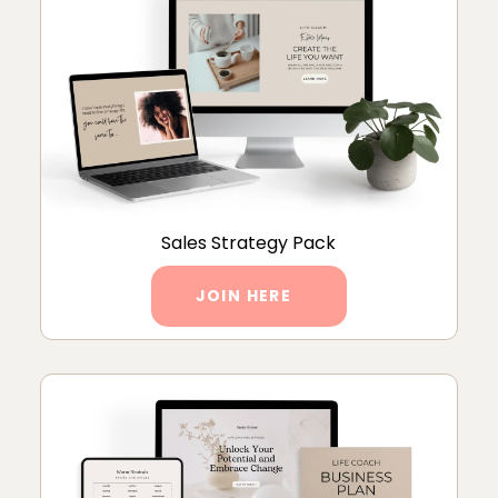
Sales Strategy Pack
JOIN HERE