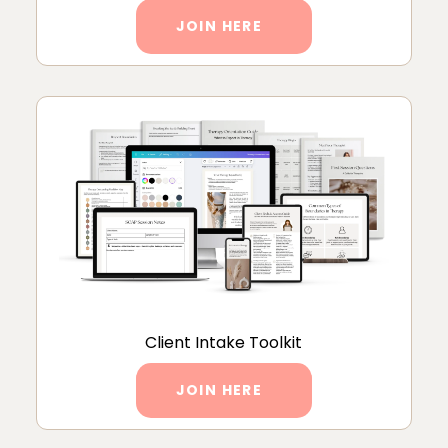
JOIN HERE
Client Intake Toolkit
JOIN HERE