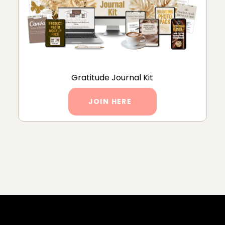
Gratitude Journal Kit
JOIN HERE