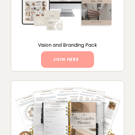
Vision and Branding Pack
JOIN HERE