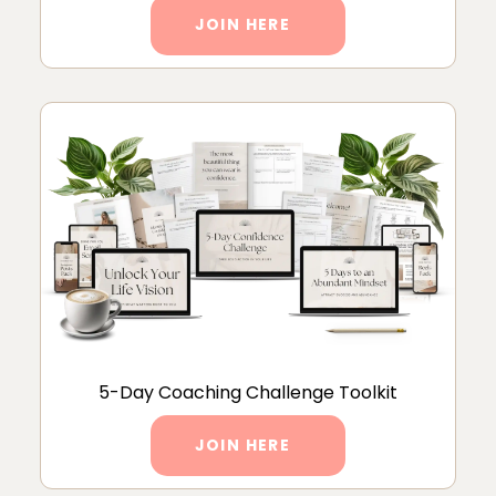
JOIN HERE
5-Day Coaching Challenge Toolkit
JOIN HERE