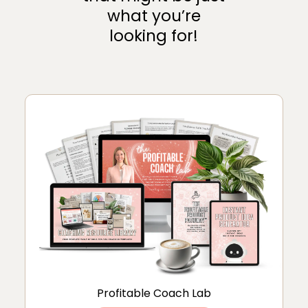
what you’re
looking for!
Profitable Coach Lab