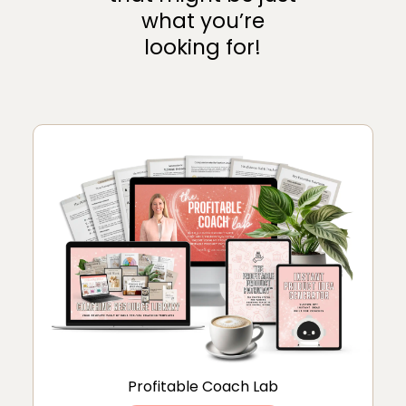
what you’re
looking for!
Profitable Coach Lab