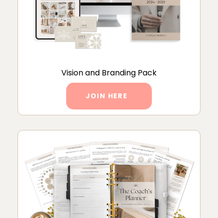
Vision and Branding Pack
JOIN HERE