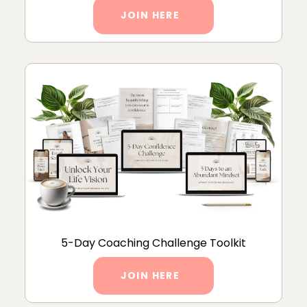
JOIN HERE
5-Day Coaching Challenge Toolkit
JOIN HERE