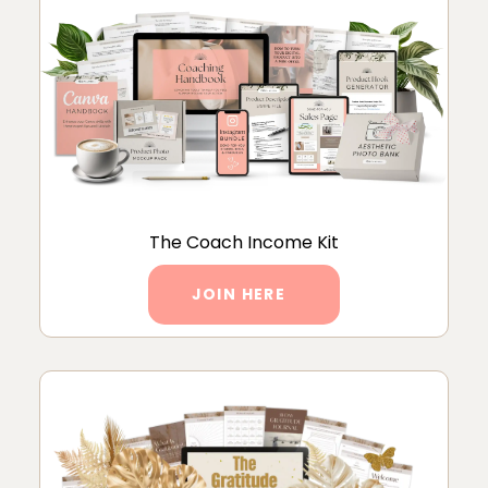
The Coach Income Kit
JOIN HERE