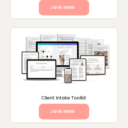
JOIN HERE
Client Intake Toolkit
JOIN HERE