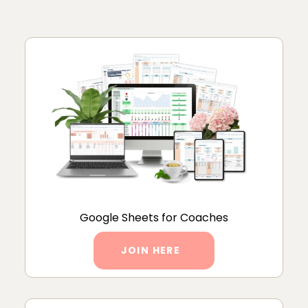
Google Sheets for Coaches
JOIN HERE