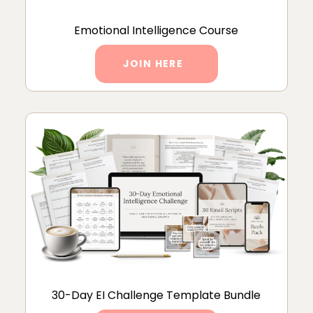
Emotional Intelligence Course
JOIN HERE
30-Day EI Challenge Template Bundle