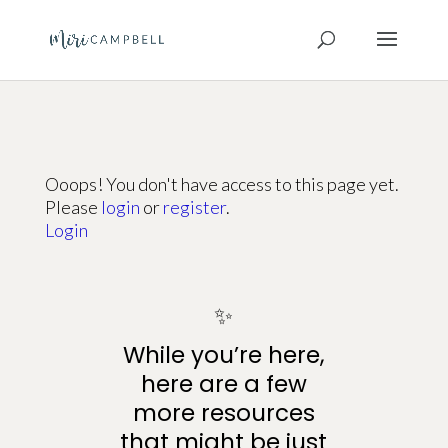
Ooops! You don't have access to this page yet.
Please
login
or
register
.
Login
✨
While you’re here,
here are a few
more resources
that might be just