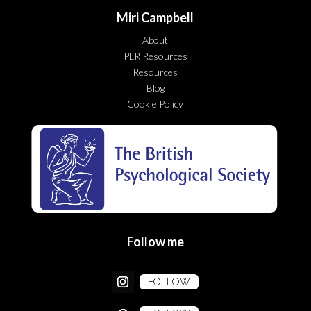
Miri Campbell
About
PLR Resources
Resources
Blog
Cookie Policy
Follow me
FOLLOW