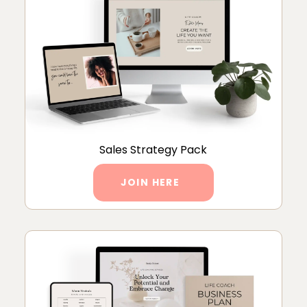
Sales Strategy Pack
JOIN HERE