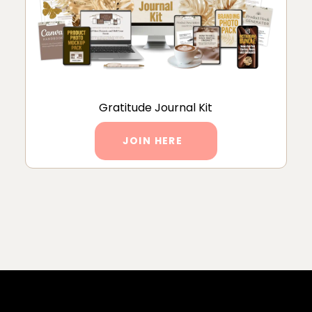
Gratitude Journal Kit
JOIN HERE