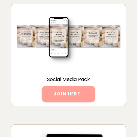
Social Media Pack
JOIN HERE