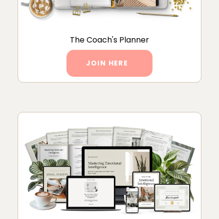
The Coach's Planner
JOIN HERE