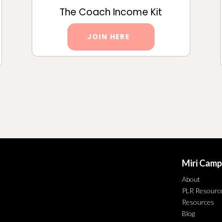
The Coach Income Kit
JOIN HERE
Miri Camp
About
PLR Resourc
Resources
Blog