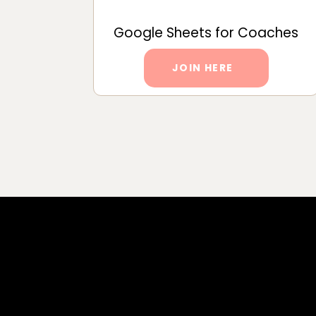
Google Sheets for Coaches
JOIN HERE