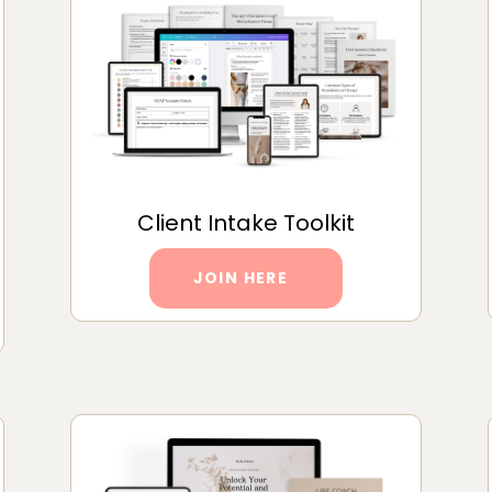
Client Intake Toolkit
JOIN HERE