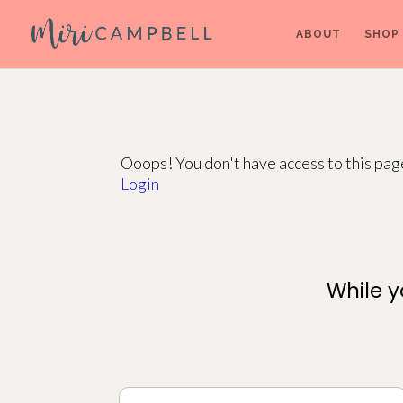
ABOUT
SHOP
Ooops! You don't have access to this pa
Login
While y