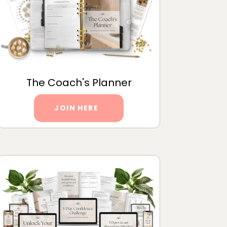
The Coach's Planner
JOIN HERE