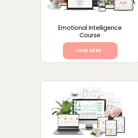
Emotional Intelligence
Course
JOIN HERE