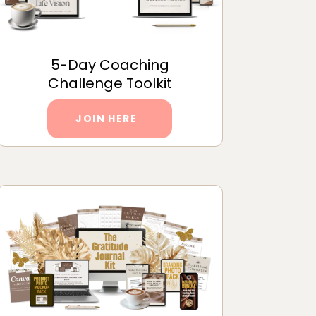
5-Day Coaching
Challenge Toolkit
JOIN HERE