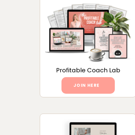
Profitable Coach Lab
JOIN HERE