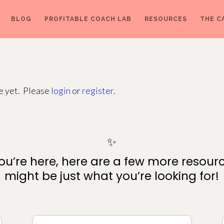
BLOG
PROFITABLE COACH LAB
RESOURCES
THE C
ge yet. Please
login
or
register
.
✨
ou’re here, here are a few more resour
might be just what you’re looking for!