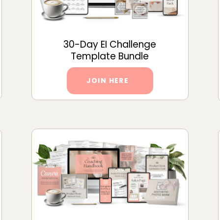
30-Day EI Challenge
Template Bundle
JOIN HERE