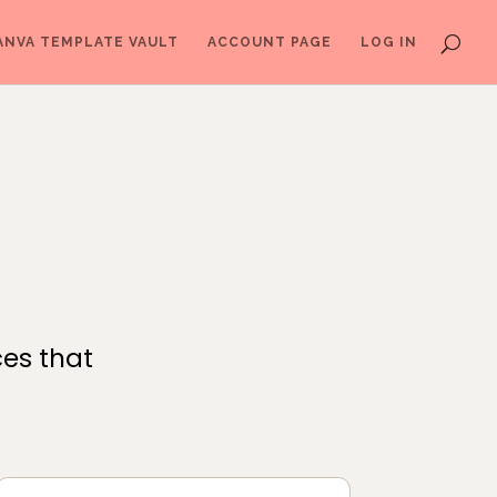
ANVA TEMPLATE VAULT
ACCOUNT PAGE
LOG IN
ces that