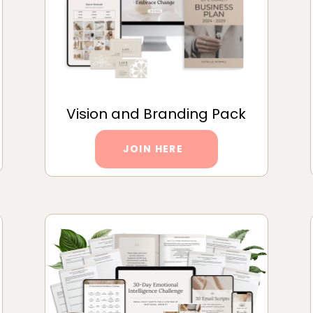
Vision and Branding Pack
JOIN HERE