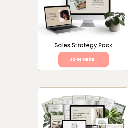
Sales Strategy Pack
JOIN HERE