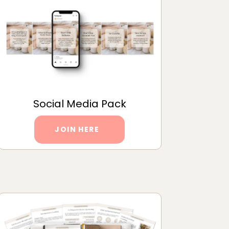
Social Media Pack
JOIN HERE