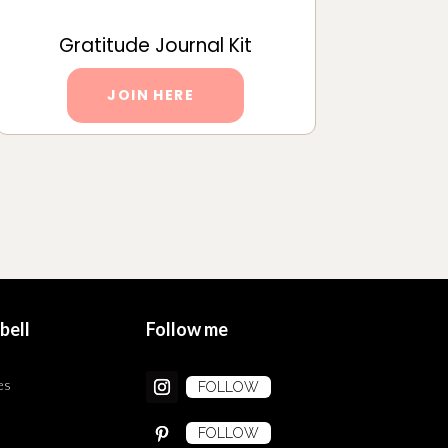
Gratitude Journal Kit
JOIN HERE
bell
Follow me
es
FOLLOW
FOLLOW