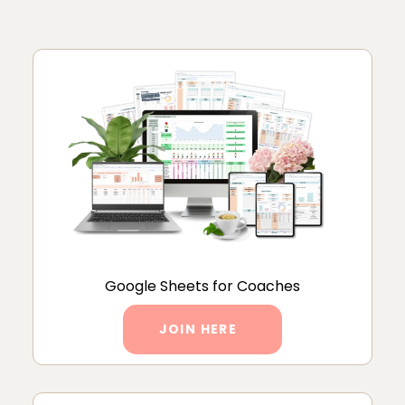
Google Sheets for Coaches
JOIN HERE