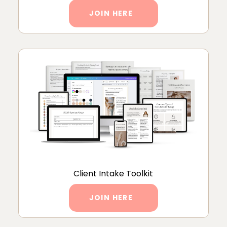
JOIN HERE
Client Intake Toolkit
JOIN HERE