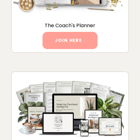
The Coach's Planner
JOIN HERE