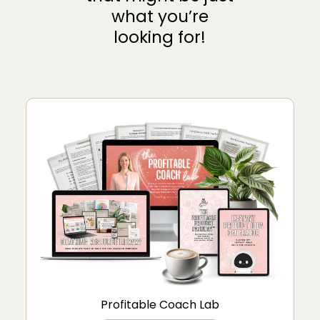
what you’re
looking for!
Profitable Coach Lab