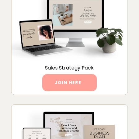
Sales Strategy Pack
JOIN HERE