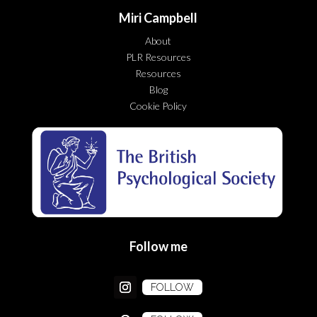
Miri Campbell
About
PLR Resources
Resources
Blog
Cookie Policy
Follow me
FOLLOW