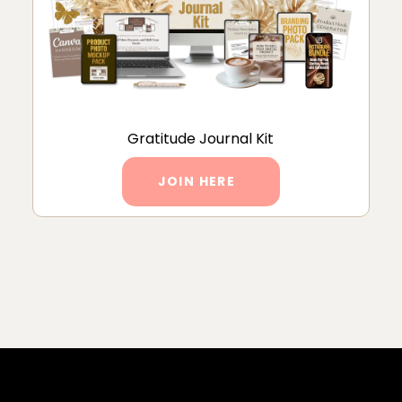
Gratitude Journal Kit
JOIN HERE