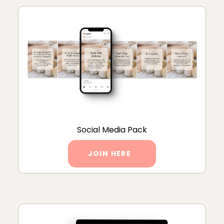
Social Media Pack
JOIN HERE