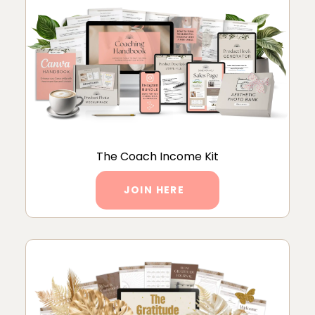
The Coach Income Kit
JOIN HERE