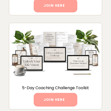
JOIN HERE
5-Day Coaching Challenge Toolkit
JOIN HERE