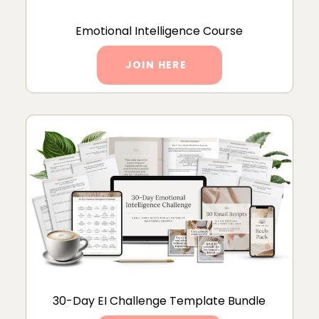
Emotional Intelligence Course
JOIN HERE
30-Day EI Challenge Template Bundle