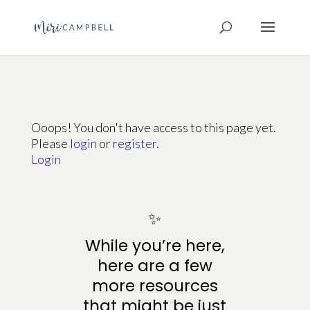
Ooops! You don't have access to this page yet.
Please
login
or
register
.
Login
✨
While you’re here,
here are a few
more resources
that might be just