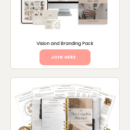
Vision and Branding Pack
JOIN HERE