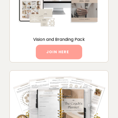
Vision and Branding Pack
JOIN HERE