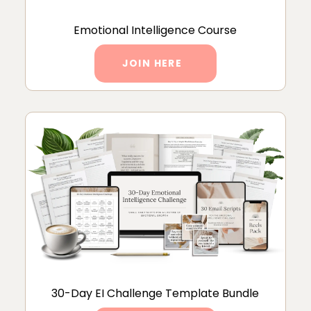
Emotional Intelligence Course
JOIN HERE
30-Day EI Challenge Template Bundle