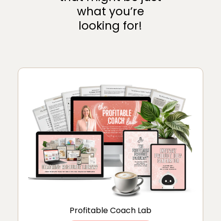
what you’re
looking for!
Profitable Coach Lab