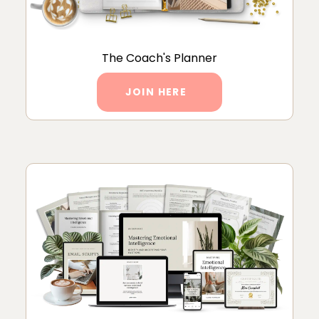
The Coach's Planner
JOIN HERE