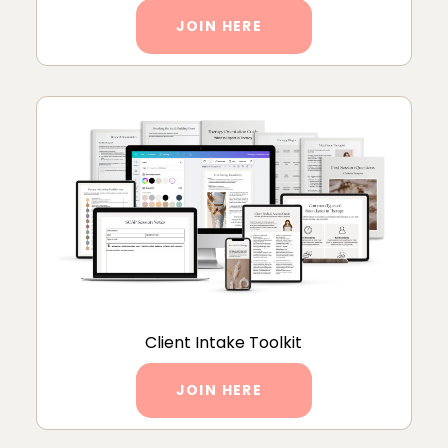
JOIN HERE
Client Intake Toolkit
JOIN HERE