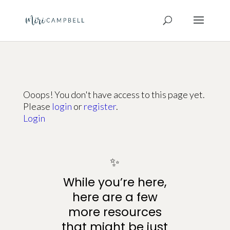
Ooops! You don't have access to this page yet.
Please
login
or
register
.
Login
✨
While you’re here,
here are a few
more resources
that might be just