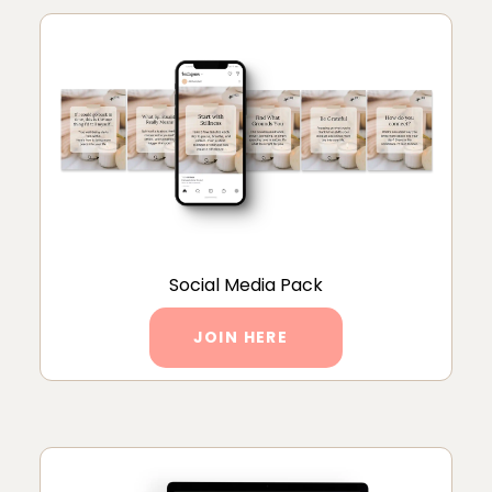
Social Media Pack
JOIN HERE