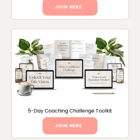
JOIN HERE
5-Day Coaching Challenge Toolkit
JOIN HERE