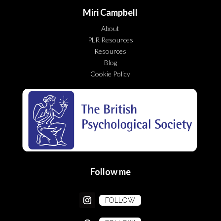
Miri Campbell
About
PLR Resources
Resources
Blog
Cookie Policy
Follow me
FOLLOW