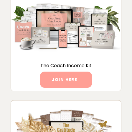
The Coach Income Kit
JOIN HERE