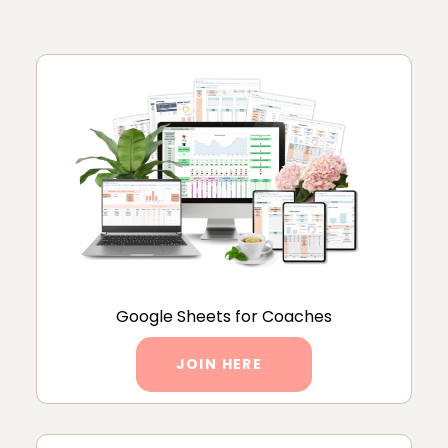
Google Sheets for Coaches
JOIN HERE