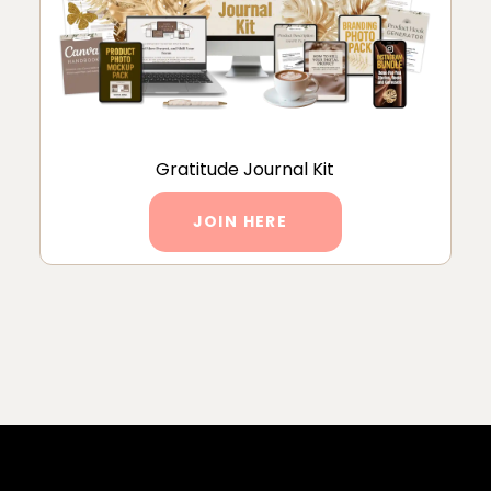
Gratitude Journal Kit
JOIN HERE