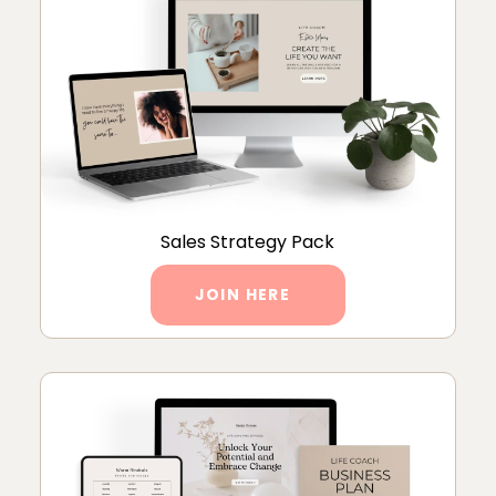
Sales Strategy Pack
JOIN HERE