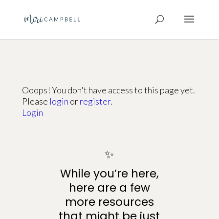
Ooops! You don't have access to this page yet.
Please
login
or
register
.
Login
✨
While you’re here,
here are a few
more resources
that might be just