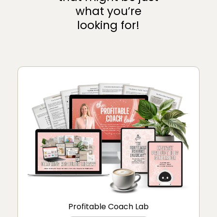
what you’re
looking for!
Profitable Coach Lab