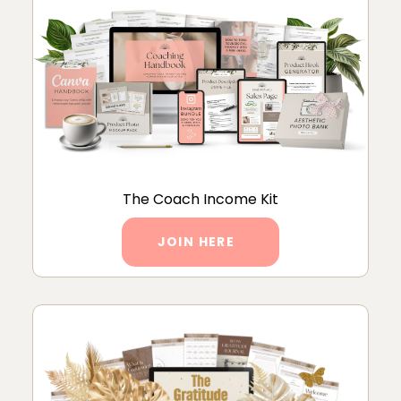
The Coach Income Kit
JOIN HERE