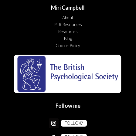
Miri Campbell
About
PLR Resources
Resources
Blog
Cookie Policy
Follow me
FOLLOW