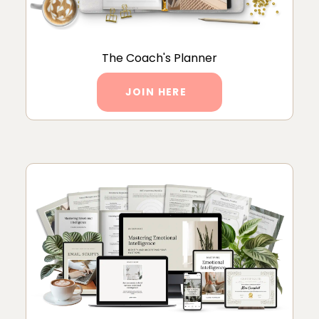
The Coach's Planner
JOIN HERE