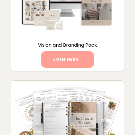
Vision and Branding Pack
JOIN HERE