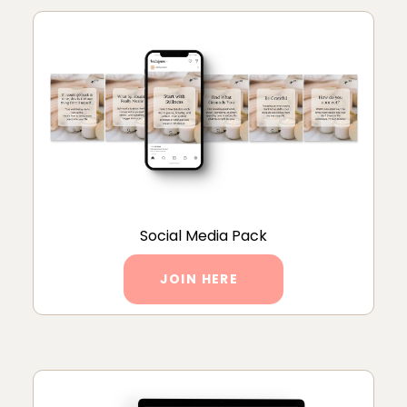
Social Media Pack
JOIN HERE