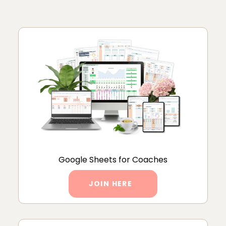
Google Sheets for Coaches
JOIN HERE