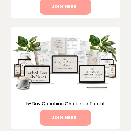
JOIN HERE
5-Day Coaching Challenge Toolkit
JOIN HERE