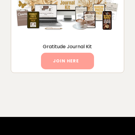
Gratitude Journal Kit
JOIN HERE