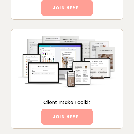
JOIN HERE
Client Intake Toolkit
JOIN HERE