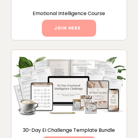
Emotional Intelligence Course
JOIN HERE
30-Day EI Challenge Template Bundle