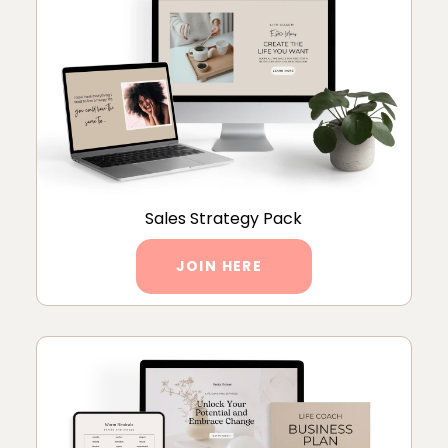
Sales Strategy Pack
JOIN HERE