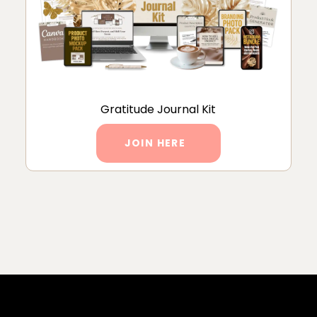
Gratitude Journal Kit
JOIN HERE