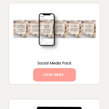
Social Media Pack
JOIN HERE