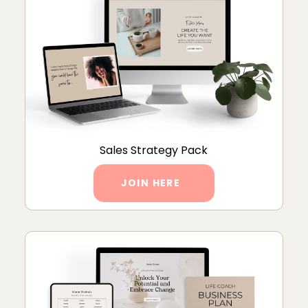
Sales Strategy Pack
JOIN HERE