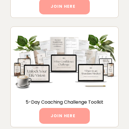
JOIN HERE
5-Day Coaching Challenge Toolkit
JOIN HERE