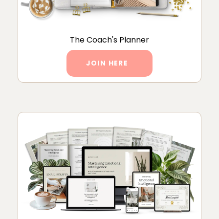
The Coach's Planner
JOIN HERE