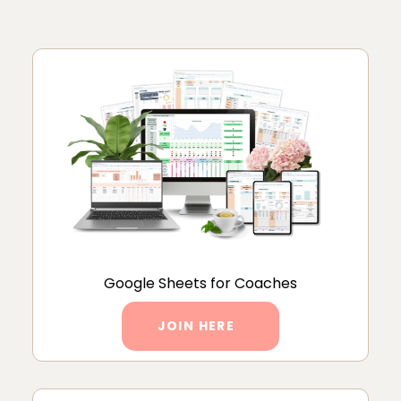
Google Sheets for Coaches
JOIN HERE