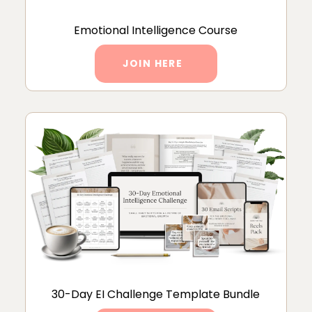
Emotional Intelligence Course
JOIN HERE
30-Day EI Challenge Template Bundle