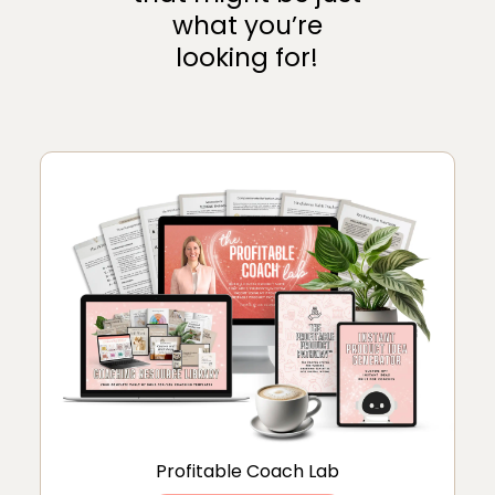
what you’re
looking for!
Profitable Coach Lab