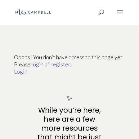
Ooops! You don't have access to this page yet.
Please
login
or
register
.
Login
✨
While you’re here,
here are a few
more resources
that might be just