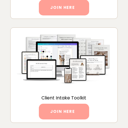
JOIN HERE
Client Intake Toolkit
JOIN HERE