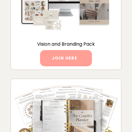
Vision and Branding Pack
JOIN HERE