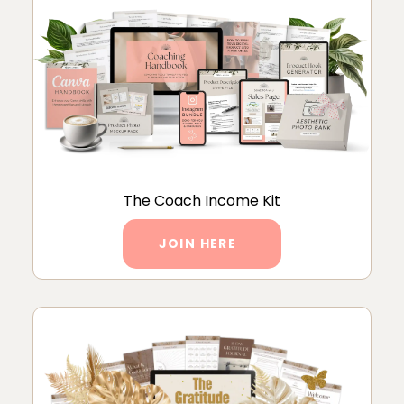
The Coach Income Kit
JOIN HERE