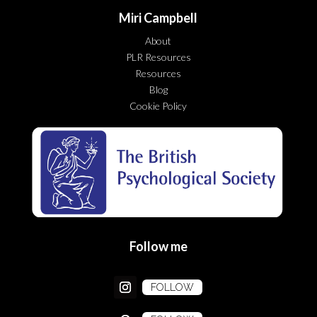
Miri Campbell
About
PLR Resources
Resources
Blog
Cookie Policy
Follow me
FOLLOW