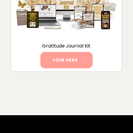
Gratitude Journal Kit
JOIN HERE