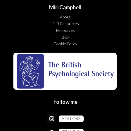
Miri Campbell
About
PLR Resources
Resources
Blog
Cookie Policy
Follow me
FOLLOW