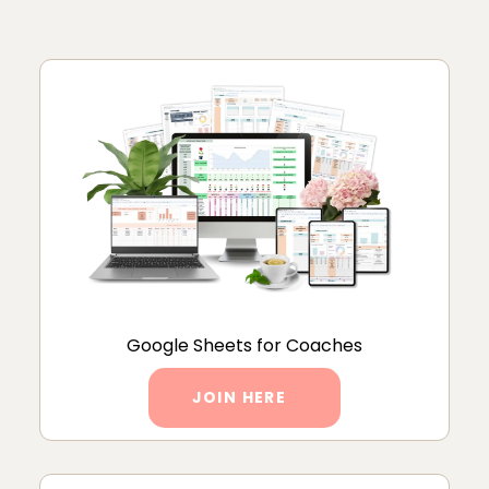
Google Sheets for Coaches
JOIN HERE