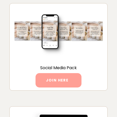
Social Media Pack
JOIN HERE