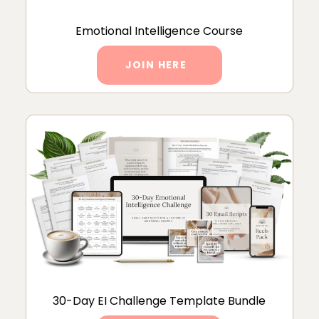
Emotional Intelligence Course
JOIN HERE
30-Day EI Challenge Template Bundle