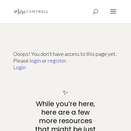
Ooops! You don't have access to this page yet.
Please
login
or
register
.
Login
✨
While you’re here,
here are a few
more resources
that might be just