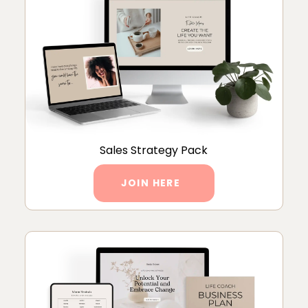
Sales Strategy Pack
JOIN HERE