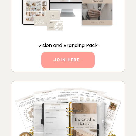
Vision and Branding Pack
JOIN HERE