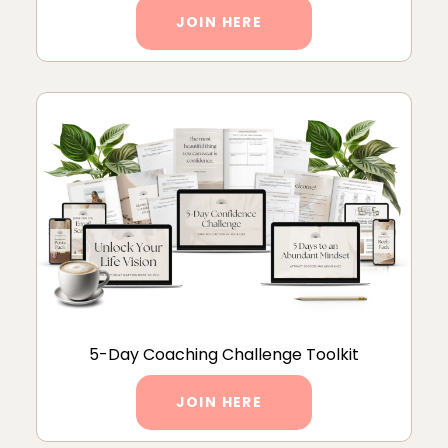
JOIN HERE
5-Day Coaching Challenge Toolkit
JOIN HERE