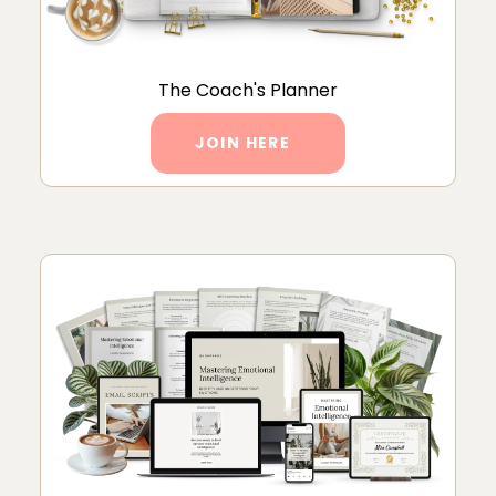
The Coach's Planner
JOIN HERE