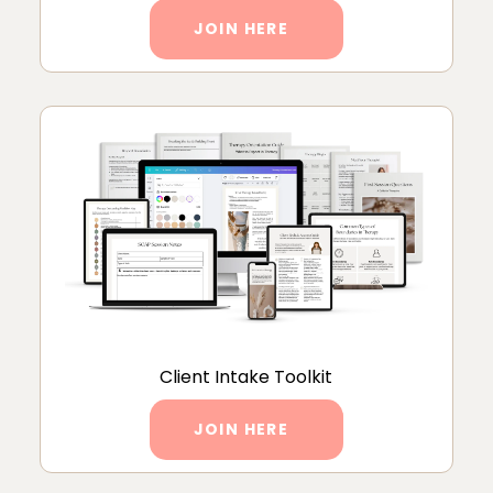
JOIN HERE
Client Intake Toolkit
JOIN HERE