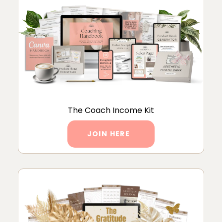
The Coach Income Kit
JOIN HERE