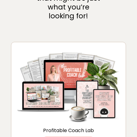
what you’re
looking for!
Profitable Coach Lab