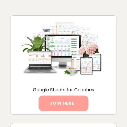
Google Sheets for Coaches
JOIN HERE