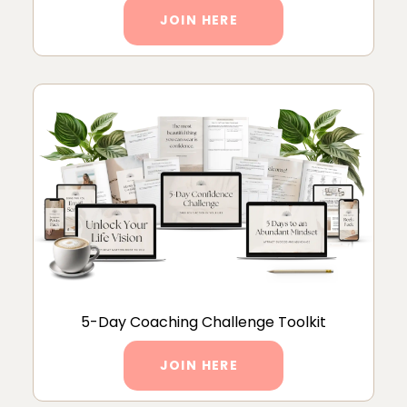
JOIN HERE
5-Day Coaching Challenge Toolkit
JOIN HERE