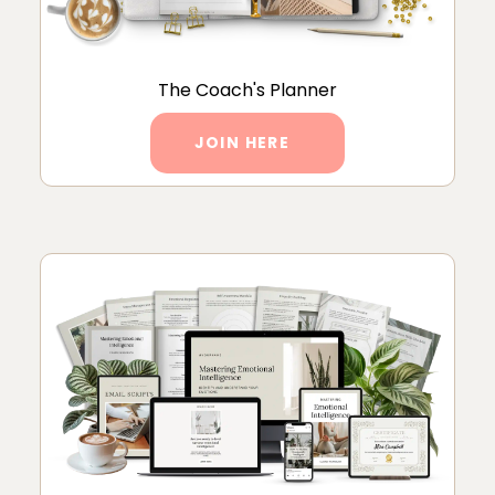
The Coach's Planner
JOIN HERE