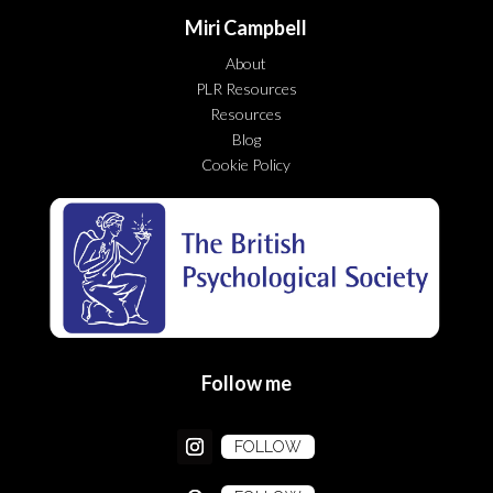
Miri Campbell
About
PLR Resources
Resources
Blog
Cookie Policy
Follow me
FOLLOW