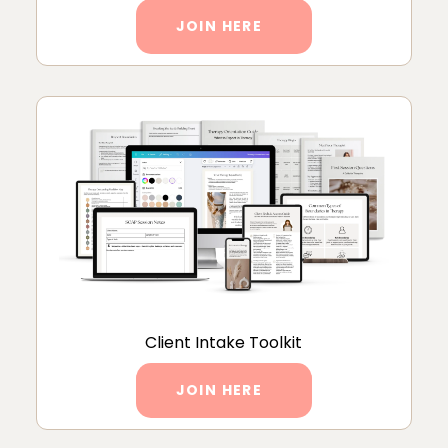
JOIN HERE
Client Intake Toolkit
JOIN HERE