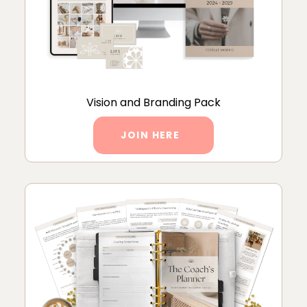
Vision and Branding Pack
JOIN HERE