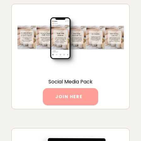
Social Media Pack
JOIN HERE