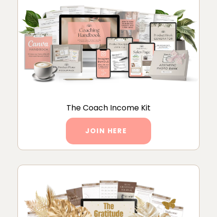
The Coach Income Kit
JOIN HERE