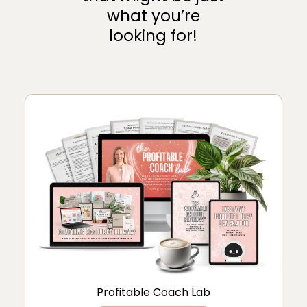
what you’re
looking for!
Profitable Coach Lab