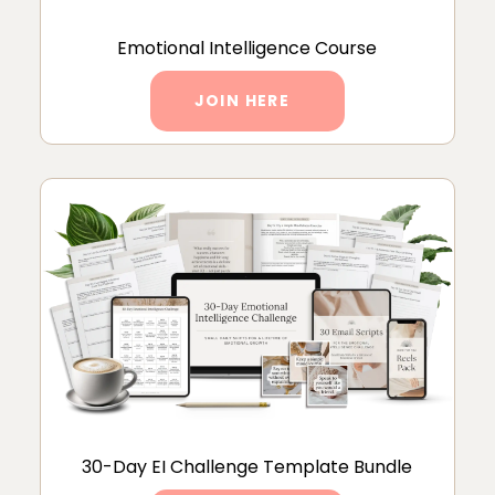
Emotional Intelligence Course
JOIN HERE
30-Day EI Challenge Template Bundle