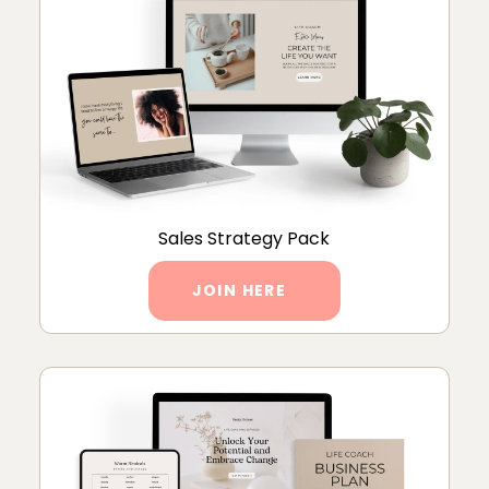
Sales Strategy Pack
JOIN HERE