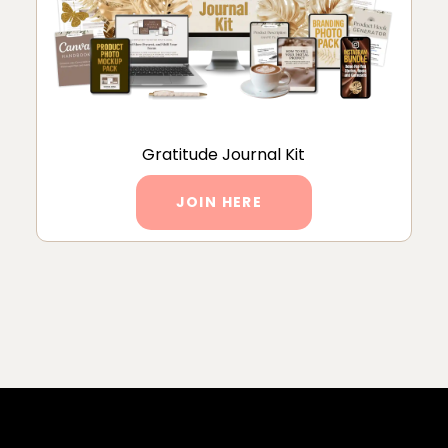
Gratitude Journal Kit
JOIN HERE