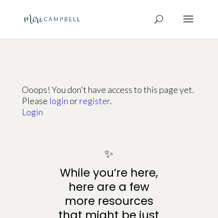
Ooops! You don't have access to this page yet.
Please
login
or
register
.
Login
✨
While you’re here,
here are a few
more resources
that might be just