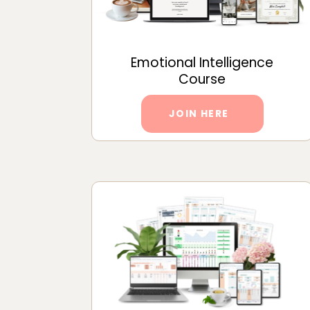
Emotional Intelligence
Course
JOIN HERE