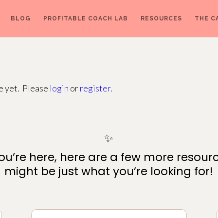
BLOG
PROFITABLE COACH LAB
RESOURCES
THE C
ge yet. Please
login
or
register
.
✨
ou’re here, here are a few more resour
might be just what you’re looking for!