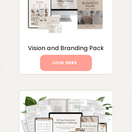
Vision and Branding Pack
JOIN HERE