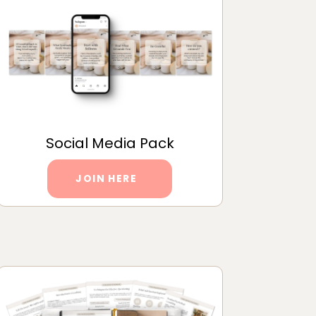
Social Media Pack
JOIN HERE