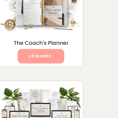
The Coach's Planner
JOIN HERE