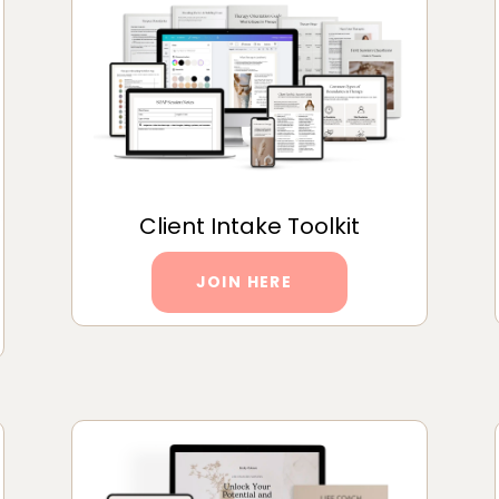
Client Intake Toolkit
JOIN HERE