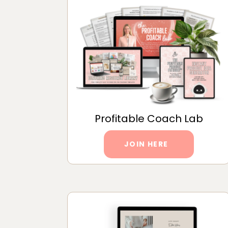
Profitable Coach Lab
JOIN HERE