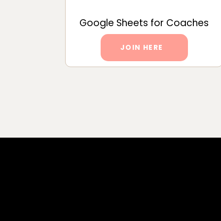
Google Sheets for Coaches
JOIN HERE