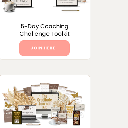
5-Day Coaching
Challenge Toolkit
JOIN HERE