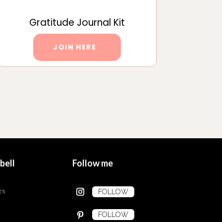
Gratitude Journal Kit
JOIN HERE
bell
Follow me
es
FOLLOW
FOLLOW