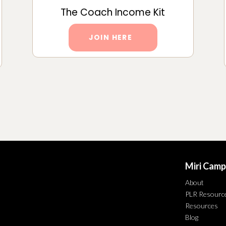
The Coach Income Kit
JOIN HERE
Miri Camp
About
PLR Resourc
Resources
Blog