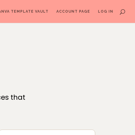
ANVA TEMPLATE VAULT
ACCOUNT PAGE
LOG IN
ces that