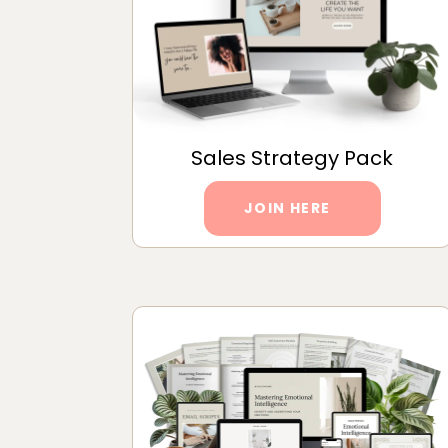
Sales Strategy Pack
JOIN HERE