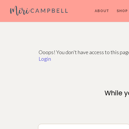
ABOUT
SHOP
Ooops! You don't have access to this pa
Login
While y