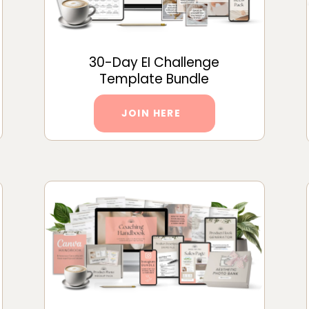
30-Day EI Challenge
Template Bundle
JOIN HERE