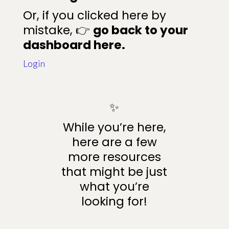
Or, if you clicked here by
mistake, 👉
go back to your
dashboard here.
Login
✨
While you’re here,
here are a few
more resources
that might be just
what you’re
looking for!