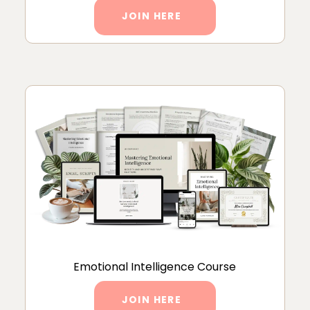
JOIN HERE
Emotional Intelligence Course
JOIN HERE