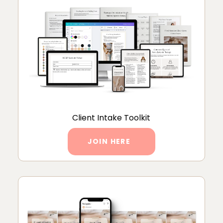
Client Intake Toolkit
JOIN HERE