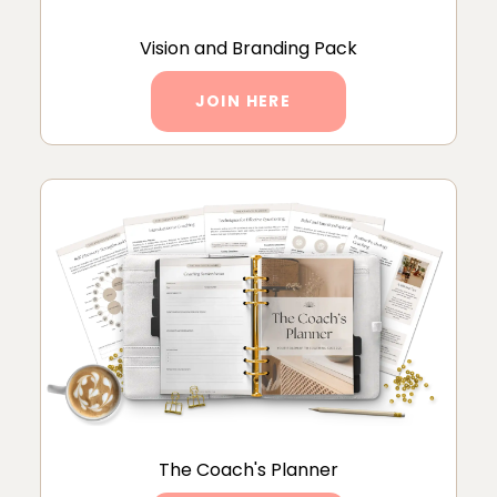
Vision and Branding Pack
JOIN HERE
The Coach's Planner