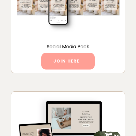
Social Media Pack
JOIN HERE