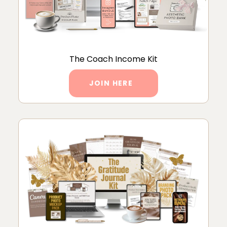
The Coach Income Kit
JOIN HERE