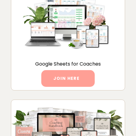
Google Sheets for Coaches
JOIN HERE