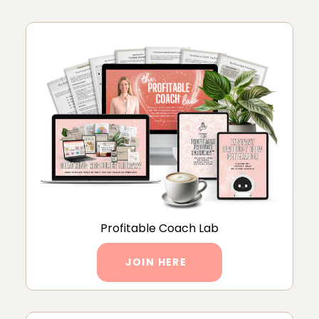
Profitable Coach Lab
JOIN HERE