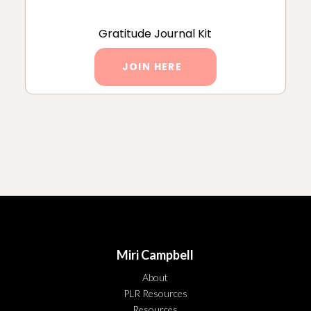
Gratitude Journal Kit
JOIN HERE
Miri Campbell
About
PLR Resources
Resources