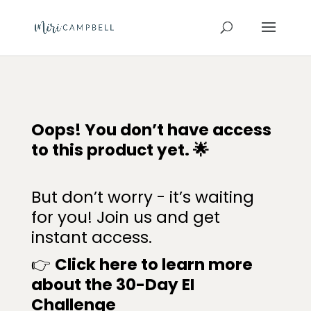
Oops! You don’t have access
to this product yet. 🌟
But don’t worry - it’s waiting
for you! Join us and get
instant access.
👉
Click here to learn more
about the
30-Day E
I
Challenge