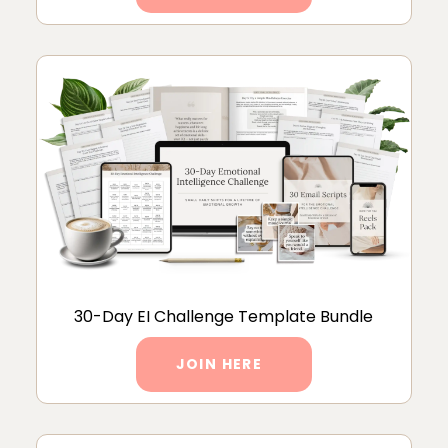
30-Day EI Challenge Template Bundle
JOIN HERE