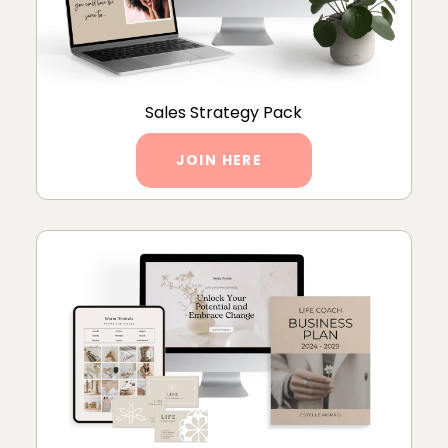
Sales Strategy Pack
JOIN HERE