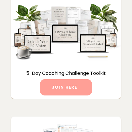
5-Day Coaching Challenge Toolkit
JOIN HERE