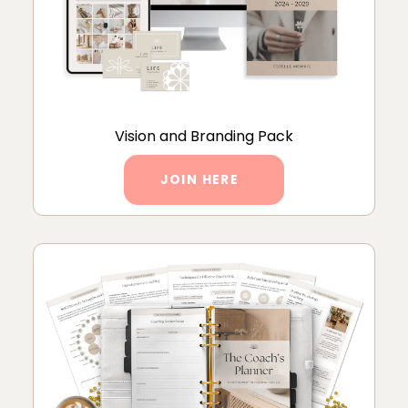
Vision and Branding Pack
JOIN HERE