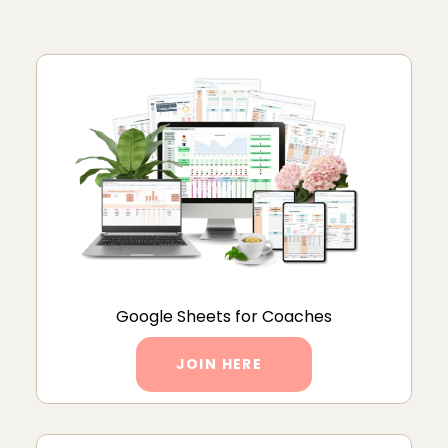
Google Sheets for Coaches
JOIN HERE