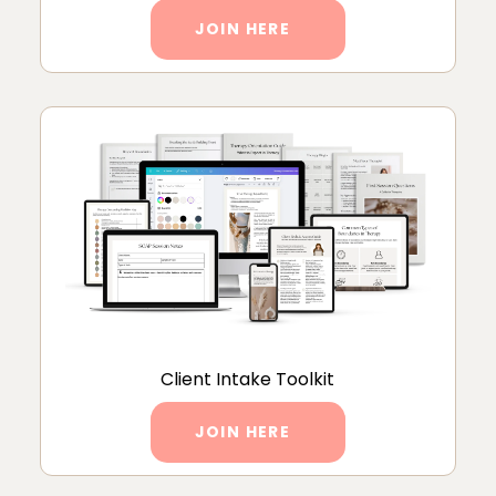
JOIN HERE
Client Intake Toolkit
JOIN HERE