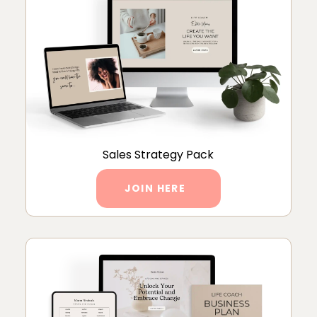
Sales Strategy Pack
JOIN HERE