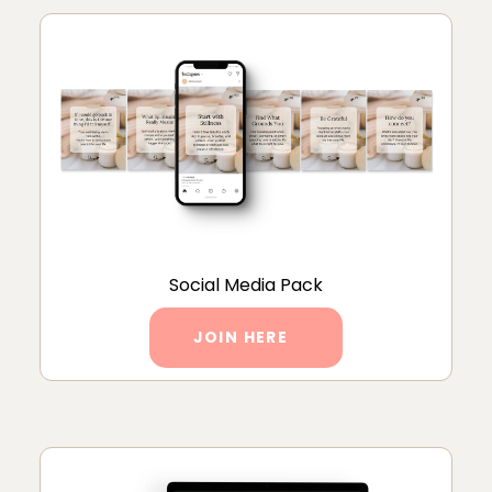
Social Media Pack
JOIN HERE