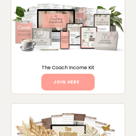
The Coach Income Kit
JOIN HERE