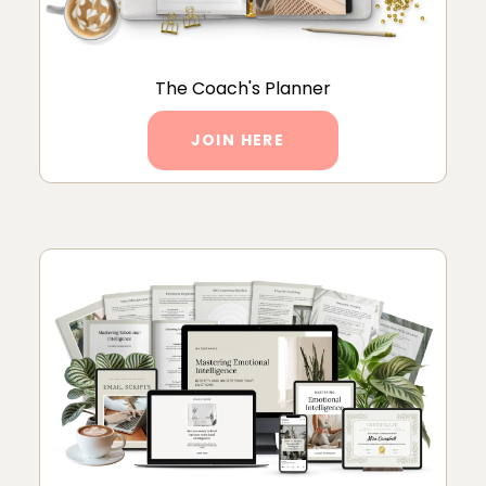
The Coach's Planner
JOIN HERE