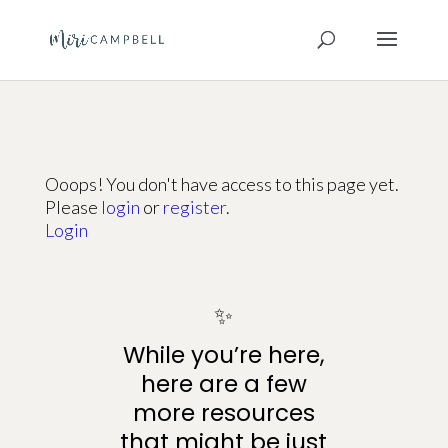
Ooops! You don't have access to this page yet.
Please
login
or
register
.
Login
✨
While you’re here,
here are a few
more resources
that might be just