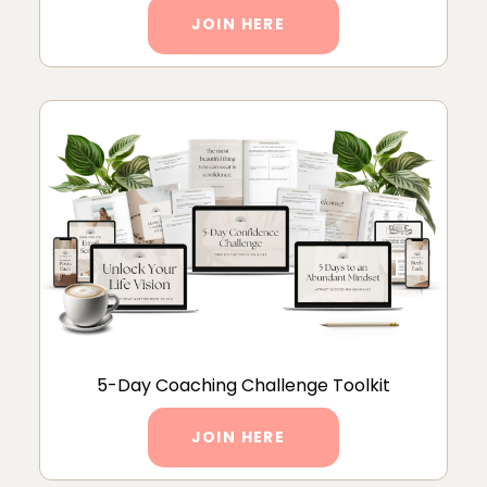
JOIN HERE
5-Day Coaching Challenge Toolkit
JOIN HERE