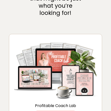
what you’re
looking for!
Profitable Coach Lab