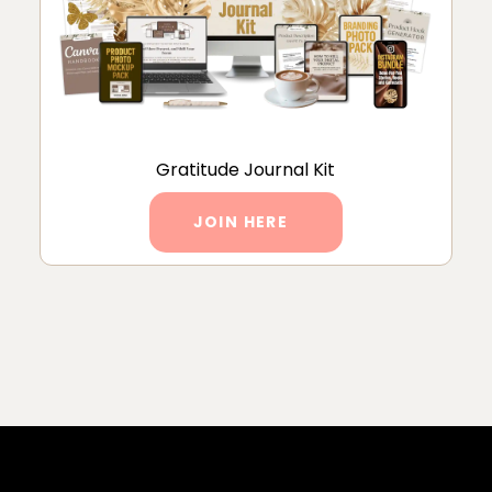
Gratitude Journal Kit
JOIN HERE