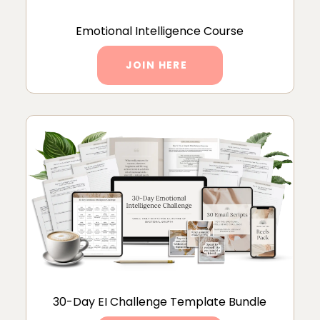
Emotional Intelligence Course
JOIN HERE
30-Day EI Challenge Template Bundle