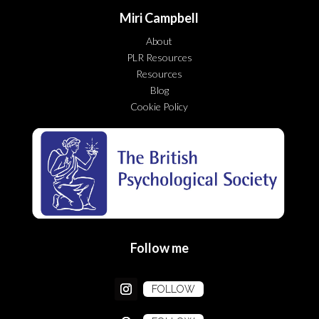
Miri Campbell
About
PLR Resources
Resources
Blog
Cookie Policy
Follow me
FOLLOW