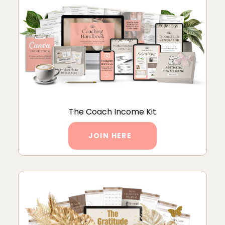
The Coach Income Kit
JOIN HERE