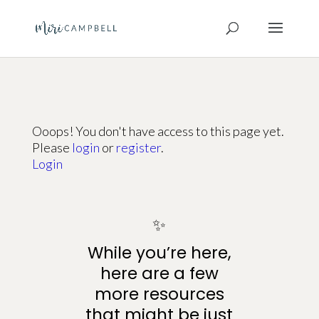
Ooops! You don't have access to this page yet.
Please
login
or
register
.
Login
✨
While you’re here,
here are a few
more resources
that might be just