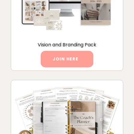
Vision and Branding Pack
JOIN HERE