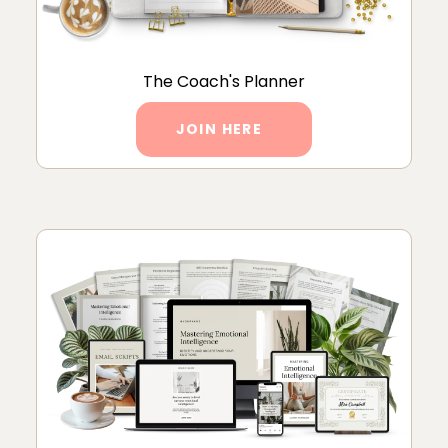
The Coach's Planner
JOIN HERE