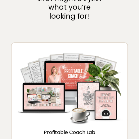
what you’re
looking for!
Profitable Coach Lab