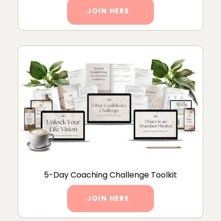
JOIN HERE
5-Day Coaching Challenge Toolkit
JOIN HERE