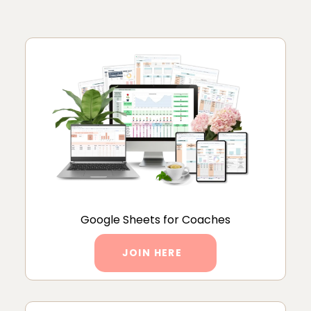
Google Sheets for Coaches
JOIN HERE