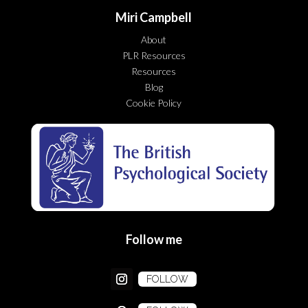
Miri Campbell
About
PLR Resources
Resources
Blog
Cookie Policy
Follow me
FOLLOW