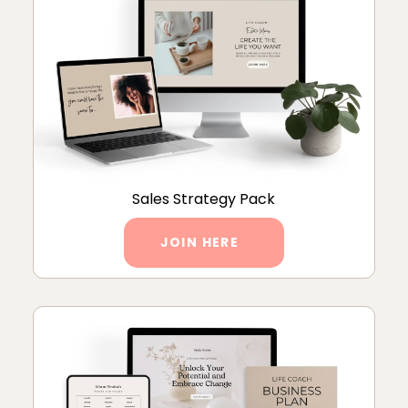
Sales Strategy Pack
JOIN HERE