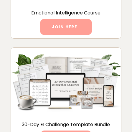
Emotional Intelligence Course
JOIN HERE
30-Day EI Challenge Template Bundle