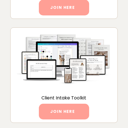
JOIN HERE
Client Intake Toolkit
JOIN HERE