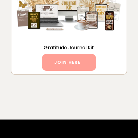
Gratitude Journal Kit
JOIN HERE