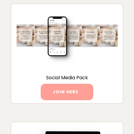
Social Media Pack
JOIN HERE