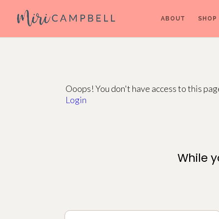
ABOUT
SHOP
Ooops! You don't have access to this pa
Login
While y