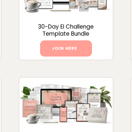
30-Day EI Challenge
Template Bundle
JOIN HERE