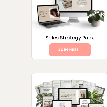
Sales Strategy Pack
JOIN HERE