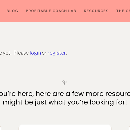
BLOG
PROFITABLE COACH LAB
RESOURCES
THE C
ge yet. Please
login
or
register
.
✨
ou’re here, here are a few more resour
might be just what you’re looking for!