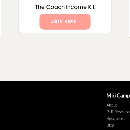
The Coach Income Kit
JOIN HERE
Miri Camp
About
PLR Resourc
Resources
Blog