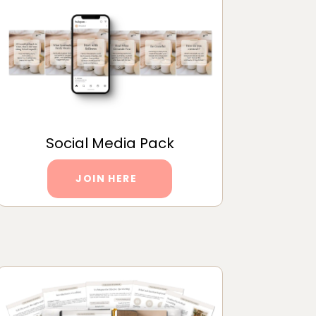
Social Media Pack
JOIN HERE