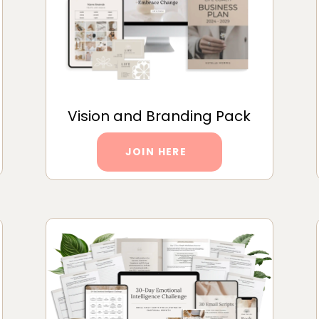
Vision and Branding Pack
JOIN HERE