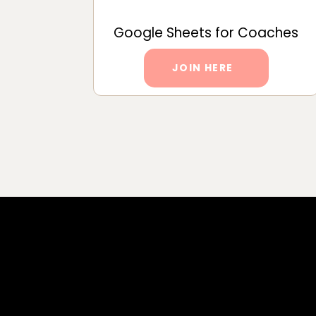
Google Sheets for Coaches
JOIN HERE