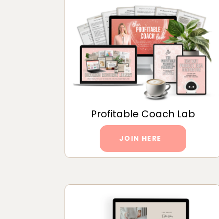
Profitable Coach Lab
JOIN HERE