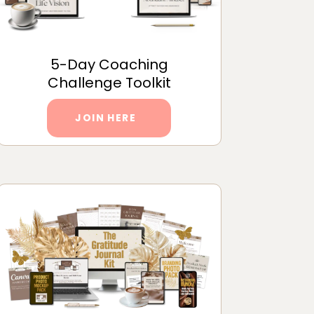
5-Day Coaching
Challenge Toolkit
JOIN HERE