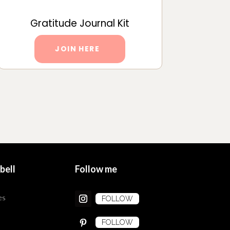
Gratitude Journal Kit
JOIN HERE
bell
Follow me
es
FOLLOW
FOLLOW