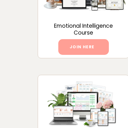
Emotional Intelligence
Course
JOIN HERE