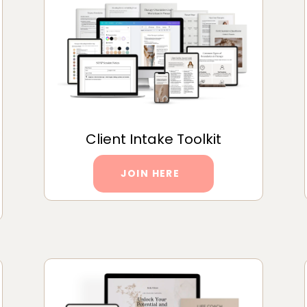
Client Intake Toolkit
JOIN HERE