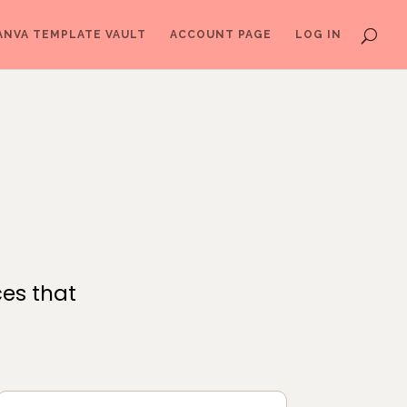
ANVA TEMPLATE VAULT
ACCOUNT PAGE
LOG IN
ces that