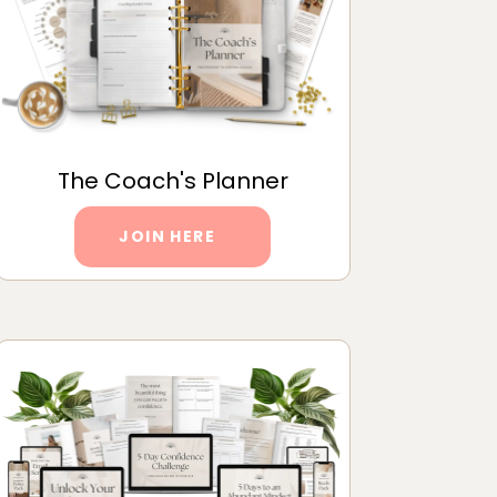
The Coach's Planner
JOIN HERE