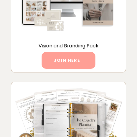
Vision and Branding Pack
JOIN HERE