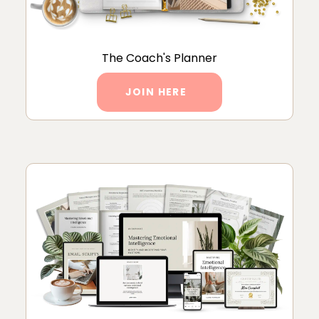
The Coach's Planner
JOIN HERE