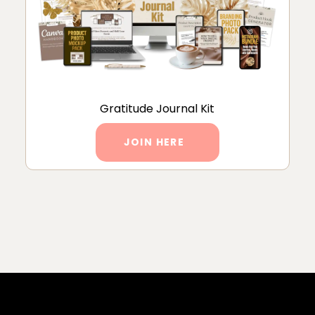
Gratitude Journal Kit
JOIN HERE