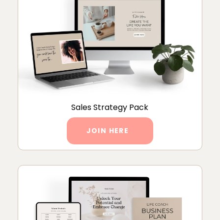
Sales Strategy Pack
JOIN HERE