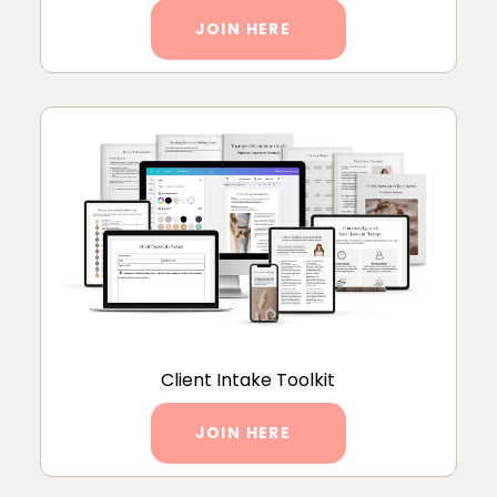
JOIN HERE
Client Intake Toolkit
JOIN HERE