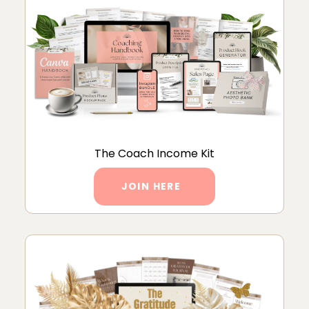
The Coach Income Kit
JOIN HERE