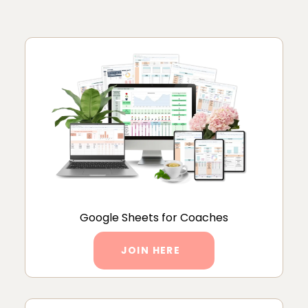
Google Sheets for Coaches
JOIN HERE