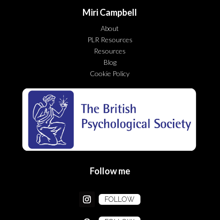
Miri Campbell
About
PLR Resources
Resources
Blog
Cookie Policy
Follow me
FOLLOW