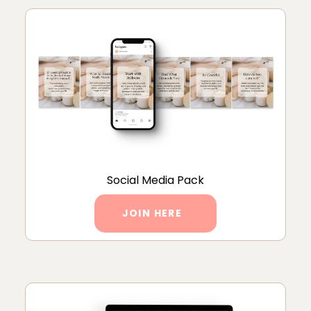
Social Media Pack
JOIN HERE