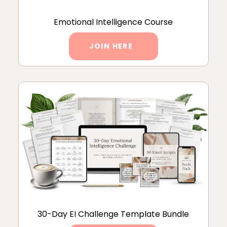
Emotional Intelligence Course
JOIN HERE
30-Day EI Challenge Template Bundle