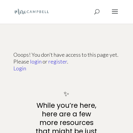
Ooops! You don't have access to this page yet.
Please
login
or
register
.
Login
✨
While you’re here,
here are a few
more resources
that might be just