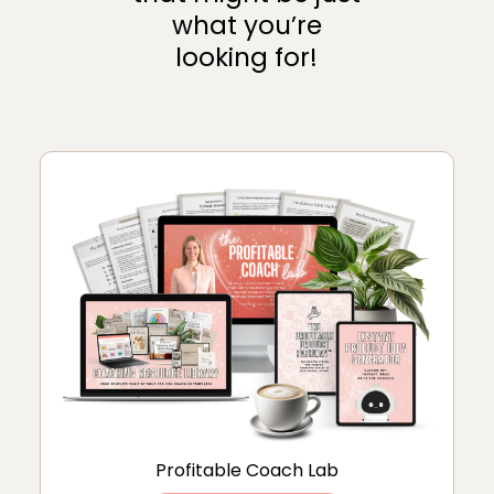
what you’re
looking for!
Profitable Coach Lab