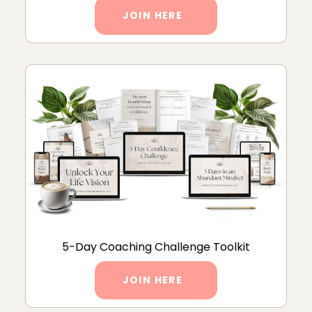
JOIN HERE
5-Day Coaching Challenge Toolkit
JOIN HERE