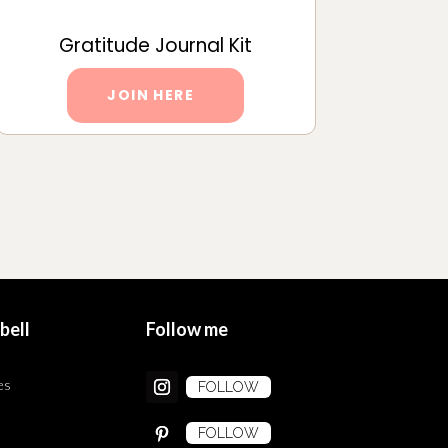
Gratitude Journal Kit
JOIN HERE
bell
Follow me
es
FOLLOW
FOLLOW