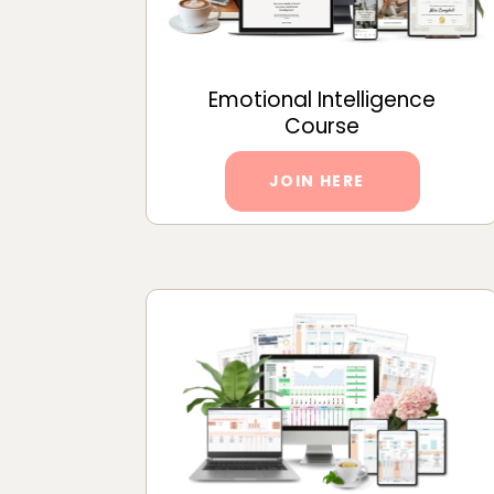
Emotional Intelligence
Course
JOIN HERE