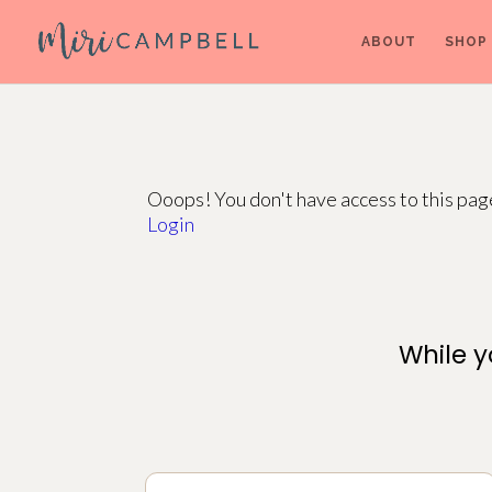
ABOUT
SHOP
Ooops! You don't have access to this pa
Login
While y