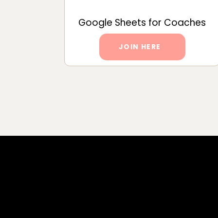
Google Sheets for Coaches
JOIN HERE