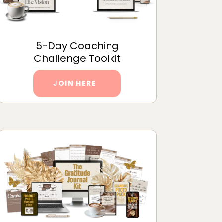
5-Day Coaching
Challenge Toolkit
JOIN HERE