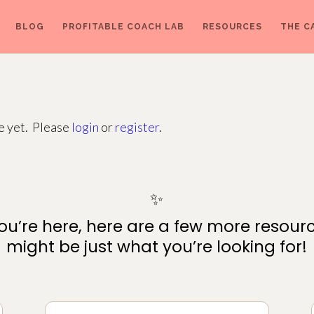
BLOG
PROFITABLE COACH LAB
RESOURCES
THE C
ge yet. Please
login
or
register
.
✨
ou’re here, here are a few more resour
might be just what you’re looking for!