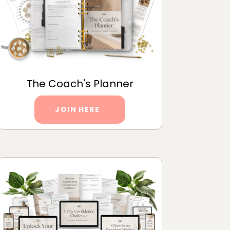
The Coach's Planner
JOIN HERE