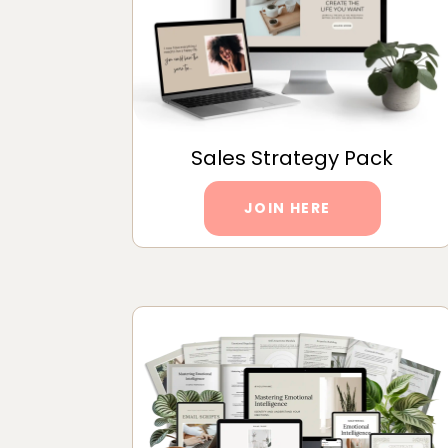
Sales Strategy Pack
JOIN HERE