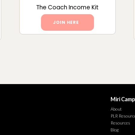
The Coach Income Kit
JOIN HERE
Miri Camp
About
PLR Resourc
Resources
Blog