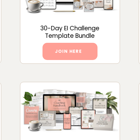
30-Day EI Challenge
Template Bundle
JOIN HERE