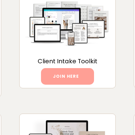
Client Intake Toolkit
JOIN HERE