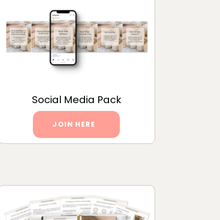
Social Media Pack
JOIN HERE