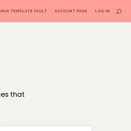
ANVA TEMPLATE VAULT
ACCOUNT PAGE
LOG IN
ces that