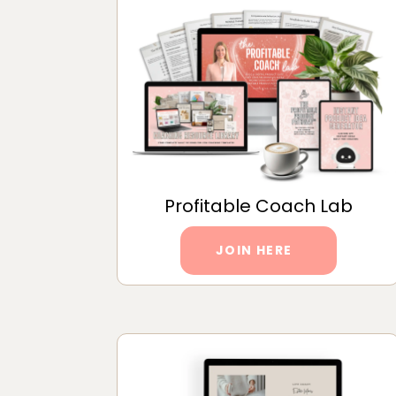
Profitable Coach Lab
JOIN HERE