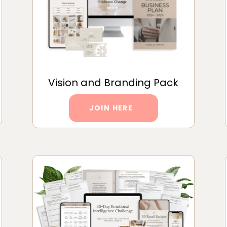
Vision and Branding Pack
JOIN HERE