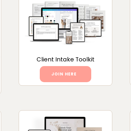
Client Intake Toolkit
JOIN HERE