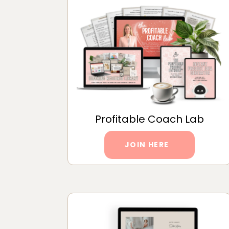
Profitable Coach Lab
JOIN HERE