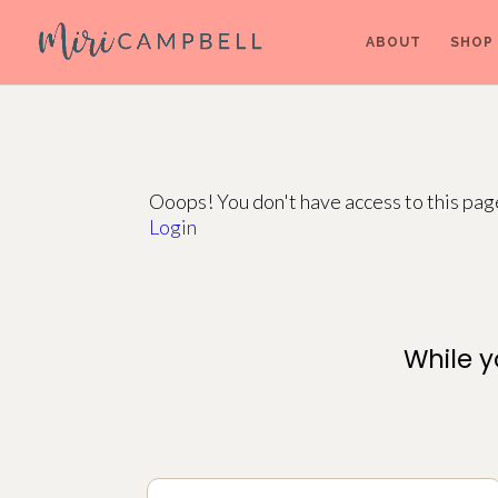
ABOUT
SHOP
Ooops! You don't have access to this pa
Login
While y