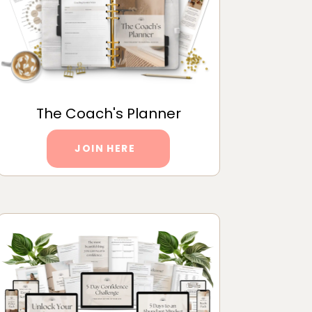
The Coach's Planner
JOIN HERE