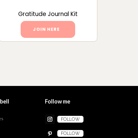
Gratitude Journal Kit
JOIN HERE
bell
Follow me
es
FOLLOW
FOLLOW