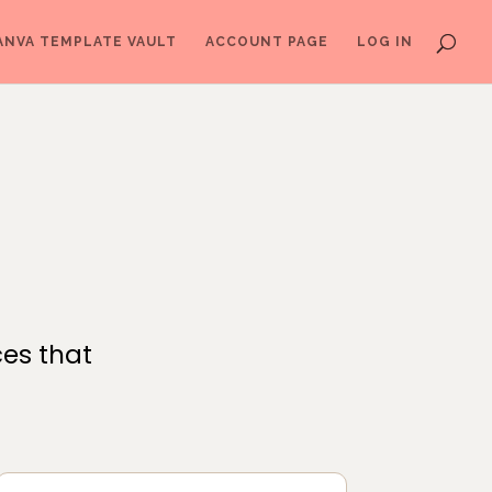
ANVA TEMPLATE VAULT
ACCOUNT PAGE
LOG IN
ces that