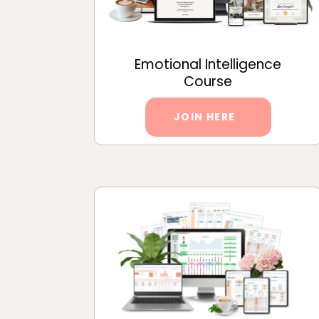
Emotional Intelligence
Course
JOIN HERE