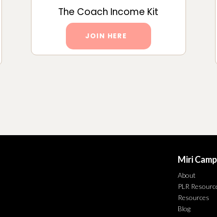
The Coach Income Kit
JOIN HERE
Miri Camp
About
PLR Resourc
Resources
Blog