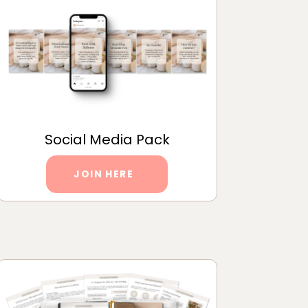
Social Media Pack
JOIN HERE