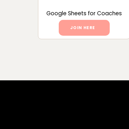
Google Sheets for Coaches
JOIN HERE