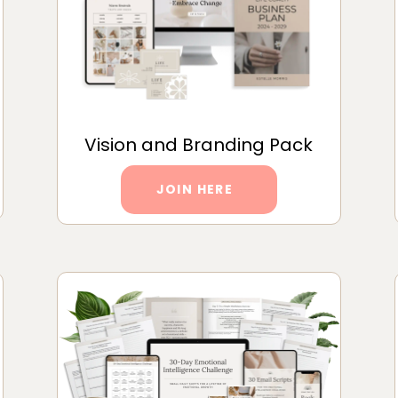
Vision and Branding Pack
JOIN HERE