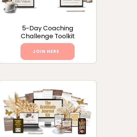
5-Day Coaching
Challenge Toolkit
JOIN HERE