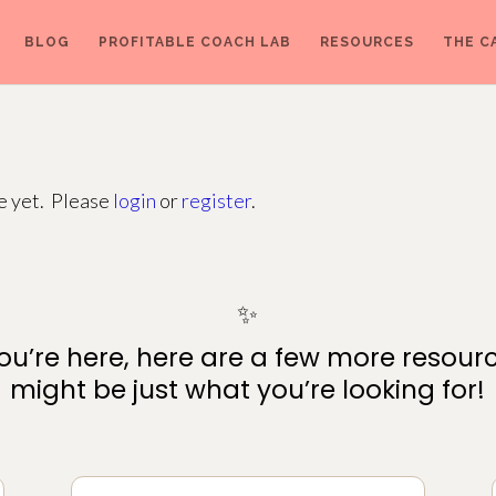
BLOG
PROFITABLE COACH LAB
RESOURCES
THE C
ge yet. Please
login
or
register
.
✨
ou’re here, here are a few more resour
might be just what you’re looking for!