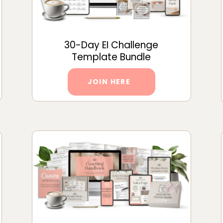
30-Day EI Challenge
Template Bundle
JOIN HERE