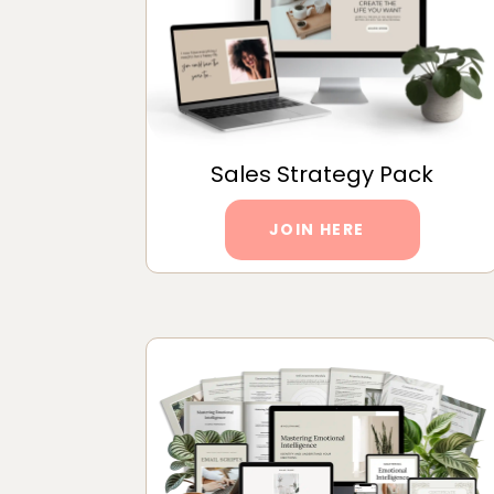
Sales Strategy Pack
JOIN HERE