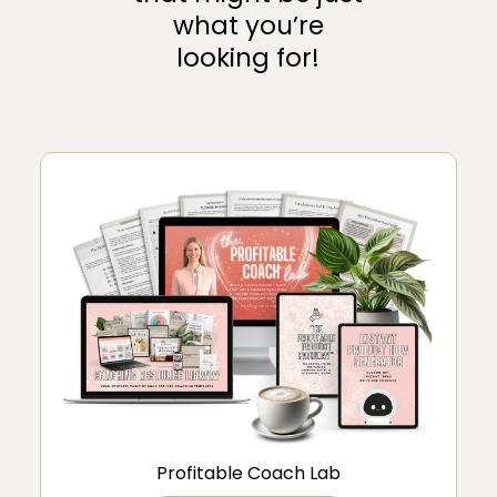
what you’re
looking for!
Profitable Coach Lab