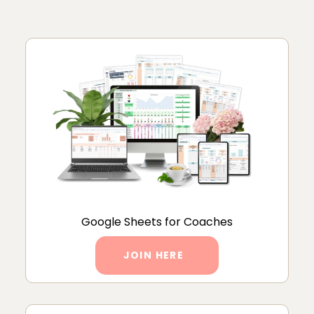
Google Sheets for Coaches
JOIN HERE