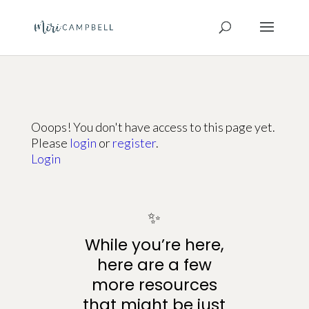
Ooops! You don't have access to this page yet.
Please
login
or
register
.
Login
✨
While you’re here,
here are a few
more resources
that might be just