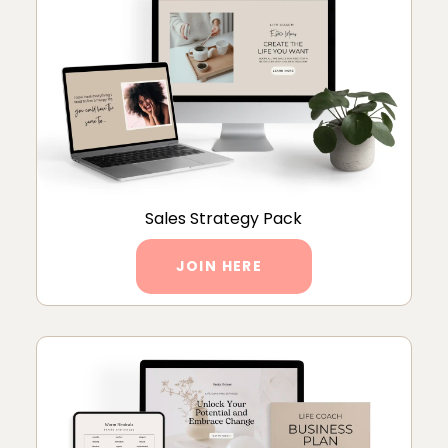
Sales Strategy Pack
JOIN HERE