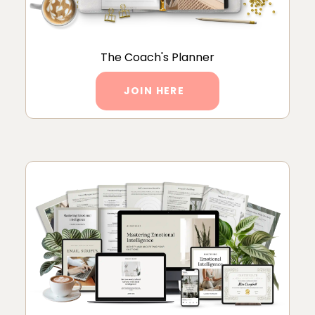
The Coach's Planner
JOIN HERE