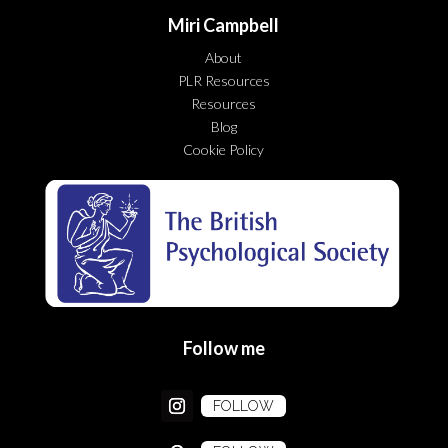
Miri Campbell
About
PLR Resources
Resources
Blog
Cookie Policy
Follow me
FOLLOW