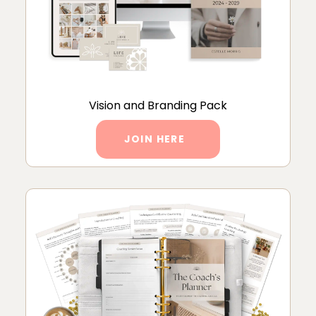
Vision and Branding Pack
JOIN HERE