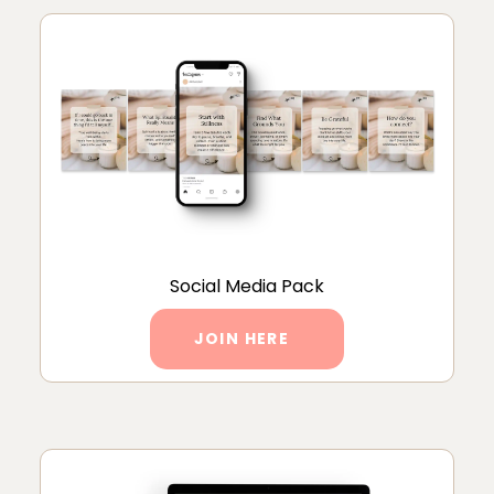
Social Media Pack
JOIN HERE