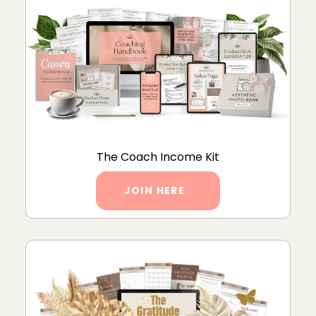
The Coach Income Kit
JOIN HERE