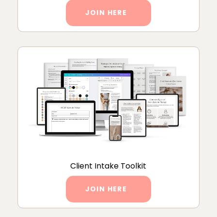
JOIN HERE
Client Intake Toolkit
JOIN HERE