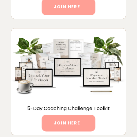
JOIN HERE
5-Day Coaching Challenge Toolkit
JOIN HERE