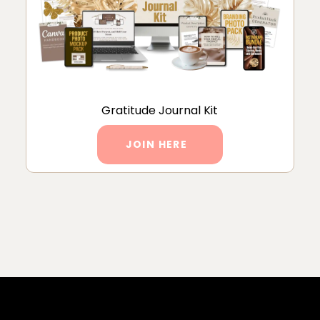
Gratitude Journal Kit
JOIN HERE