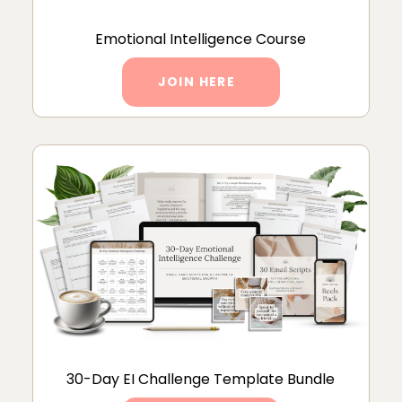
Emotional Intelligence Course
JOIN HERE
30-Day EI Challenge Template Bundle