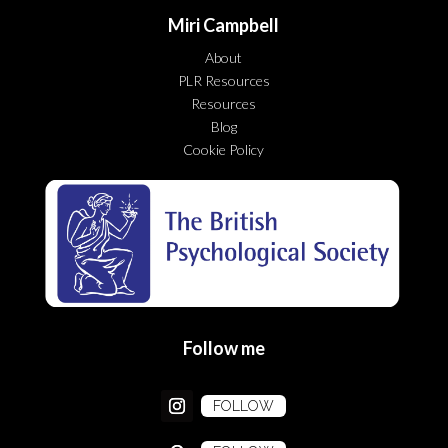
Miri Campbell
About
PLR Resources
Resources
Blog
Cookie Policy
Follow me
FOLLOW