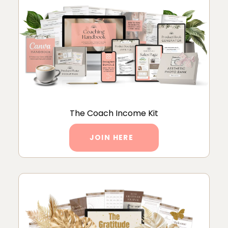
The Coach Income Kit
JOIN HERE