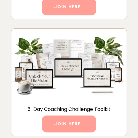
JOIN HERE
5-Day Coaching Challenge Toolkit
JOIN HERE