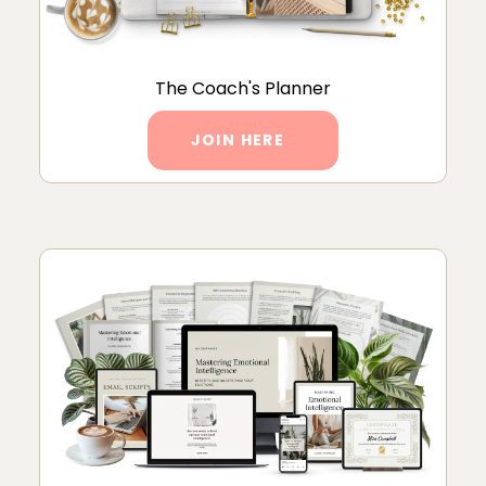
The Coach's Planner
JOIN HERE