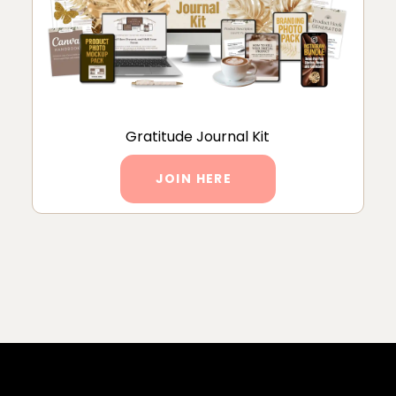
Gratitude Journal Kit
JOIN HERE