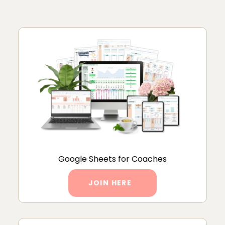
Google Sheets for Coaches
JOIN HERE