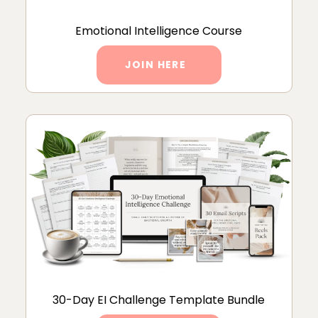
Emotional Intelligence Course
JOIN HERE
30-Day EI Challenge Template Bundle