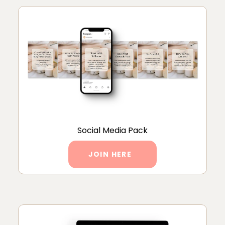
Social Media Pack
JOIN HERE