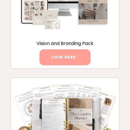
Vision and Branding Pack
JOIN HERE