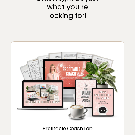
what you’re
looking for!
Profitable Coach Lab