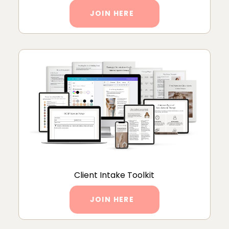
JOIN HERE
Client Intake Toolkit
JOIN HERE