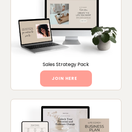
Sales Strategy Pack
JOIN HERE