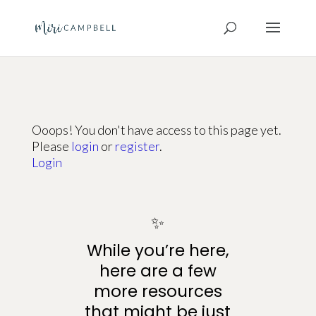
Ooops! You don't have access to this page yet.
Please
login
or
register
.
Login
✨
While you’re here,
here are a few
more resources
that might be just