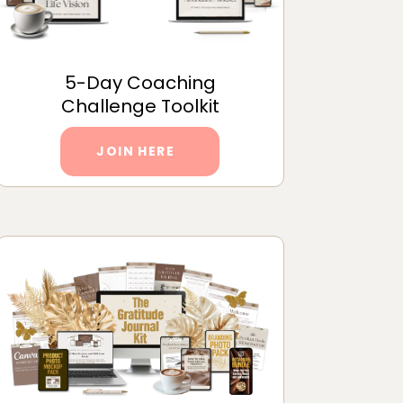
5-Day Coaching
Challenge Toolkit
JOIN HERE