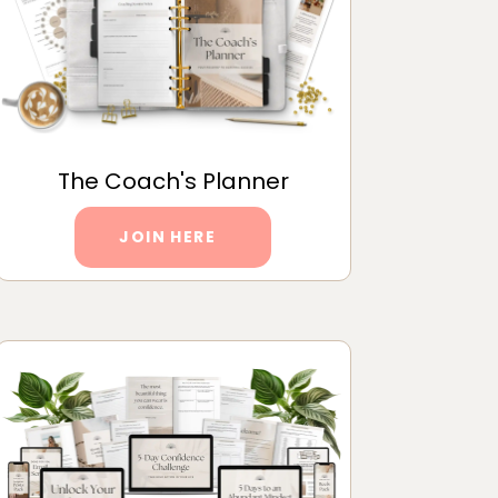
The Coach's Planner
JOIN HERE