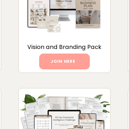
Vision and Branding Pack
JOIN HERE