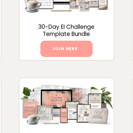
30-Day EI Challenge
Template Bundle
JOIN HERE