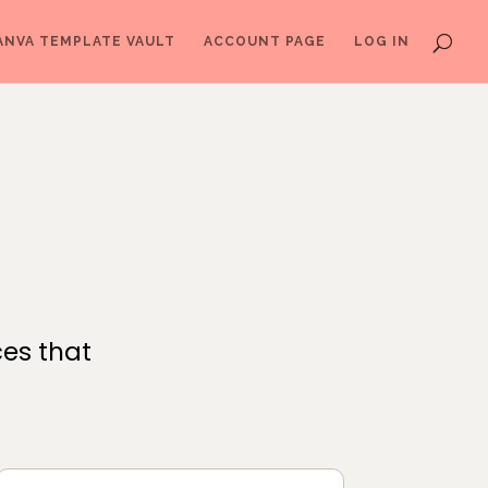
ANVA TEMPLATE VAULT
ACCOUNT PAGE
LOG IN
ces that