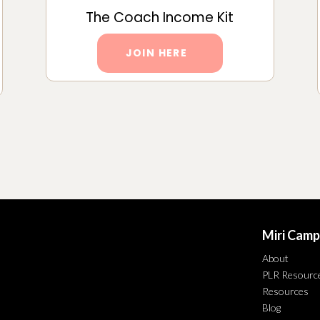
The Coach Income Kit
JOIN HERE
Miri Camp
About
PLR Resourc
Resources
Blog