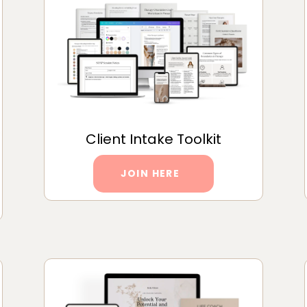
Client Intake Toolkit
JOIN HERE