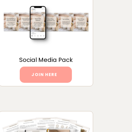
Social Media Pack
JOIN HERE