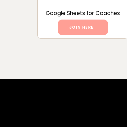
Google Sheets for Coaches
JOIN HERE