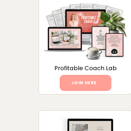
Profitable Coach Lab
JOIN HERE