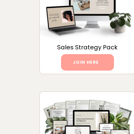
Sales Strategy Pack
JOIN HERE