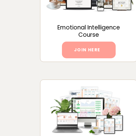
Emotional Intelligence
Course
JOIN HERE