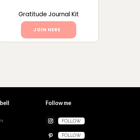
Gratitude Journal Kit
JOIN HERE
bell
Follow me
es
FOLLOW
FOLLOW