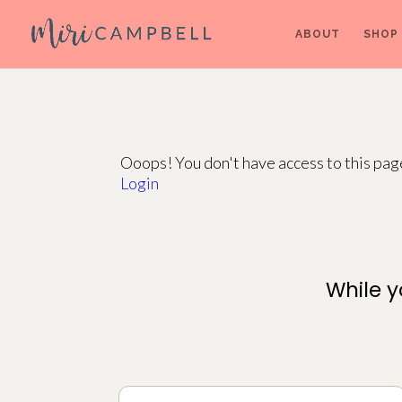
ABOUT
SHOP
Ooops! You don't have access to this pa
Login
While y