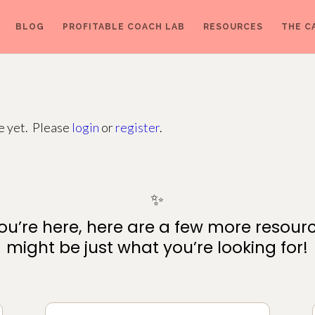
BLOG
PROFITABLE COACH LAB
RESOURCES
THE C
ge yet. Please
login
or
register
.
✨
ou’re here, here are a few more resour
might be just what you’re looking for!