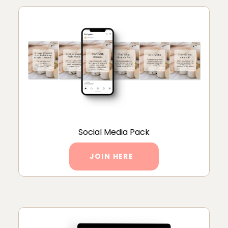
Social Media Pack
JOIN HERE