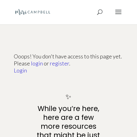
Ooops! You don't have access to this page yet.
Please
login
or
register
.
Login
✨
While you’re here,
here are a few
more resources
that might be just