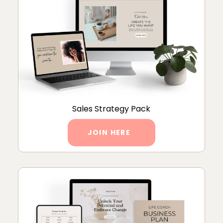
Sales Strategy Pack
JOIN HERE