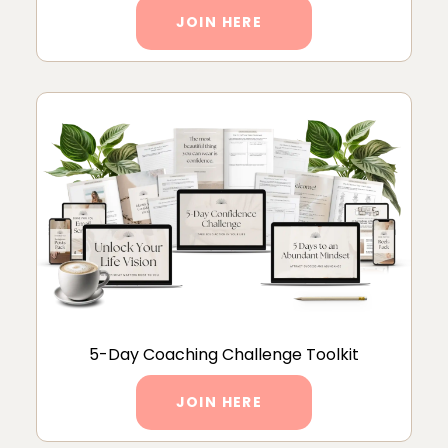
JOIN HERE
5-Day Coaching Challenge Toolkit
JOIN HERE