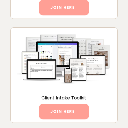
JOIN HERE
Client Intake Toolkit
JOIN HERE