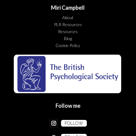
Miri Campbell
About
PLR Resources
Resources
Blog
Cookie Policy
Follow me
FOLLOW