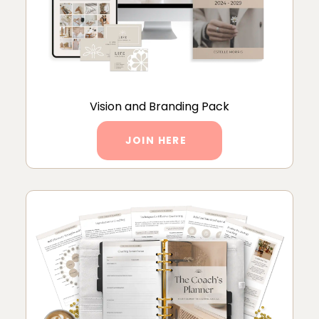
Vision and Branding Pack
JOIN HERE