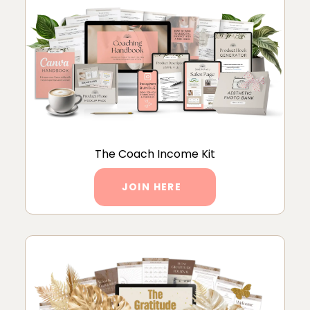
The Coach Income Kit
JOIN HERE