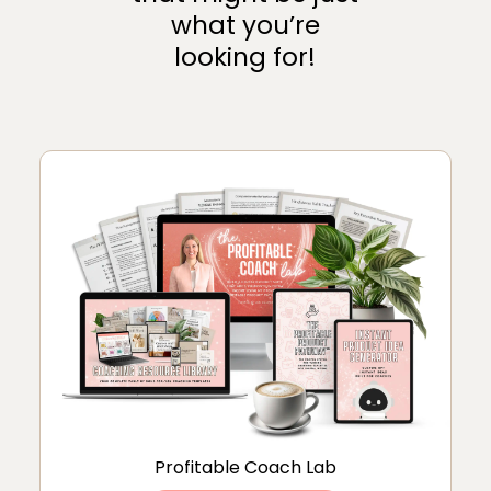
what you’re
looking for!
Profitable Coach Lab