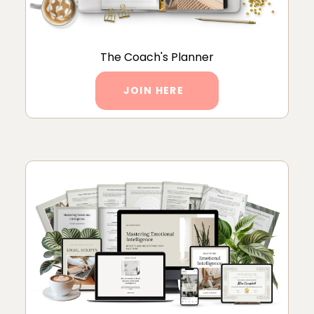
The Coach's Planner
JOIN HERE