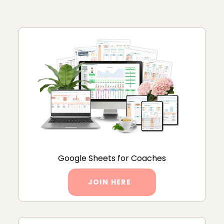
Google Sheets for Coaches
JOIN HERE