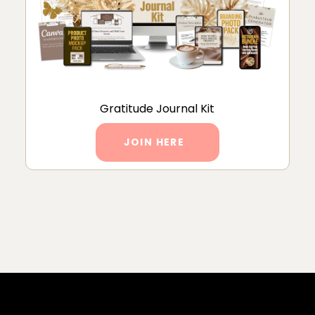
Gratitude Journal Kit
JOIN HERE