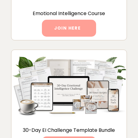
Emotional Intelligence Course
JOIN HERE
30-Day EI Challenge Template Bundle