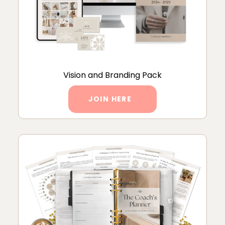
Vision and Branding Pack
JOIN HERE