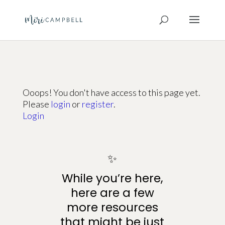
Ooops! You don't have access to this page yet.
Please
login
or
register
.
Login
✨
While you’re here,
here are a few
more resources
that might be just