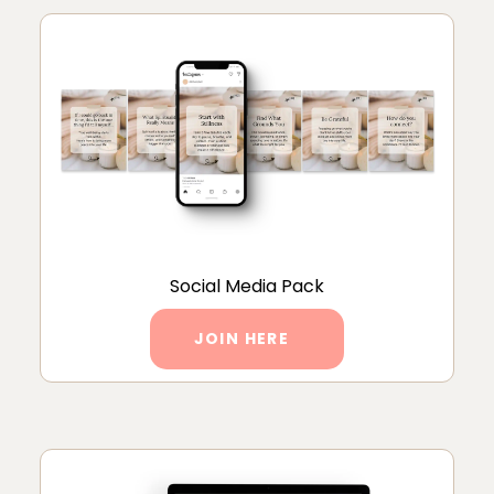
Social Media Pack
JOIN HERE