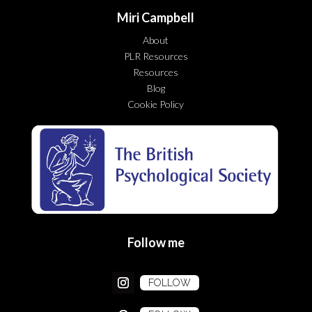
Miri Campbell
About
PLR Resources
Resources
Blog
Cookie Policy
Follow me
FOLLOW