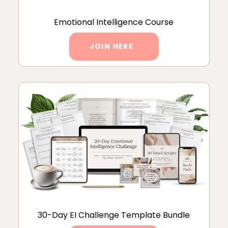
Emotional Intelligence Course
JOIN HERE
30-Day EI Challenge Template Bundle