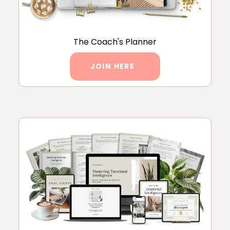
The Coach's Planner
JOIN HERE