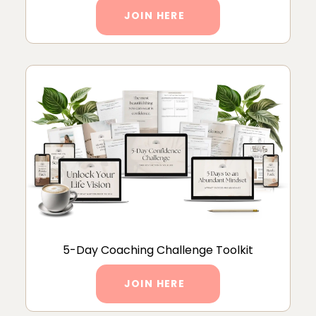
JOIN HERE
5-Day Coaching Challenge Toolkit
JOIN HERE