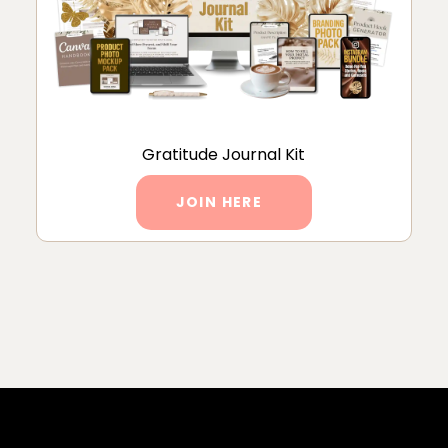
Gratitude Journal Kit
JOIN HERE