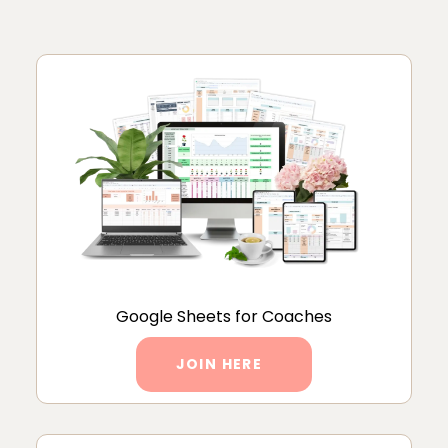
Google Sheets for Coaches
JOIN HERE