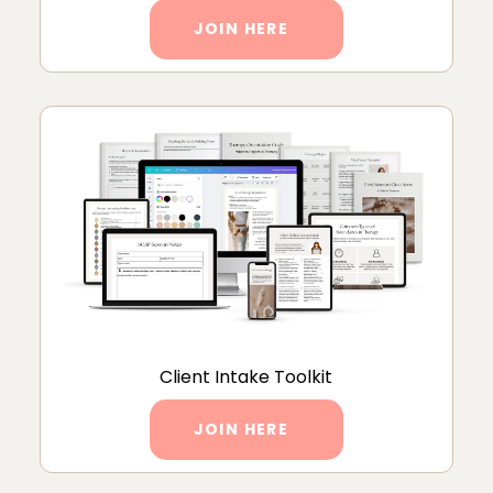
JOIN HERE
Client Intake Toolkit
JOIN HERE