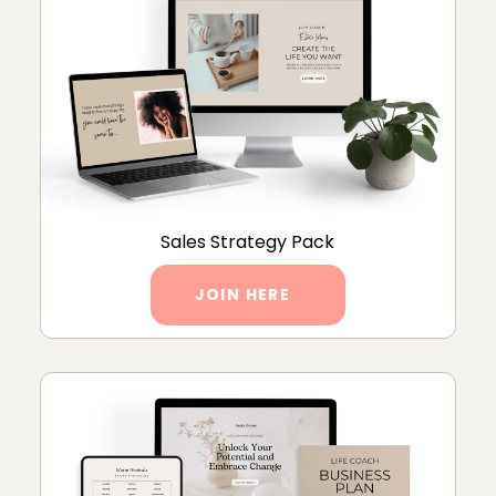
Sales Strategy Pack
JOIN HERE