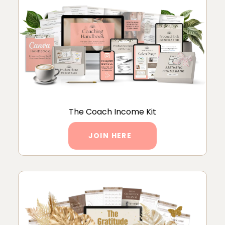
The Coach Income Kit
JOIN HERE