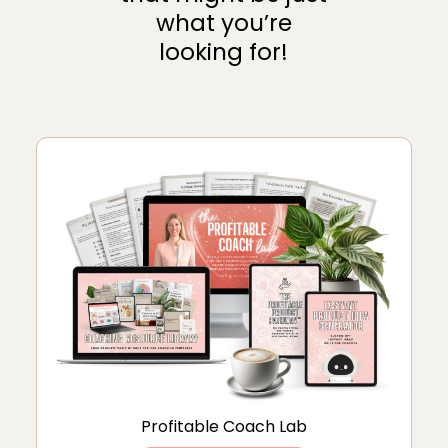
what you’re
looking for!
Profitable Coach Lab