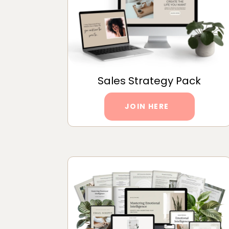
Sales Strategy Pack
JOIN HERE