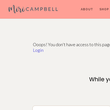
ABOUT
SHOP
Ooops! You don't have access to this pa
Login
While y