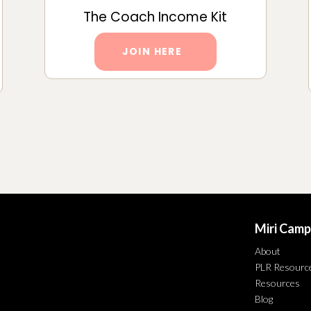
The Coach Income Kit
JOIN HERE
Miri Camp
About
PLR Resourc
Resources
Blog