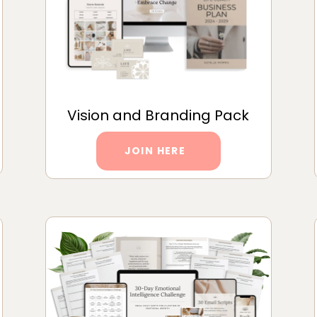
Vision and Branding Pack
JOIN HERE