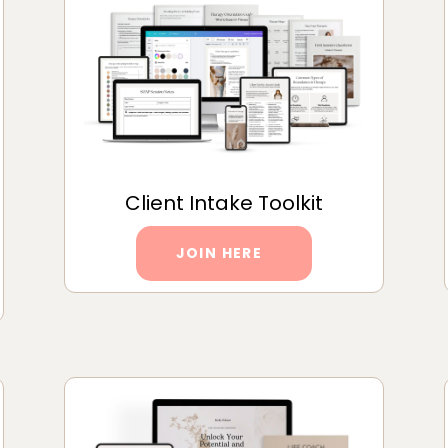
Client Intake Toolkit
JOIN HERE