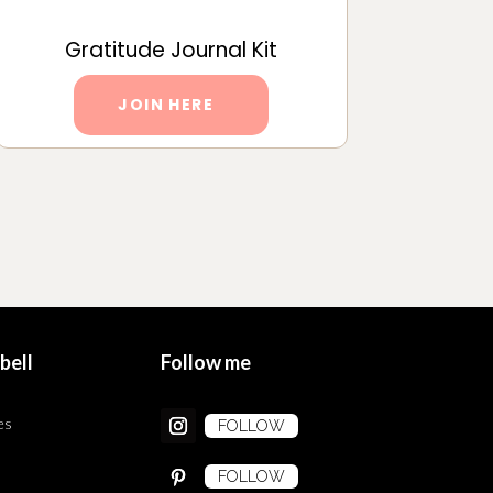
Gratitude Journal Kit
JOIN HERE
bell
Follow me
es
FOLLOW
FOLLOW