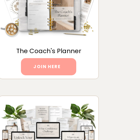
The Coach's Planner
JOIN HERE