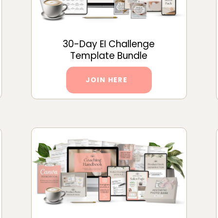
30-Day EI Challenge
Template Bundle
JOIN HERE