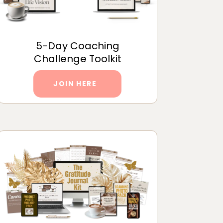
5-Day Coaching
Challenge Toolkit
JOIN HERE