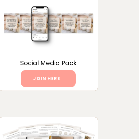
Social Media Pack
JOIN HERE