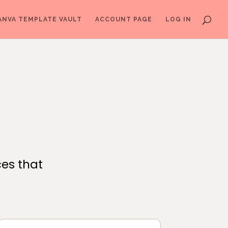
ANVA TEMPLATE VAULT
ACCOUNT PAGE
LOG IN
ces that