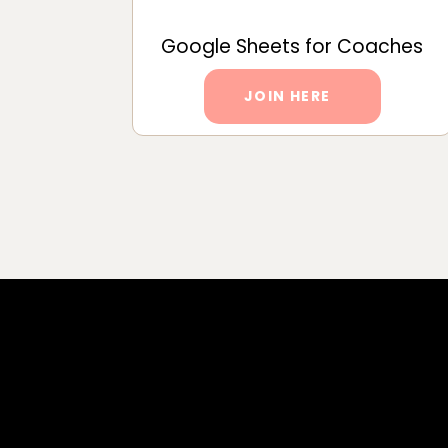
Google Sheets for Coaches
JOIN HERE