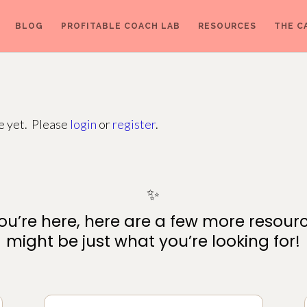
BLOG
PROFITABLE COACH LAB
RESOURCES
THE C
ge yet. Please
login
or
register
.
✨
ou’re here, here are a few more resour
might be just what you’re looking for!