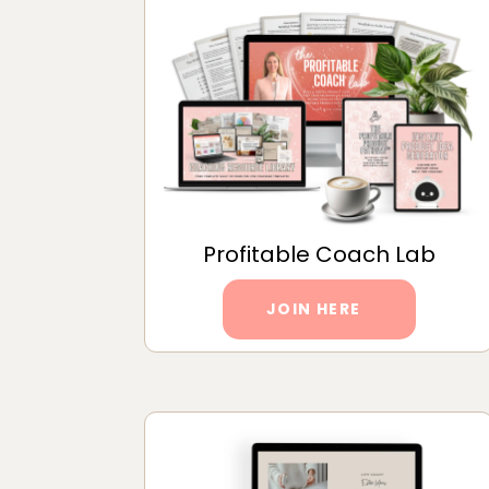
Profitable Coach Lab
JOIN HERE