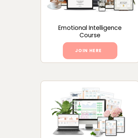
Emotional Intelligence
Course
JOIN HERE