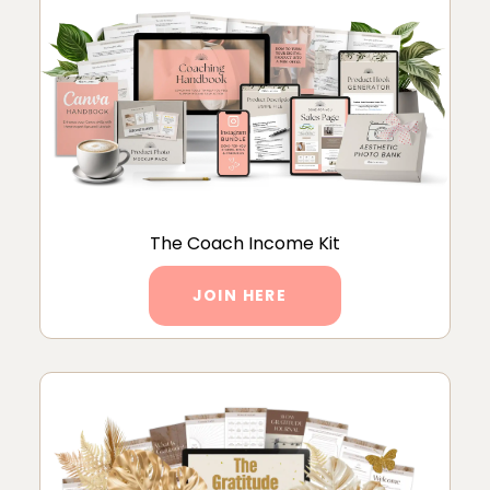
The Coach Income Kit
JOIN HERE