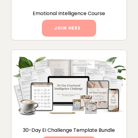
Emotional Intelligence Course
JOIN HERE
30-Day EI Challenge Template Bundle