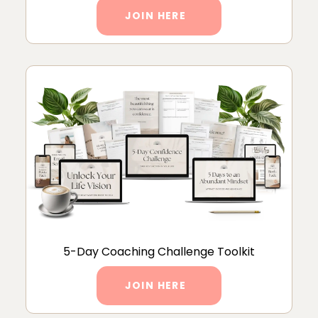
JOIN HERE
5-Day Coaching Challenge Toolkit
JOIN HERE