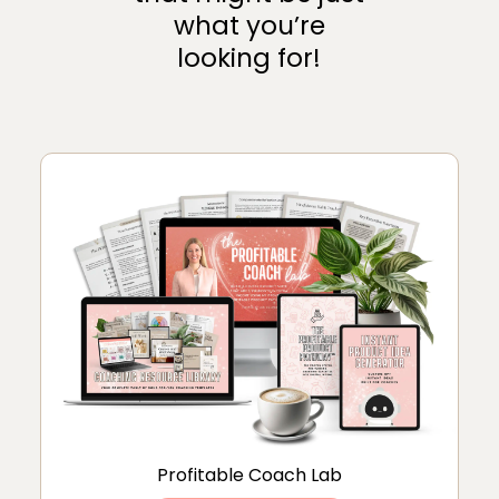
what you’re
looking for!
Profitable Coach Lab