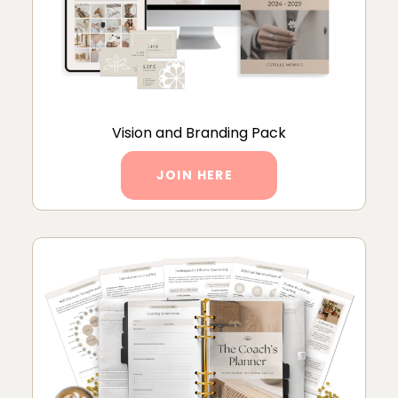
Vision and Branding Pack
JOIN HERE