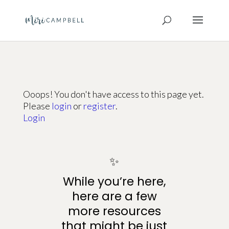
Ooops! You don't have access to this page yet.
Please
login
or
register
.
Login
✨
While you’re here,
here are a few
more resources
that might be just