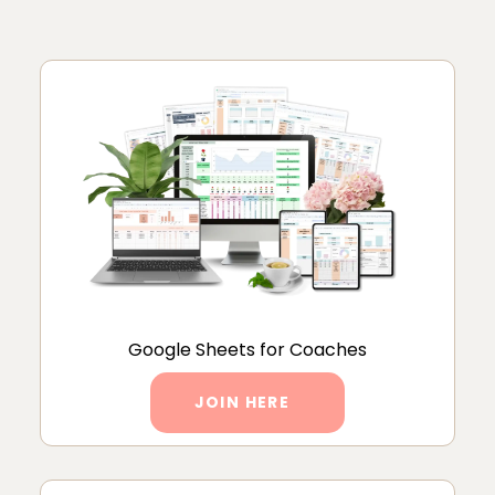
Google Sheets for Coaches
JOIN HERE