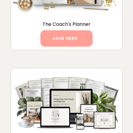
The Coach's Planner
JOIN HERE