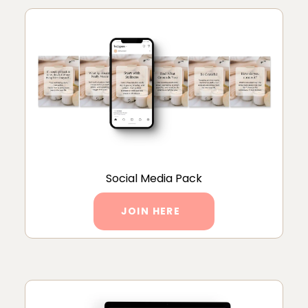
Social Media Pack
JOIN HERE