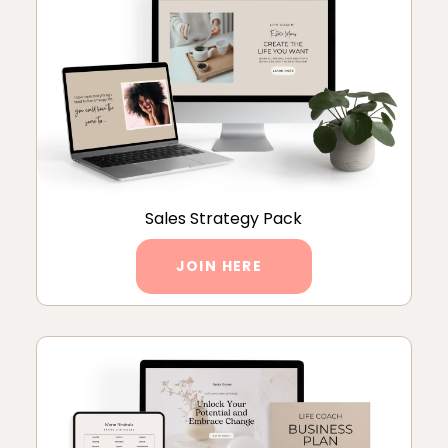
Sales Strategy Pack
JOIN HERE