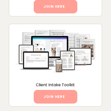
JOIN HERE
Client Intake Toolkit
JOIN HERE