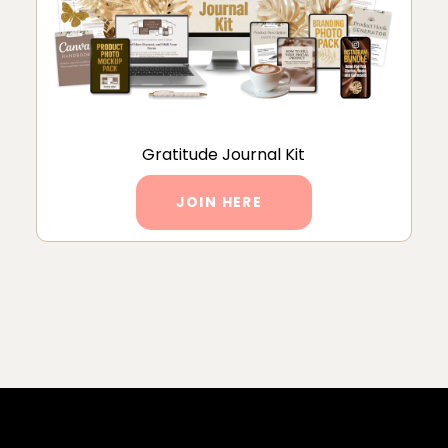
Gratitude Journal Kit
JOIN HERE