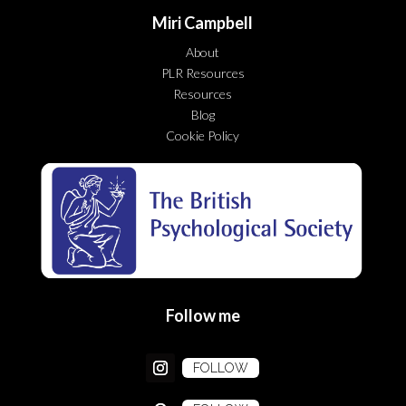
Miri Campbell
About
PLR Resources
Resources
Blog
Cookie Policy
Follow me
FOLLOW