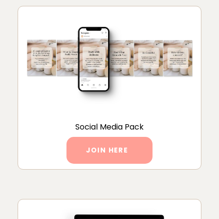
Social Media Pack
JOIN HERE