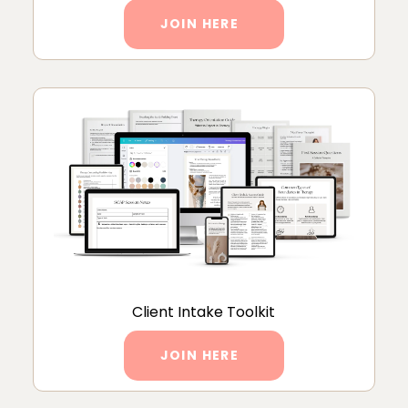
JOIN HERE
Client Intake Toolkit
JOIN HERE