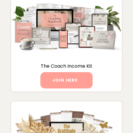
The Coach Income Kit
JOIN HERE