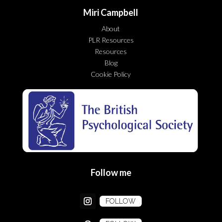
Miri Campbell
About
PLR Resources
Resources
Blog
Cookie Policy
Follow me
FOLLOW