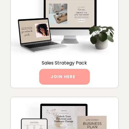
Sales Strategy Pack
JOIN HERE