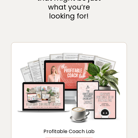
what you’re
looking for!
Profitable Coach Lab