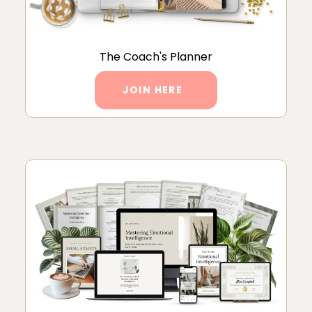
The Coach's Planner
JOIN HERE