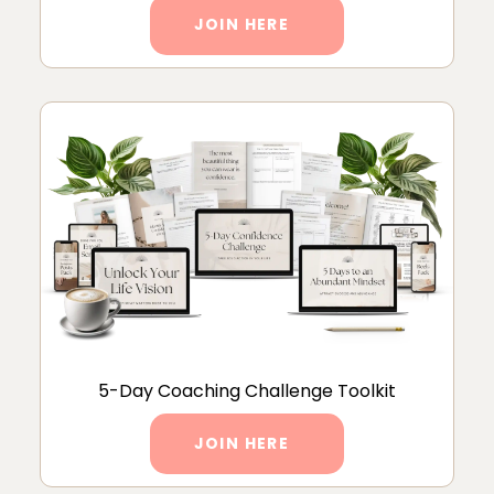
JOIN HERE
5-Day Coaching Challenge Toolkit
JOIN HERE