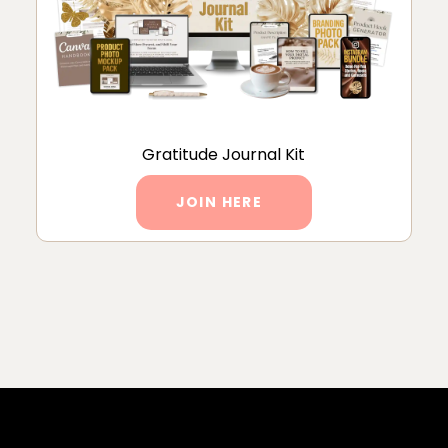
Gratitude Journal Kit
JOIN HERE