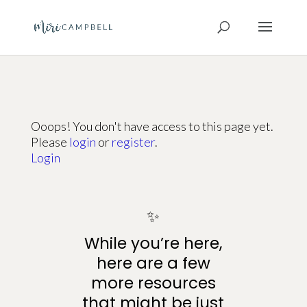
Ooops! You don't have access to this page yet.
Please
login
or
register
.
Login
✨
While you’re here,
here are a few
more resources
that might be just