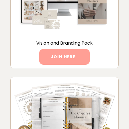
Vision and Branding Pack
JOIN HERE