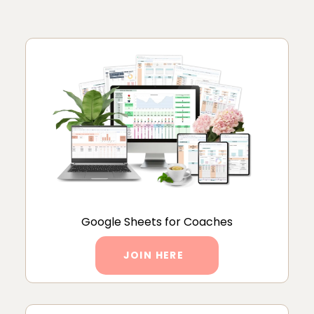
Google Sheets for Coaches
JOIN HERE