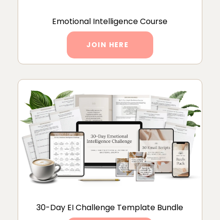
Emotional Intelligence Course
JOIN HERE
30-Day EI Challenge Template Bundle