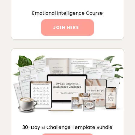
Emotional Intelligence Course
JOIN HERE
30-Day EI Challenge Template Bundle