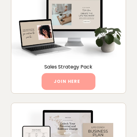
Sales Strategy Pack
JOIN HERE