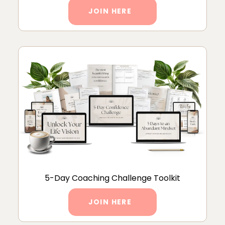
JOIN HERE
5-Day Coaching Challenge Toolkit
JOIN HERE