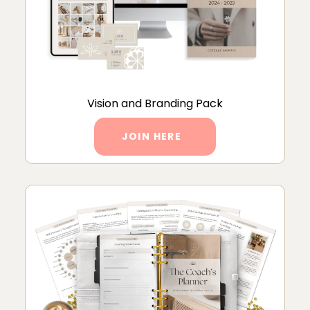
Vision and Branding Pack
JOIN HERE