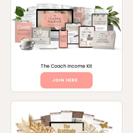
The Coach Income Kit
JOIN HERE