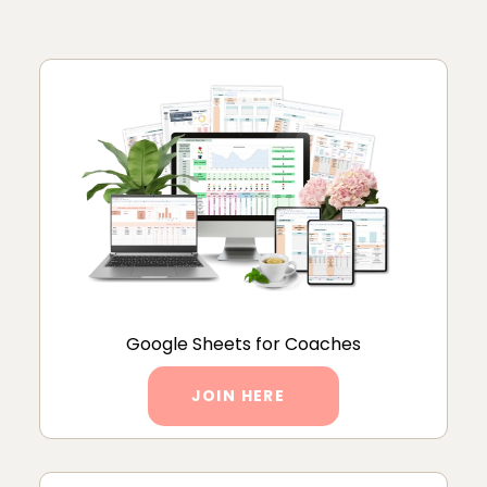
Google Sheets for Coaches
JOIN HERE