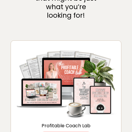
what you’re
looking for!
Profitable Coach Lab