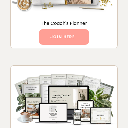
The Coach's Planner
JOIN HERE