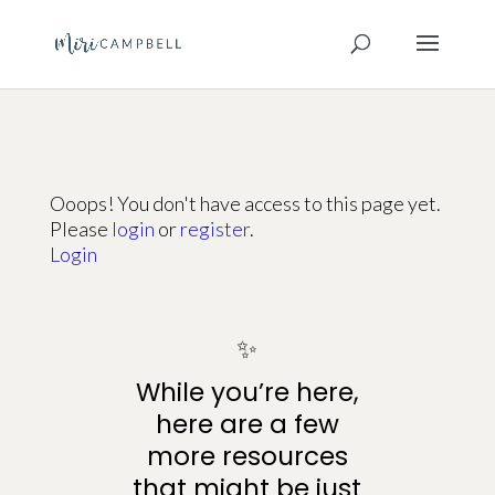
Ooops! You don't have access to this page yet.
Please
login
or
register
.
Login
✨
While you’re here,
here are a few
more resources
that might be just