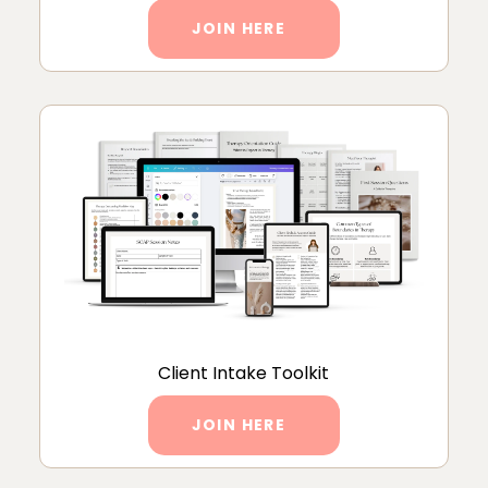
JOIN HERE
Client Intake Toolkit
JOIN HERE