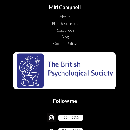
Miri Campbell
About
PLR Resources
Resources
Blog
Cookie Policy
Follow me
FOLLOW