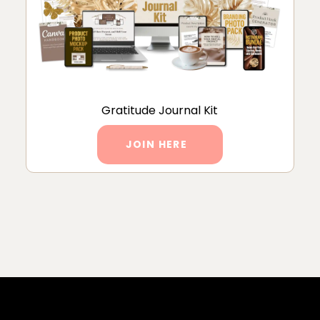
Gratitude Journal Kit
JOIN HERE