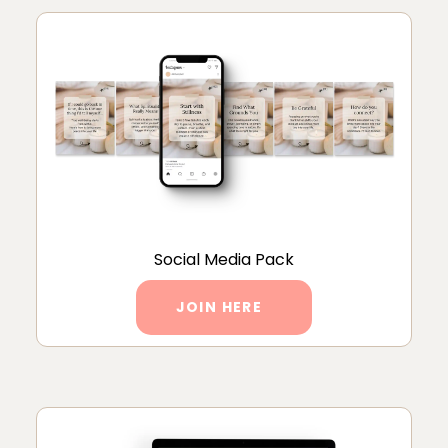
Social Media Pack
JOIN HERE