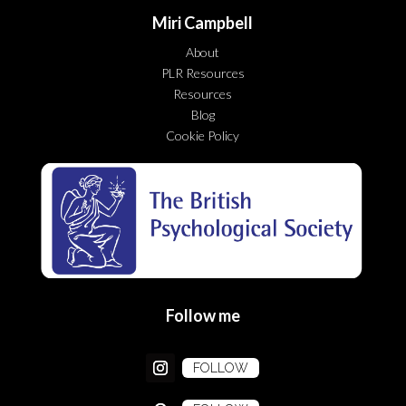
Miri Campbell
About
PLR Resources
Resources
Blog
Cookie Policy
Follow me
FOLLOW