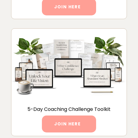
JOIN HERE
5-Day Coaching Challenge Toolkit
JOIN HERE