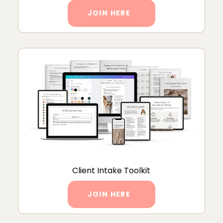
JOIN HERE
Client Intake Toolkit
JOIN HERE