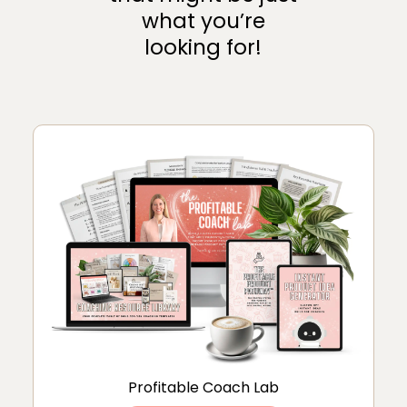
what you’re
looking for!
Profitable Coach Lab