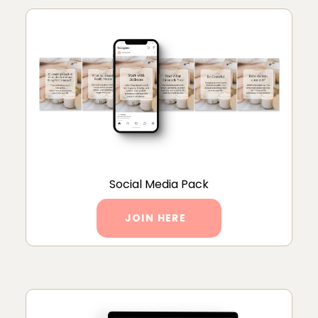
Social Media Pack
JOIN HERE