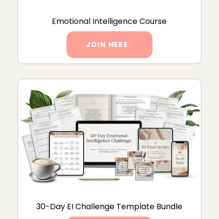
Emotional Intelligence Course
JOIN HERE
30-Day EI Challenge Template Bundle