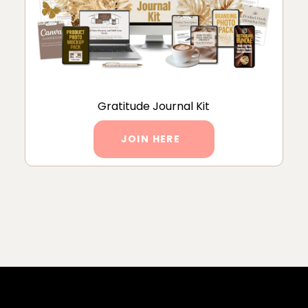
Gratitude Journal Kit
JOIN HERE