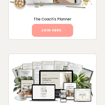
The Coach's Planner
JOIN HERE