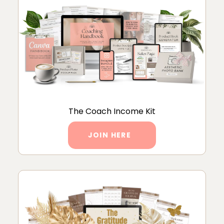
The Coach Income Kit
JOIN HERE