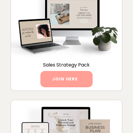
Sales Strategy Pack
JOIN HERE