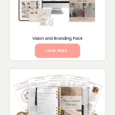
Vision and Branding Pack
JOIN HERE