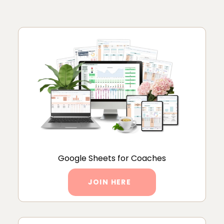
Google Sheets for Coaches
JOIN HERE