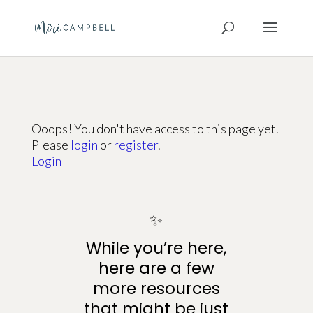
Ooops! You don't have access to this page yet.
Please
login
or
register
.
Login
✨
While you’re here,
here are a few
more resources
that might be just