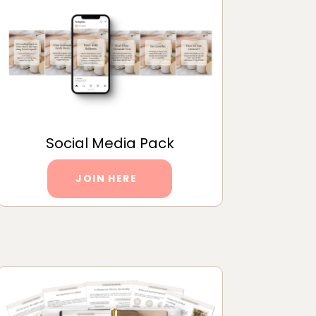
Social Media Pack
JOIN HERE