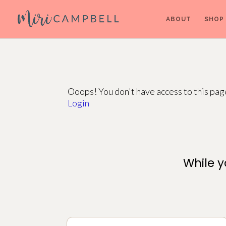
ABOUT
SHOP
Ooops! You don't have access to this pa
Login
While y