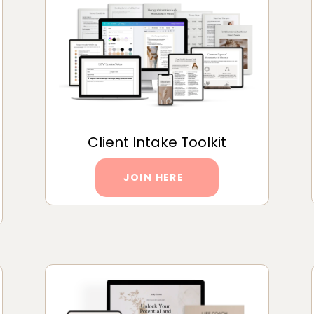
Client Intake Toolkit
JOIN HERE