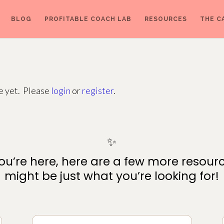
BLOG
PROFITABLE COACH LAB
RESOURCES
THE C
ge yet. Please
login
or
register
.
✨
ou’re here, here are a few more resour
might be just what you’re looking for!