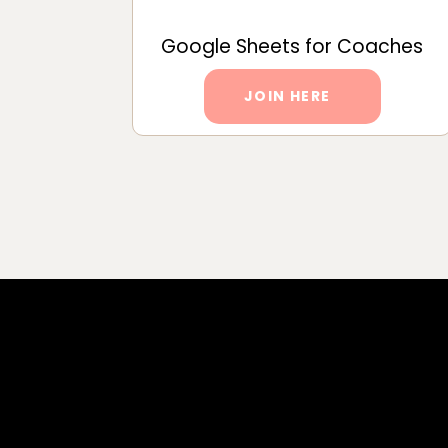
Google Sheets for Coaches
JOIN HERE