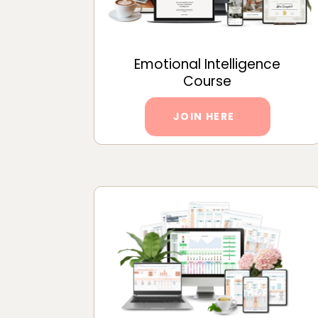
Emotional Intelligence
Course
JOIN HERE