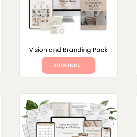
Vision and Branding Pack
JOIN HERE