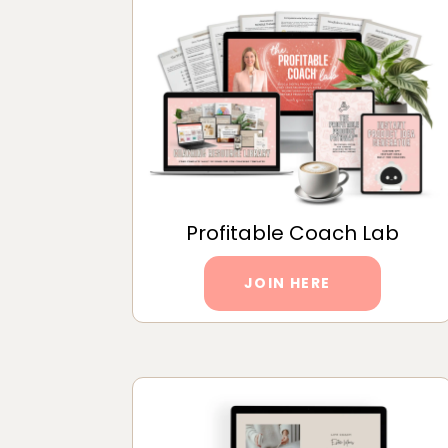
Profitable Coach Lab
JOIN HERE