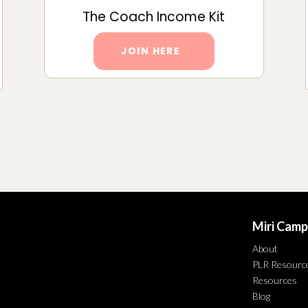
The Coach Income Kit
JOIN HERE
Miri Camp
About
PLR Resourc
Resources
Blog