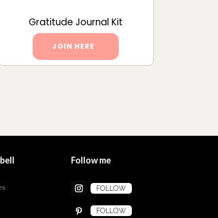
Gratitude Journal Kit
JOIN HERE
bell
Follow me
es
FOLLOW
FOLLOW