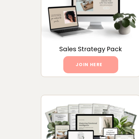
Sales Strategy Pack
JOIN HERE