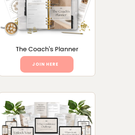
The Coach's Planner
JOIN HERE