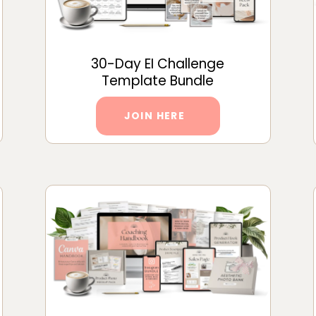
30-Day EI Challenge
Template Bundle
JOIN HERE