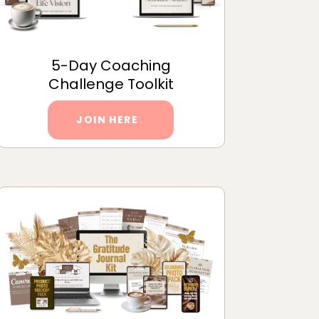
5-Day Coaching
Challenge Toolkit
JOIN HERE