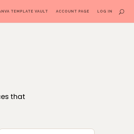
ANVA TEMPLATE VAULT
ACCOUNT PAGE
LOG IN
ces that