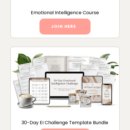
Emotional Intelligence Course
JOIN HERE
30-Day EI Challenge Template Bundle