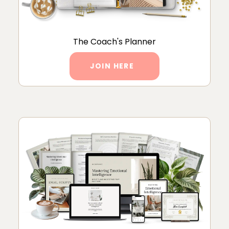
The Coach's Planner
JOIN HERE