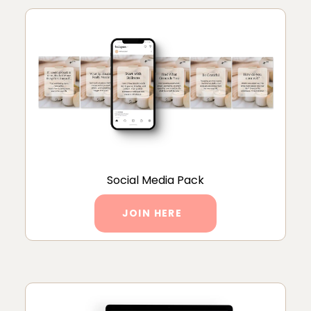
Social Media Pack
JOIN HERE