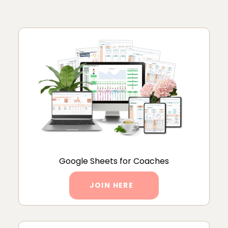
Google Sheets for Coaches
JOIN HERE