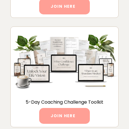
JOIN HERE
5-Day Coaching Challenge Toolkit
JOIN HERE