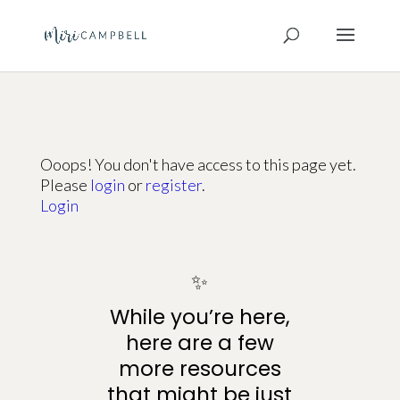
Ooops! You don't have access to this page yet.
Please
login
or
register
.
Login
✨
While you’re here,
here are a few
more resources
that might be just