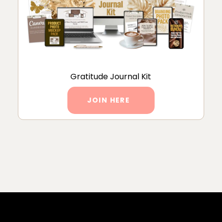
Gratitude Journal Kit
JOIN HERE