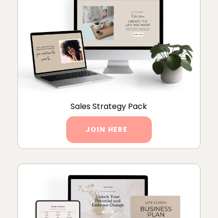
Sales Strategy Pack
JOIN HERE