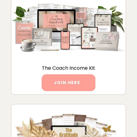
The Coach Income Kit
JOIN HERE