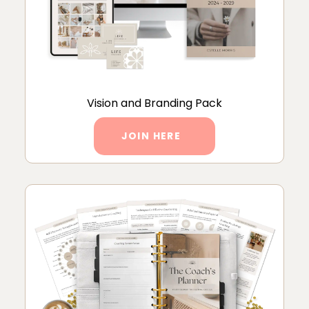
Vision and Branding Pack
JOIN HERE