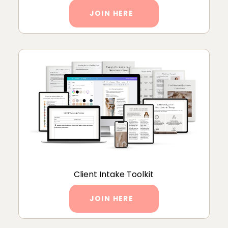
JOIN HERE
Client Intake Toolkit
JOIN HERE