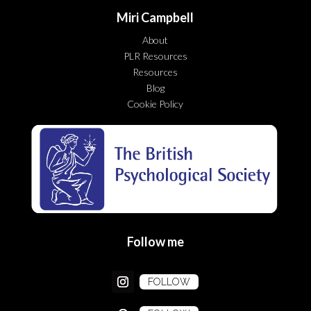
Miri Campbell
About
PLR Resources
Resources
Blog
Cookie Policy
Follow me
FOLLOW