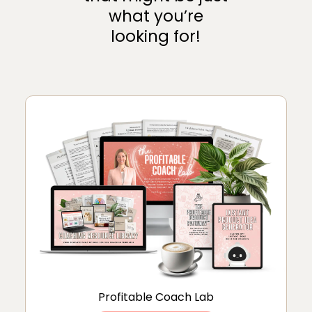
what you’re
looking for!
Profitable Coach Lab