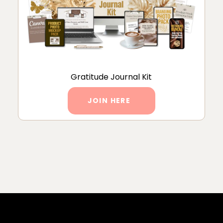
Gratitude Journal Kit
JOIN HERE