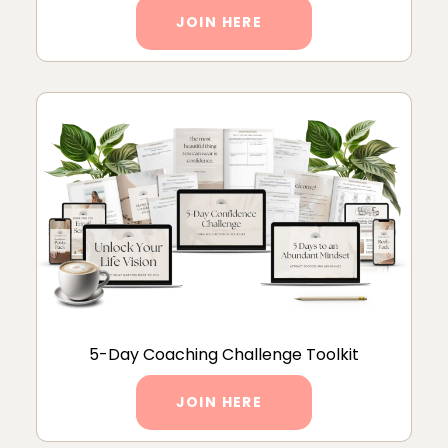
JOIN HERE
5-Day Coaching Challenge Toolkit
JOIN HERE