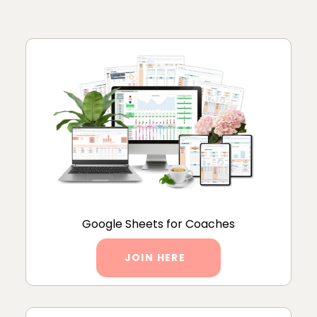
Google Sheets for Coaches
JOIN HERE