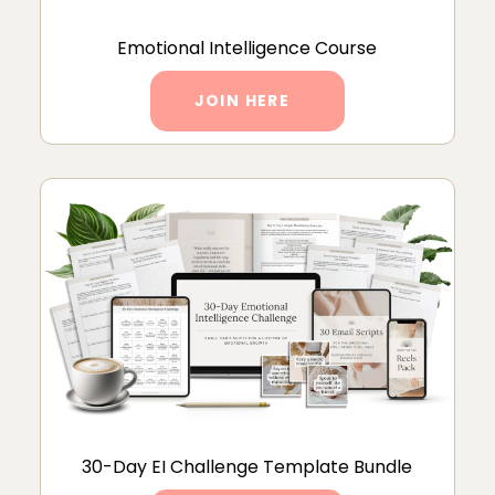
Emotional Intelligence Course
JOIN HERE
30-Day EI Challenge Template Bundle