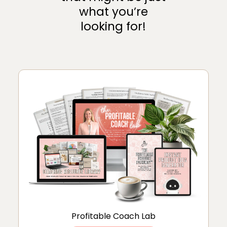
what you’re
looking for!
Profitable Coach Lab