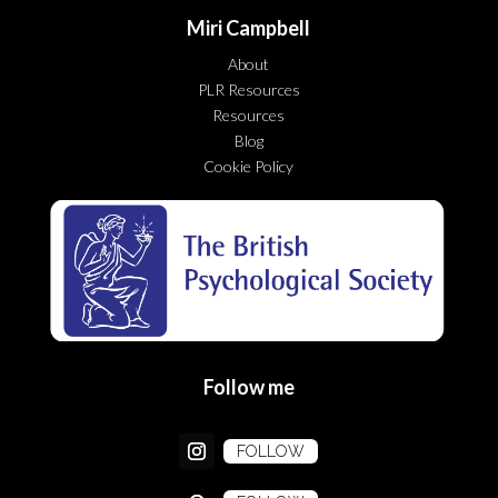
Miri Campbell
About
PLR Resources
Resources
Blog
Cookie Policy
Follow me
FOLLOW