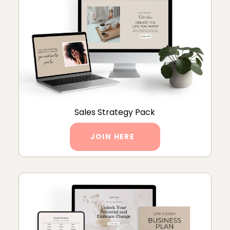
Sales Strategy Pack
JOIN HERE