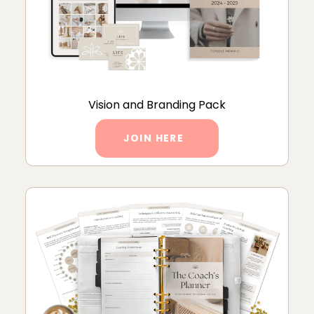
Vision and Branding Pack
JOIN HERE