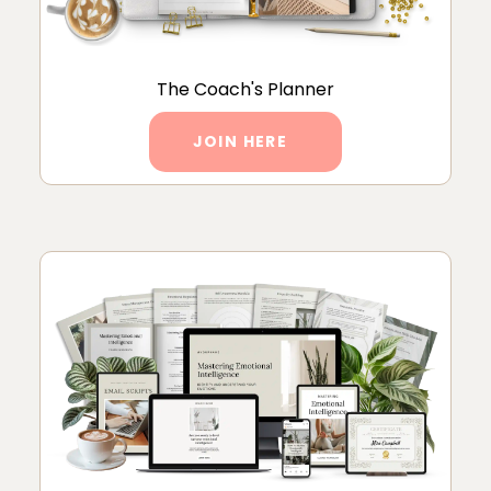
The Coach's Planner
JOIN HERE