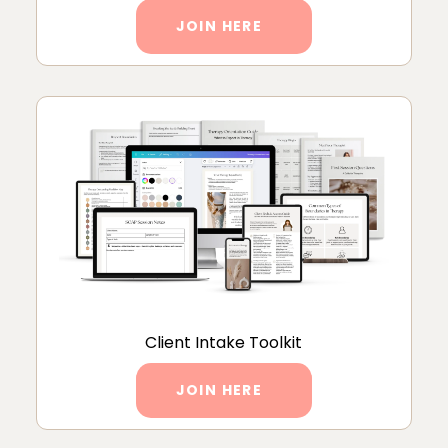
JOIN HERE
Client Intake Toolkit
JOIN HERE