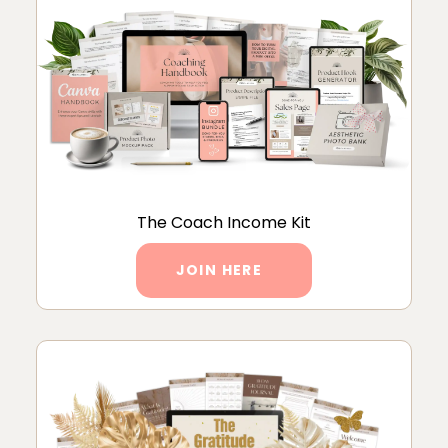
The Coach Income Kit
JOIN HERE