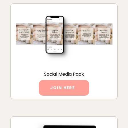
Social Media Pack
JOIN HERE