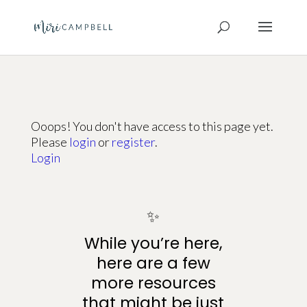
Ooops! You don't have access to this page yet.
Please
login
or
register
.
Login
✨
While you’re here,
here are a few
more resources
that might be just