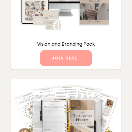
Vision and Branding Pack
JOIN HERE