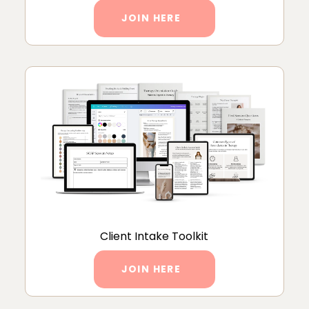
JOIN HERE
Client Intake Toolkit
JOIN HERE