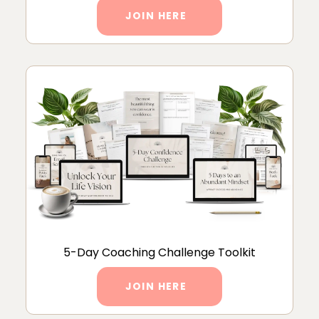
JOIN HERE
5-Day Coaching Challenge Toolkit
JOIN HERE