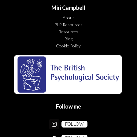
Miri Campbell
About
PLR Resources
Resources
Blog
Cookie Policy
Follow me
FOLLOW