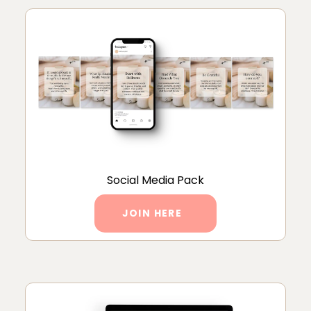
Social Media Pack
JOIN HERE