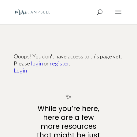
Ooops! You don't have access to this page yet.
Please
login
or
register
.
Login
✨
While you’re here,
here are a few
more resources
that might be just