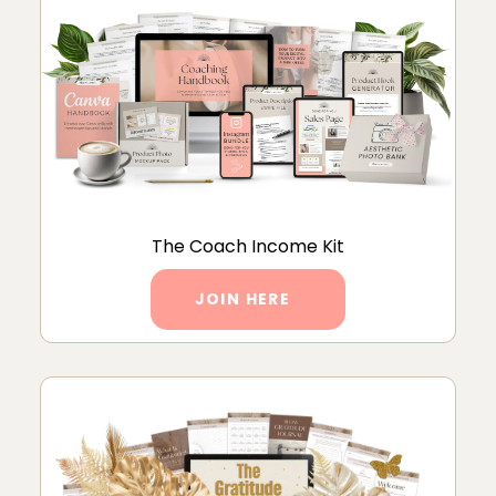
The Coach Income Kit
JOIN HERE