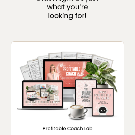
what you’re
looking for!
Profitable Coach Lab