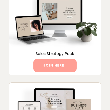
Sales Strategy Pack
JOIN HERE