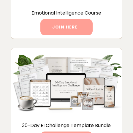
Emotional Intelligence Course
JOIN HERE
30-Day EI Challenge Template Bundle