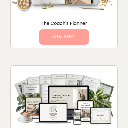
The Coach's Planner
JOIN HERE