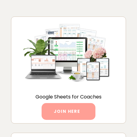
Google Sheets for Coaches
JOIN HERE