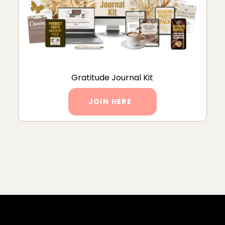
Gratitude Journal Kit
JOIN HERE