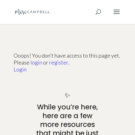
Ooops! You don't have access to this page yet.
Please
login
or
register
.
Login
✨
While you’re here,
here are a few
more resources
that might be just