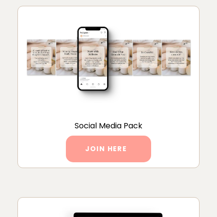
Social Media Pack
JOIN HERE