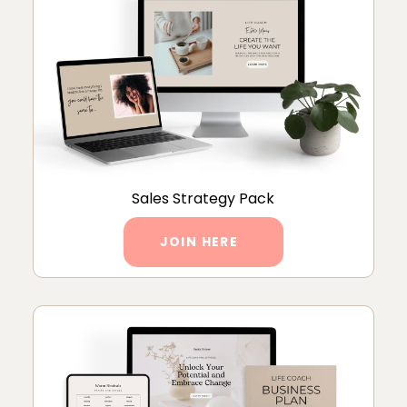
Sales Strategy Pack
JOIN HERE