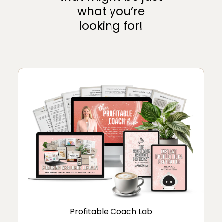
what you’re
looking for!
Profitable Coach Lab