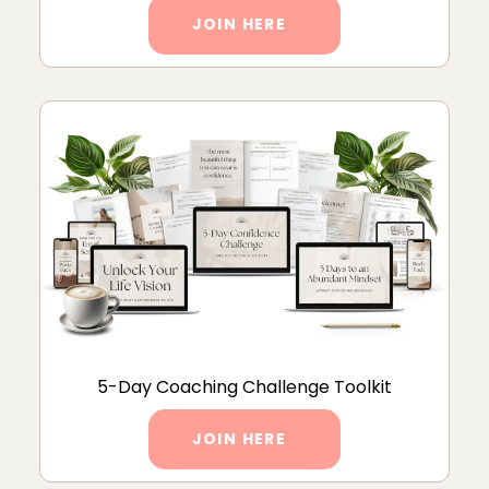
JOIN HERE
5-Day Coaching Challenge Toolkit
JOIN HERE