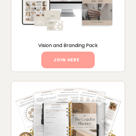
Vision and Branding Pack
JOIN HERE