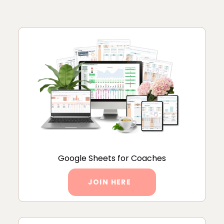
Google Sheets for Coaches
JOIN HERE