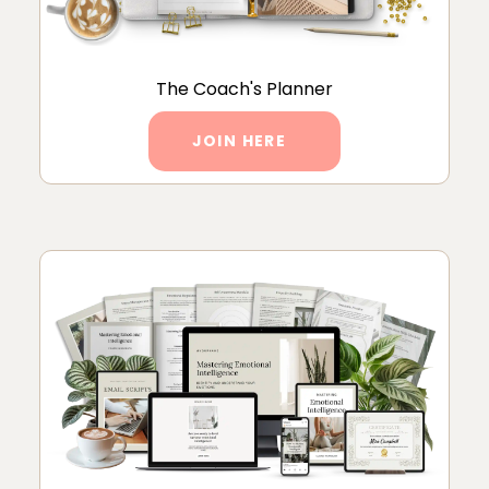
The Coach's Planner
JOIN HERE