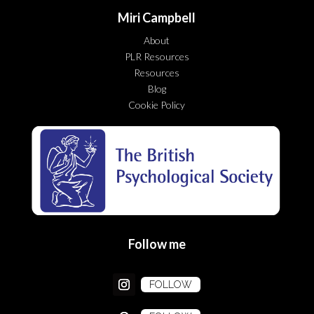
Miri Campbell
About
PLR Resources
Resources
Blog
Cookie Policy
Follow me
FOLLOW