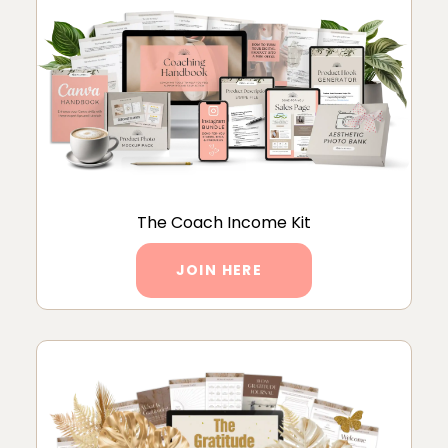
The Coach Income Kit
JOIN HERE