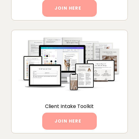
JOIN HERE
Client Intake Toolkit
JOIN HERE