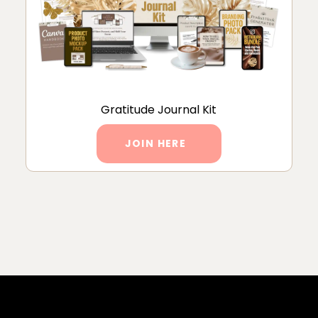
Gratitude Journal Kit
JOIN HERE