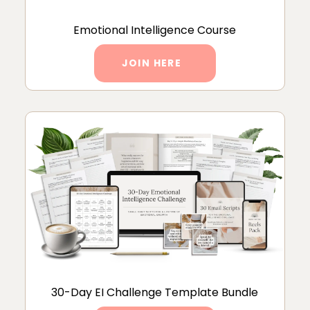
Emotional Intelligence Course
JOIN HERE
30-Day EI Challenge Template Bundle