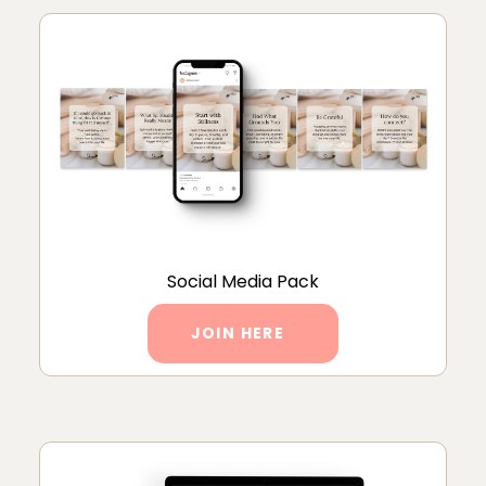
Social Media Pack
JOIN HERE