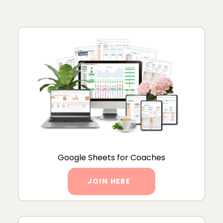
Google Sheets for Coaches
JOIN HERE