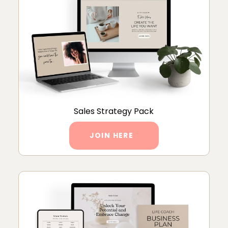
Sales Strategy Pack
JOIN HERE