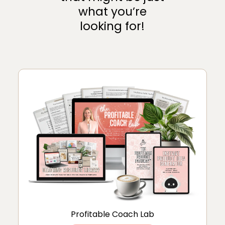
what you’re
looking for!
Profitable Coach Lab