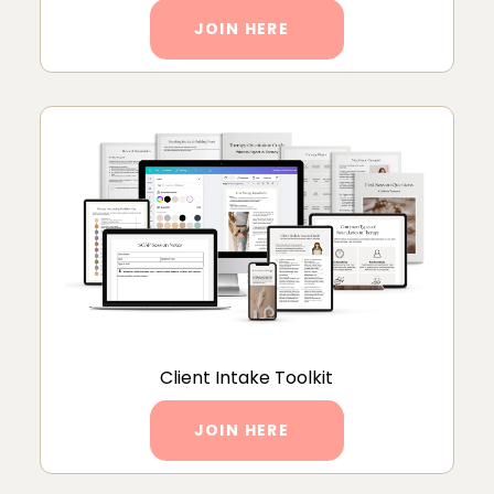
JOIN HERE
Client Intake Toolkit
JOIN HERE