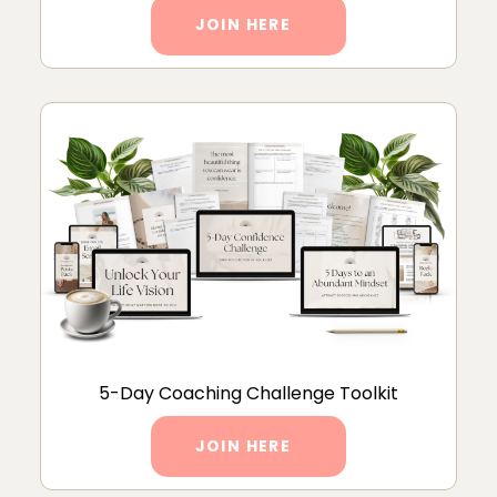
JOIN HERE
5-Day Coaching Challenge Toolkit
JOIN HERE