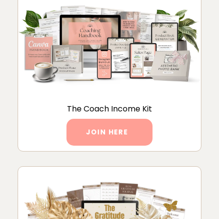
The Coach Income Kit
JOIN HERE