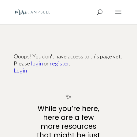
Ooops! You don't have access to this page yet.
Please
login
or
register
.
Login
✨
While you’re here,
here are a few
more resources
that might be just