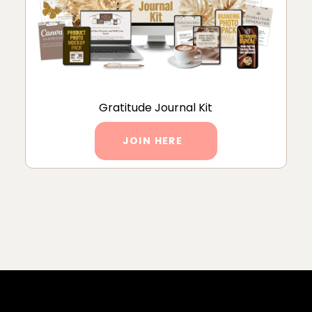
Gratitude Journal Kit
JOIN HERE