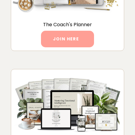
The Coach's Planner
JOIN HERE