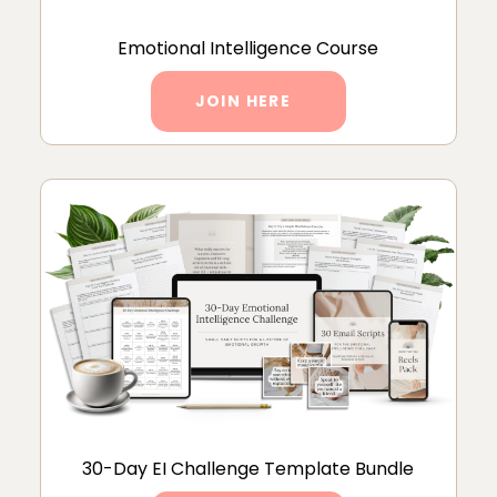
Emotional Intelligence Course
JOIN HERE
30-Day EI Challenge Template Bundle