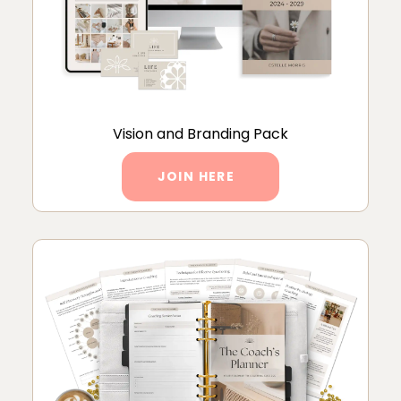
Vision and Branding Pack
JOIN HERE