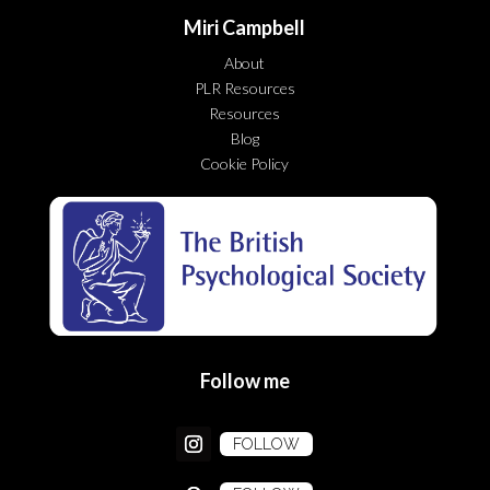
Miri Campbell
About
PLR Resources
Resources
Blog
Cookie Policy
Follow me
FOLLOW