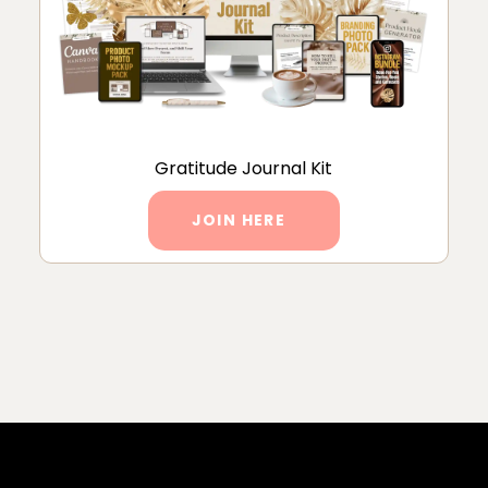
Gratitude Journal Kit
JOIN HERE