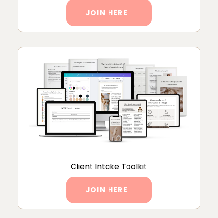
JOIN HERE
Client Intake Toolkit
JOIN HERE