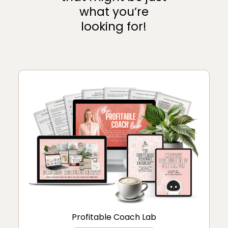
what you’re
looking for!
Profitable Coach Lab