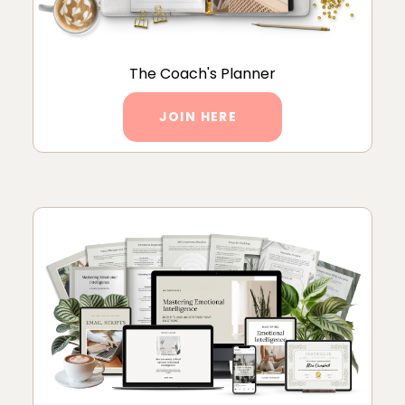
The Coach's Planner
JOIN HERE