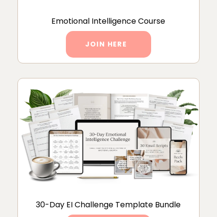
Emotional Intelligence Course
JOIN HERE
30-Day EI Challenge Template Bundle