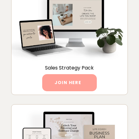
Sales Strategy Pack
JOIN HERE