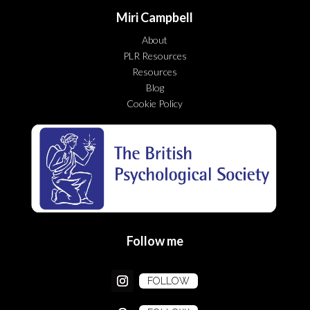
Miri Campbell
About
PLR Resources
Resources
Blog
Cookie Policy
Follow me
FOLLOW