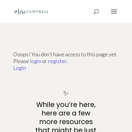
Ooops! You don't have access to this page yet.
Please
login
or
register
.
Login
✨
While you’re here,
here are a few
more resources
that might be just