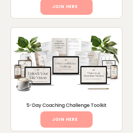
JOIN HERE
5-Day Coaching Challenge Toolkit
JOIN HERE