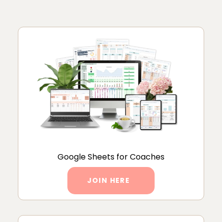
Google Sheets for Coaches
JOIN HERE