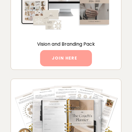
Vision and Branding Pack
JOIN HERE