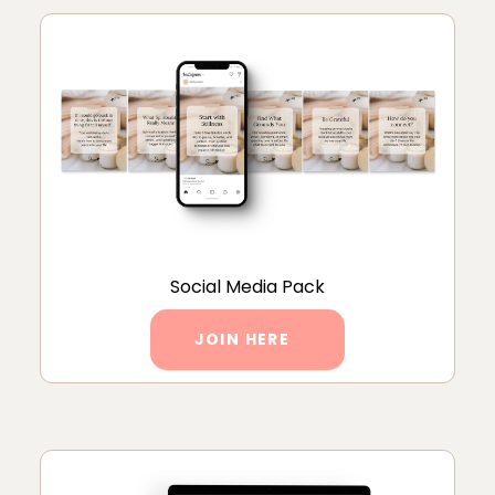
Social Media Pack
JOIN HERE