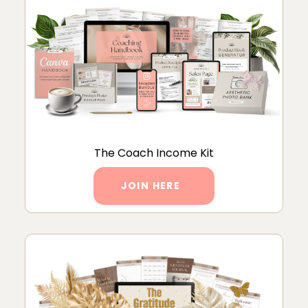
The Coach Income Kit
JOIN HERE