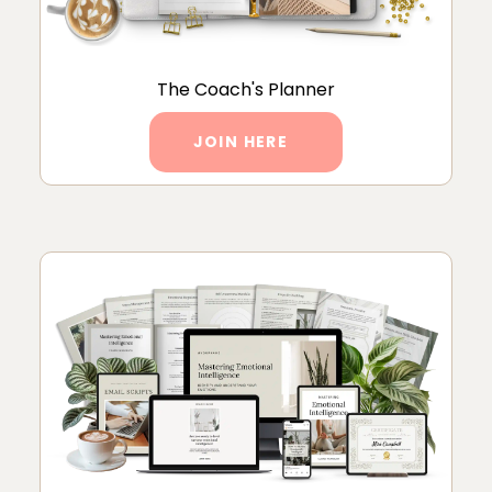
The Coach's Planner
JOIN HERE