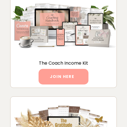
The Coach Income Kit
JOIN HERE