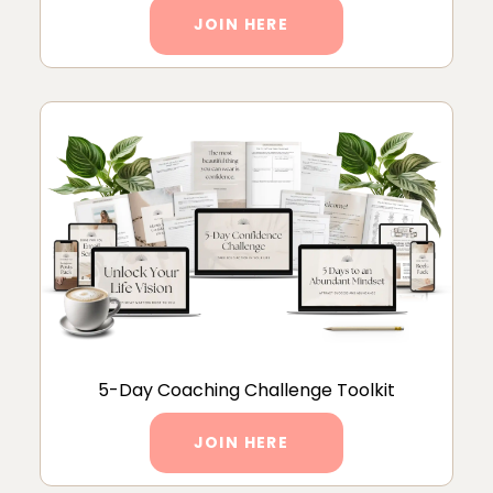
JOIN HERE
5-Day Coaching Challenge Toolkit
JOIN HERE