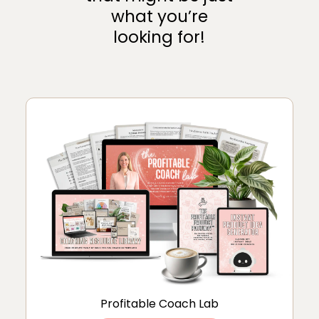
what you’re
looking for!
Profitable Coach Lab