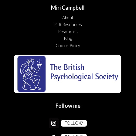
Miri Campbell
About
PLR Resources
Resources
Blog
Cookie Policy
Follow me
FOLLOW