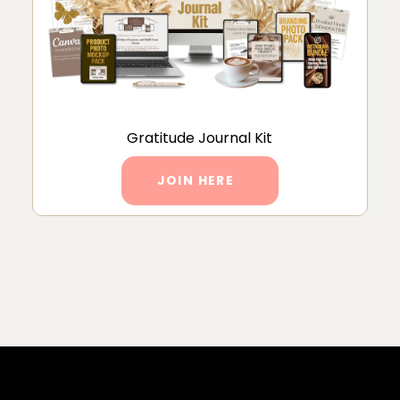
Gratitude Journal Kit
JOIN HERE