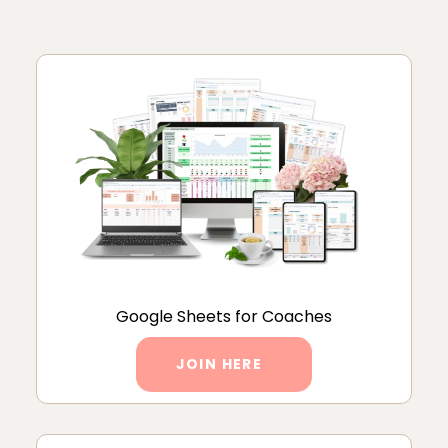
Google Sheets for Coaches
JOIN HERE