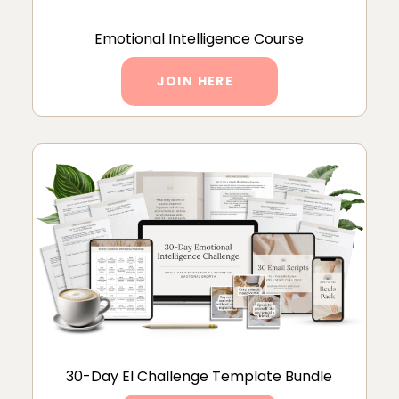
Emotional Intelligence Course
JOIN HERE
30-Day EI Challenge Template Bundle