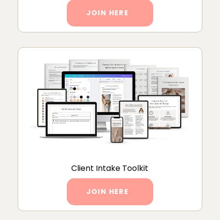
JOIN HERE
Client Intake Toolkit
JOIN HERE