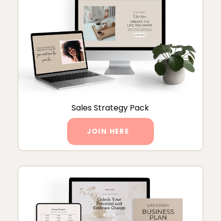
Sales Strategy Pack
JOIN HERE