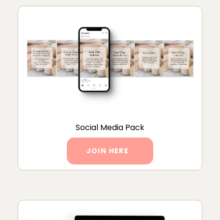
Social Media Pack
JOIN HERE