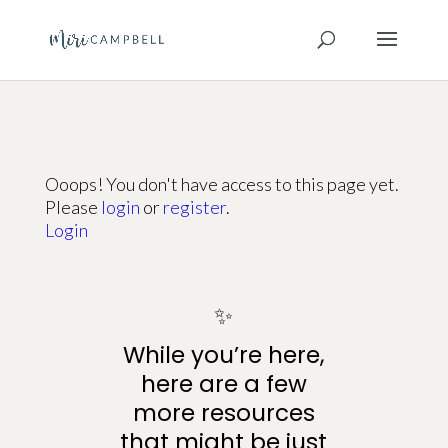
Ooops! You don't have access to this page yet.
Please
login
or
register
.
Login
✨
While you’re here,
here are a few
more resources
that might be just