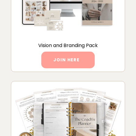
Vision and Branding Pack
JOIN HERE