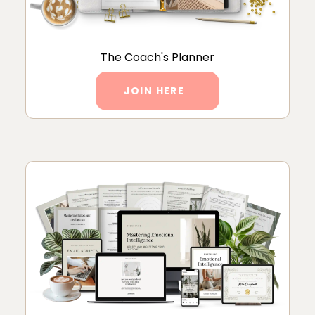
The Coach's Planner
JOIN HERE