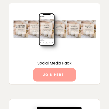
Social Media Pack
JOIN HERE