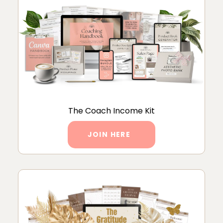
The Coach Income Kit
JOIN HERE