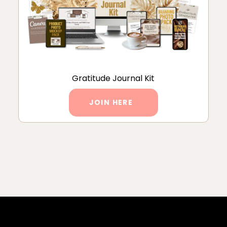
Gratitude Journal Kit
JOIN HERE