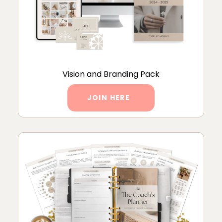
Vision and Branding Pack
JOIN HERE