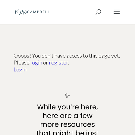
Ooops! You don't have access to this page yet.
Please
login
or
register
.
Login
✨
While you’re here,
here are a few
more resources
that might be just