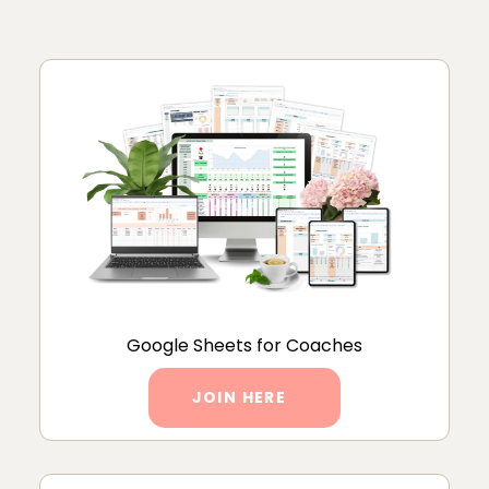
Google Sheets for Coaches
JOIN HERE