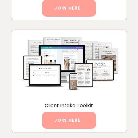
JOIN HERE
Client Intake Toolkit
JOIN HERE