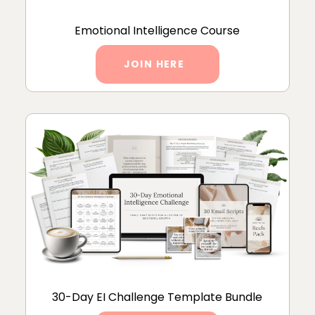
Emotional Intelligence Course
JOIN HERE
30-Day EI Challenge Template Bundle