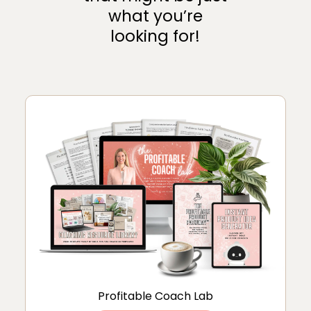
what you’re
looking for!
Profitable Coach Lab