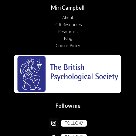
Miri Campbell
About
PLR Resources
Resources
Blog
Cookie Policy
Follow me
FOLLOW