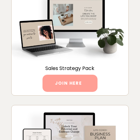
Sales Strategy Pack
JOIN HERE