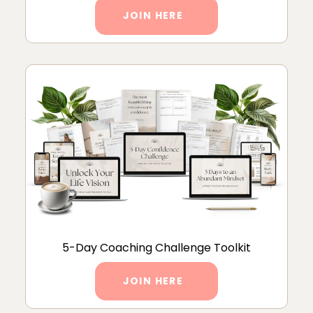
JOIN HERE
5-Day Coaching Challenge Toolkit
JOIN HERE