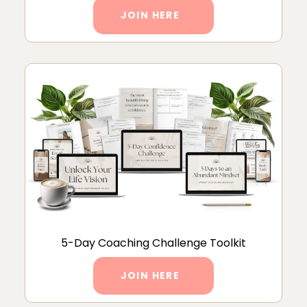
JOIN HERE
5-Day Coaching Challenge Toolkit
JOIN HERE