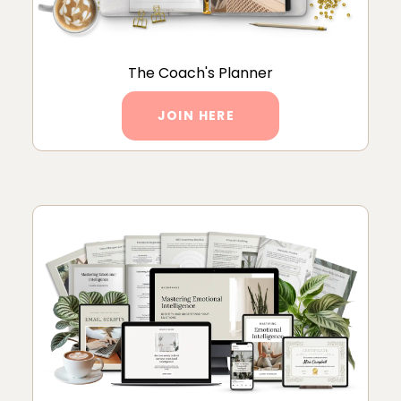
The Coach's Planner
JOIN HERE