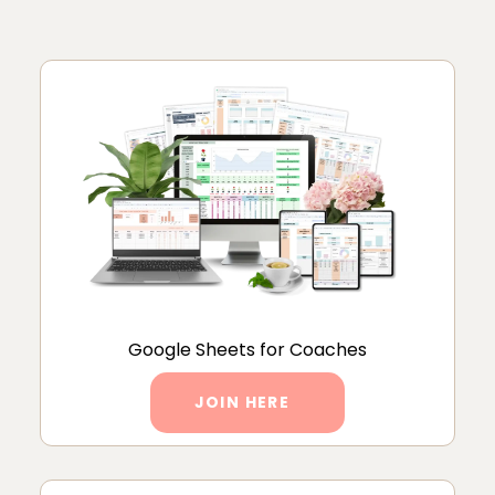
Google Sheets for Coaches
JOIN HERE