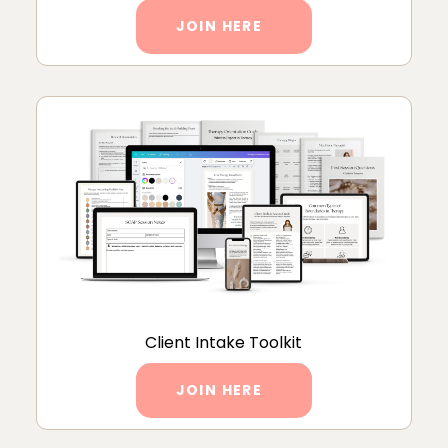
JOIN HERE
Client Intake Toolkit
JOIN HERE