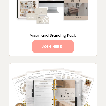
Vision and Branding Pack
JOIN HERE