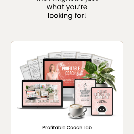
what you’re
looking for!
Profitable Coach Lab