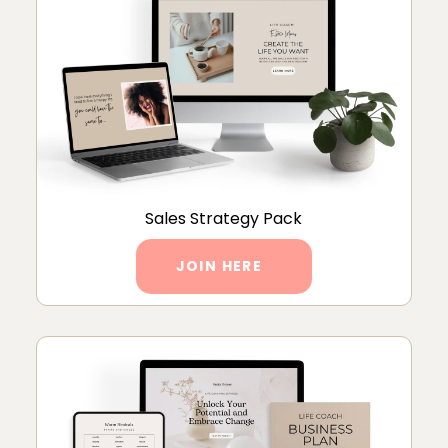
Sales Strategy Pack
JOIN HERE