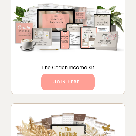
The Coach Income Kit
JOIN HERE