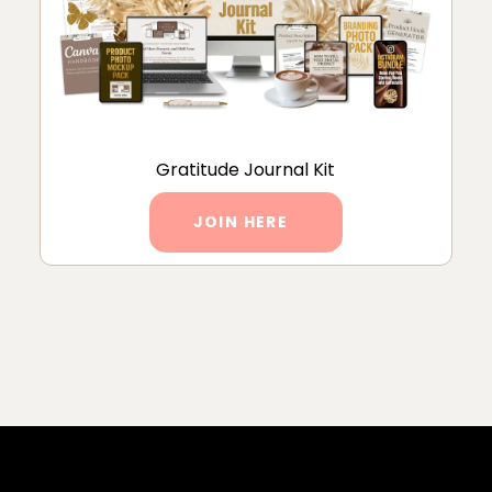
Gratitude Journal Kit
JOIN HERE