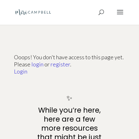
Ooops! You don't have access to this page yet.
Please
login
or
register
.
Login
✨
While you’re here,
here are a few
more resources
that might be just