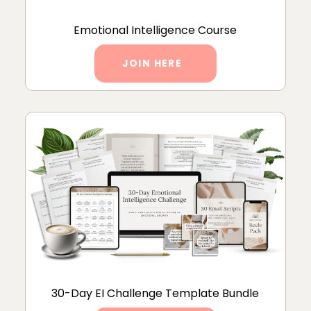
Emotional Intelligence Course
JOIN HERE
30-Day EI Challenge Template Bundle