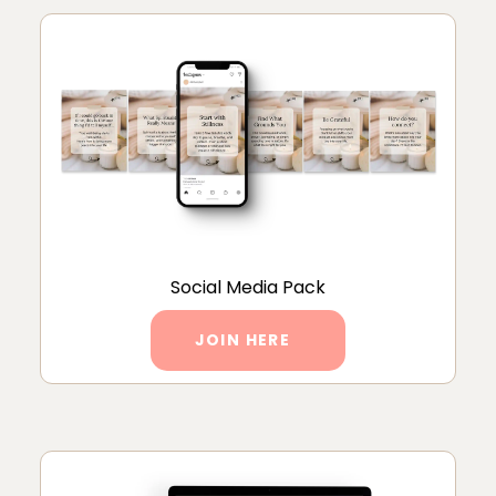
Social Media Pack
JOIN HERE