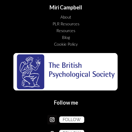
Miri Campbell
About
PLR Resources
Resources
Blog
Cookie Policy
Follow me
FOLLOW