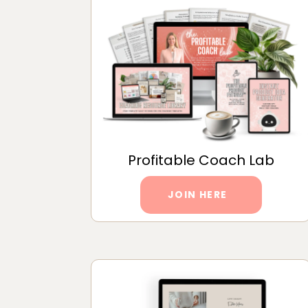
Profitable Coach Lab
JOIN HERE