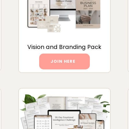
Vision and Branding Pack
JOIN HERE