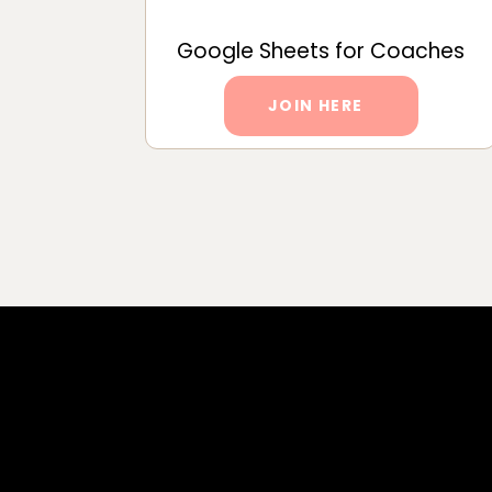
Google Sheets for Coaches
JOIN HERE