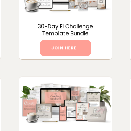
30-Day EI Challenge
Template Bundle
JOIN HERE