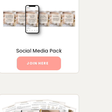
Social Media Pack
JOIN HERE