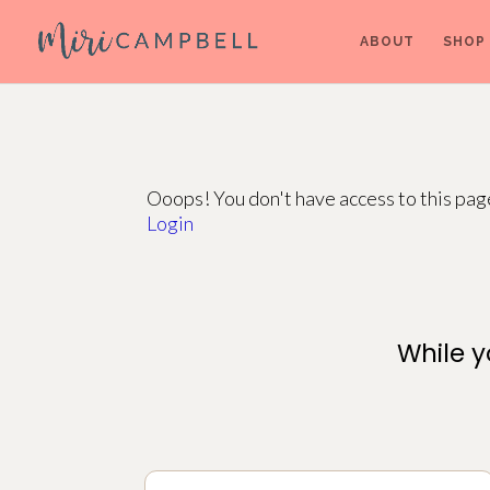
ABOUT
SHOP
Ooops! You don't have access to this pa
Login
While y