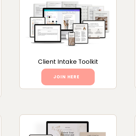
Client Intake Toolkit
JOIN HERE