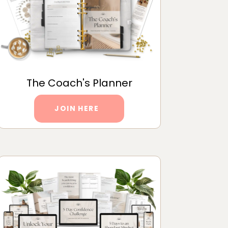
The Coach's Planner
JOIN HERE