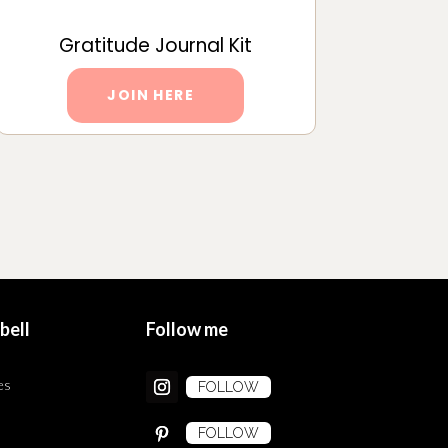
Gratitude Journal Kit
JOIN HERE
bell
Follow me
es
FOLLOW
FOLLOW