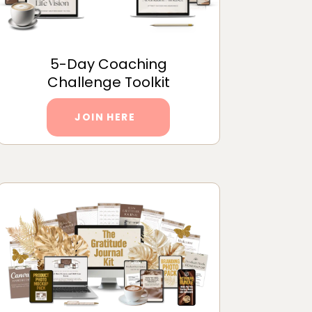
5-Day Coaching
Challenge Toolkit
JOIN HERE