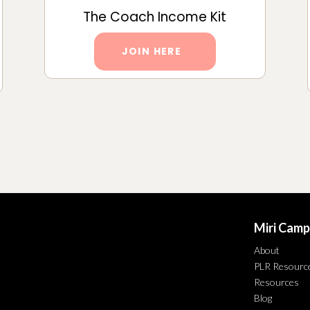
The Coach Income Kit
JOIN HERE
Miri Camp
About
PLR Resourc
Resources
Blog