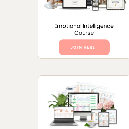
Emotional Intelligence
Course
JOIN HERE