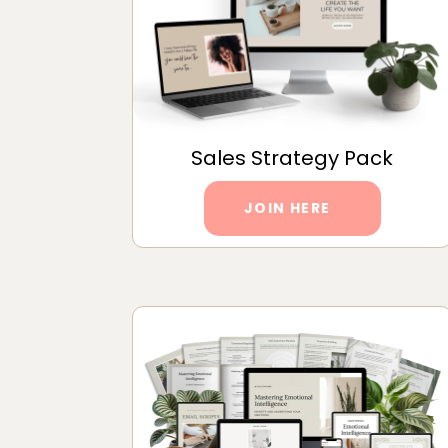
Sales Strategy Pack
JOIN HERE