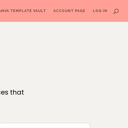
ANVA TEMPLATE VAULT
ACCOUNT PAGE
LOG IN
ces that