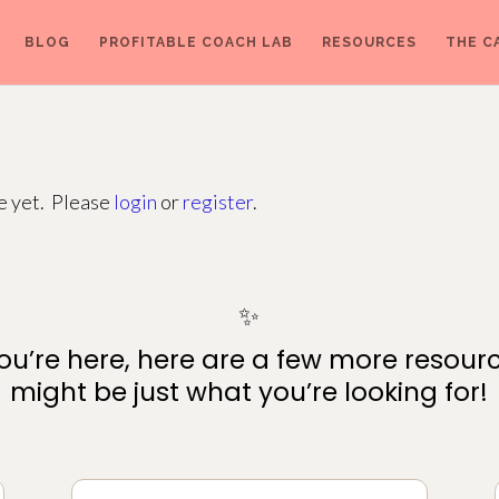
BLOG
PROFITABLE COACH LAB
RESOURCES
THE C
ge yet. Please
login
or
register
.
✨
ou’re here, here are a few more resour
might be just what you’re looking for!