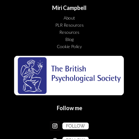
Miri Campbell
About
PLR Resources
Resources
Blog
Cookie Policy
Follow me
FOLLOW