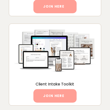
JOIN HERE
Client Intake Toolkit
JOIN HERE