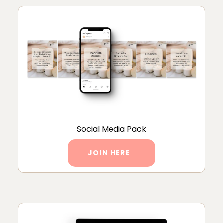
Social Media Pack
JOIN HERE