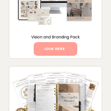
Vision and Branding Pack
JOIN HERE