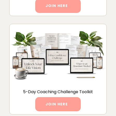
JOIN HERE
5-Day Coaching Challenge Toolkit
JOIN HERE