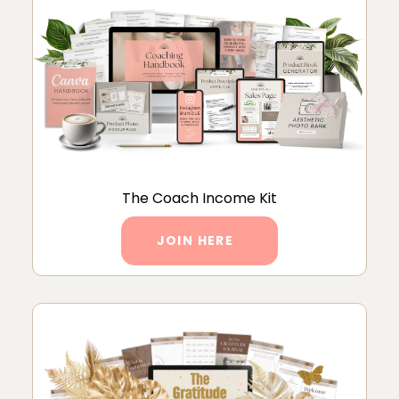
The Coach Income Kit
JOIN HERE