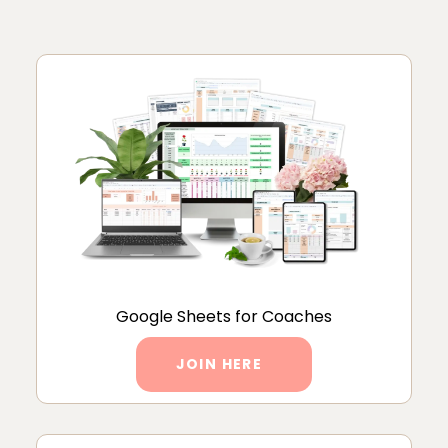
Google Sheets for Coaches
JOIN HERE