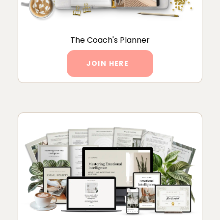
The Coach's Planner
JOIN HERE