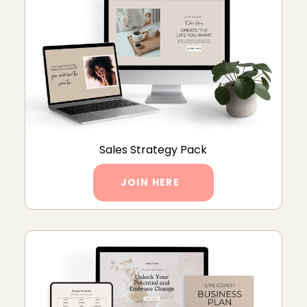
Sales Strategy Pack
JOIN HERE