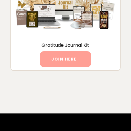
Gratitude Journal Kit
JOIN HERE