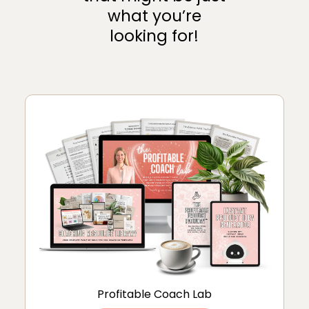
what you’re
looking for!
Profitable Coach Lab