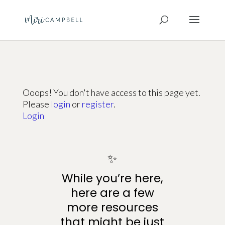
Ooops! You don't have access to this page yet.
Please
login
or
register
.
Login
✨
While you’re here,
here are a few
more resources
that might be just