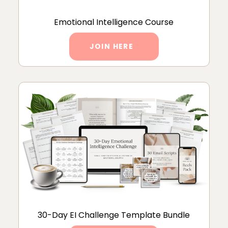
Emotional Intelligence Course
JOIN HERE
30-Day EI Challenge Template Bundle