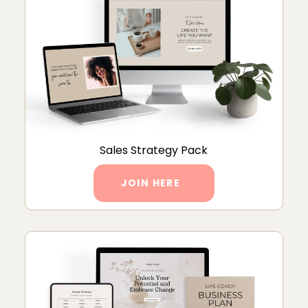
Sales Strategy Pack
JOIN HERE