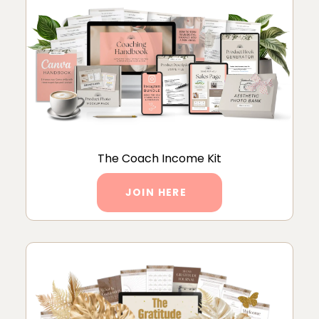
The Coach Income Kit
JOIN HERE