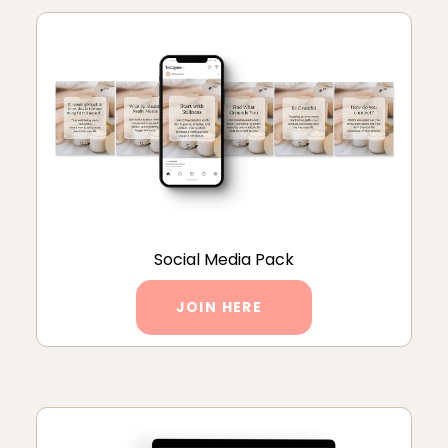
Social Media Pack
JOIN HERE