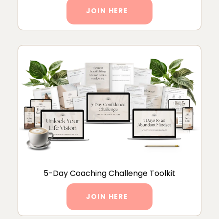
JOIN HERE
5-Day Coaching Challenge Toolkit
JOIN HERE