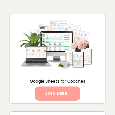
Google Sheets for Coaches
JOIN HERE