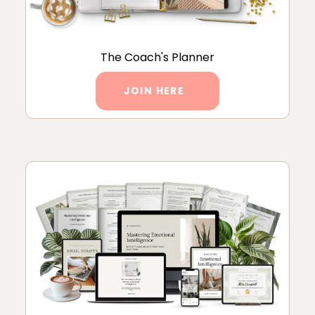
The Coach's Planner
JOIN HERE