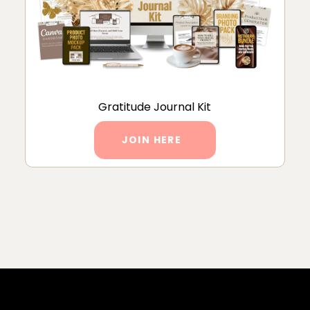
Gratitude Journal Kit
JOIN HERE