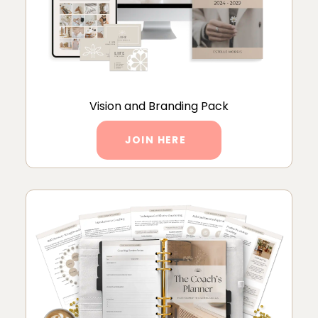
Vision and Branding Pack
JOIN HERE