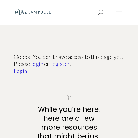
Ooops! You don't have access to this page yet.
Please
login
or
register
.
Login
✨
While you’re here,
here are a few
more resources
that might be just