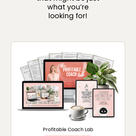
what you’re
looking for!
Profitable Coach Lab