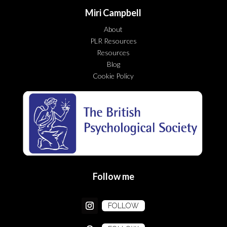
Miri Campbell
About
PLR Resources
Resources
Blog
Cookie Policy
Follow me
FOLLOW