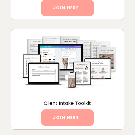
JOIN HERE
Client Intake Toolkit
JOIN HERE