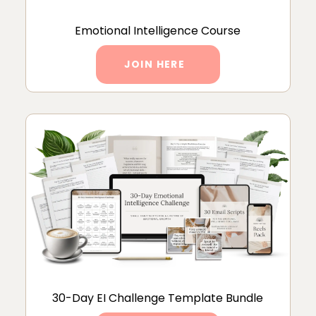
Emotional Intelligence Course
JOIN HERE
30-Day EI Challenge Template Bundle