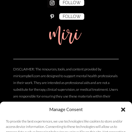
FOLLOW
FOLLOW
miri
DISCLAIMER: The resources, tools, and content provided by
miricampbell.com are designed to support mental health professionals
in their work. They are intended as professional aids and are not a
substitute for therapy, clinical supervision, or medical treatment. Users
are responsible for ensuring they use these materials within their
scope of practice and professional competency. The content does not
Manage Consent
constitute clinical, legal, or medical advice.
To provide the best experiences, we use technologies like cookies to store and/or
access device information. Consenting to these technologies will allow us to
Privacy Policy
process data such as browsing behavior or unique IDs on this site. Not consenting