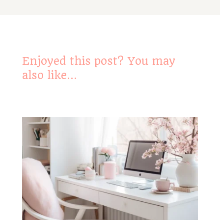
Enjoyed this post? You may
also like…