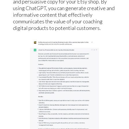
and persuasive copy for your Etsy shop. By
using ChatGPT, you can generate creative and
informative content that effectively
communicates the value of your coaching
digital products to potential customers.