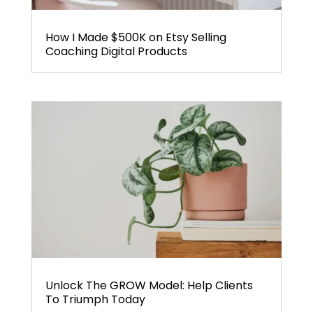
How I Made $500K on Etsy Selling
Coaching Digital Products
Unlock The GROW Model: Help Clients
To Triumph Today