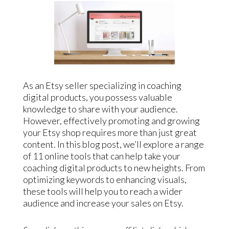
As an Etsy seller specializing in coaching
digital products, you possess valuable
knowledge to share with your audience.
However, effectively promoting and growing
your Etsy shop requires more than just great
content. In this blog post, we’ll explore a range
of 11 online tools that can help take your
coaching digital products to new heights. From
optimizing keywords to enhancing visuals,
these tools will help you to reach a wider
audience and increase your sales on Etsy.