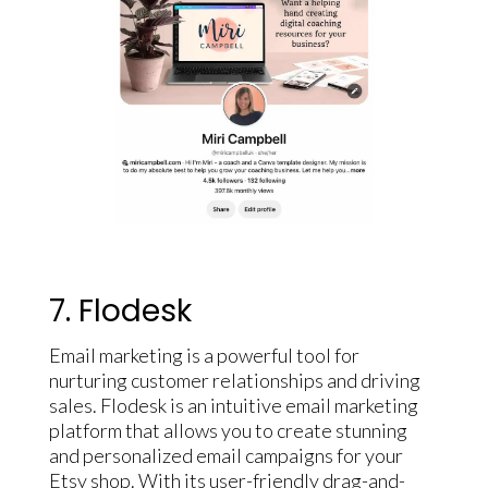
7. Flodesk
Email marketing is a powerful tool for
nurturing customer relationships and driving
sales. Flodesk is an intuitive email marketing
platform that allows you to create stunning
and personalized email campaigns for your
Etsy shop. With its user-friendly drag-and-