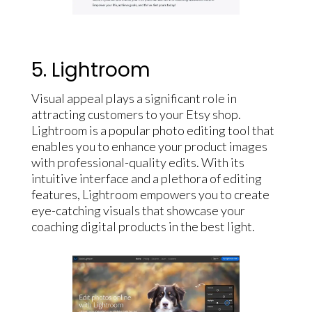
5. Lightroom
Visual appeal plays a significant role in
attracting customers to your Etsy shop.
Lightroom is a popular photo editing tool that
enables you to enhance your product images
with professional-quality edits. With its
intuitive interface and a plethora of editing
features, Lightroom empowers you to create
eye-catching visuals that showcase your
coaching digital products in the best light.