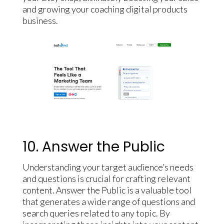
and growing your coaching digital products
business.
10. Answer the Public
Understanding your target audience’s needs
and questions is crucial for crafting relevant
content. Answer the Public is a valuable tool
that generates a wide range of questions and
search queries related to any topic. By