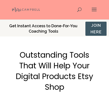
JOIN
Get Instant Access to Done-For-You
Coaching Tools
HERE
Outstanding Tools
That Will Help Your
Digital Products Etsy
Shop