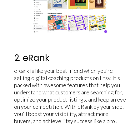
2. eRank
eRank is like your best friend when you’re
selling digital coaching products on Etsy. It’s
packed with awesome features that help you
understand what customers are searching for,
optimize your product listings, and keep an eye
on your competition. With eRank by your side,
you’ll boost your visibility, attract more
buyers, and achieve Etsy success like a pro!