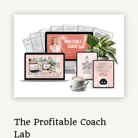
The Profitable Coach
Lab