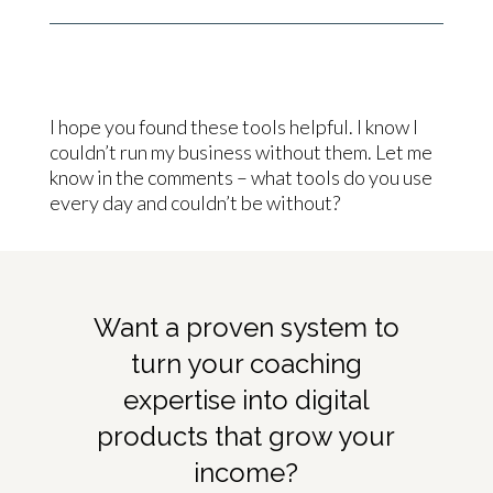
I hope you found these tools helpful. I know I
couldn’t run my business without them. Let me
know in the comments – what tools do you use
every day and couldn’t be without?
Want a proven system to
turn your coaching
expertise into digital
products that grow your
income?