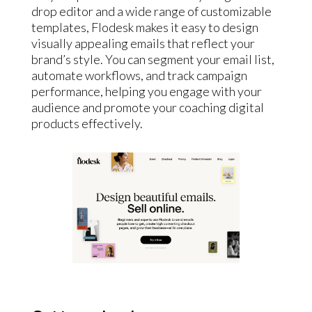
drop editor and a wide range of customizable
templates, Flodesk makes it easy to design
visually appealing emails that reflect your
brand’s style. You can segment your email list,
automate workflows, and track campaign
performance, helping you engage with your
audience and promote your coaching digital
products effectively.