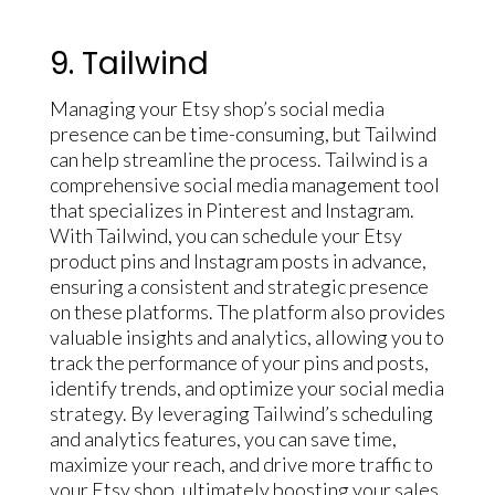
9. Tailwind
Managing your Etsy shop’s social media
presence can be time-consuming, but Tailwind
can help streamline the process. Tailwind is a
comprehensive social media management tool
that specializes in Pinterest and Instagram.
With Tailwind, you can schedule your Etsy
product pins and Instagram posts in advance,
ensuring a consistent and strategic presence
on these platforms. The platform also provides
valuable insights and analytics, allowing you to
track the performance of your pins and posts,
identify trends, and optimize your social media
strategy. By leveraging Tailwind’s scheduling
and analytics features, you can save time,
maximize your reach, and drive more traffic to
your Etsy shop, ultimately boosting your sales