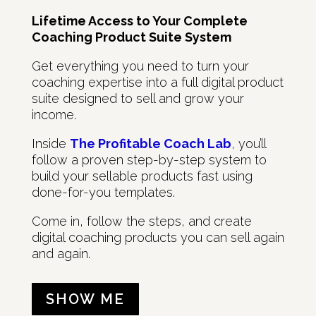
Lifetime Access to Your Complete
Coaching Product Suite System
Get everything you need to turn your
coaching expertise into a full digital product
suite designed to sell and grow your
income.
Inside
The Profitable Coach Lab
, you’ll
follow a proven step-by-step system to
build your sellable products fast using
done-for-you templates.
Come in, follow the steps, and create
digital coaching products you can sell again
and again.
SHOW ME