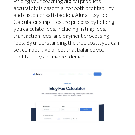
Pricing your coaching digital products
accurately is essential for both profitability
and customer satisfaction. Alura Etsy Fee
Calculator simplifies the process by helping
you calculate fees, including listing fees,
transaction fees, and payment processing
fees. By understanding the true costs, you can
set competitive prices that balance your
profitability and market demand.