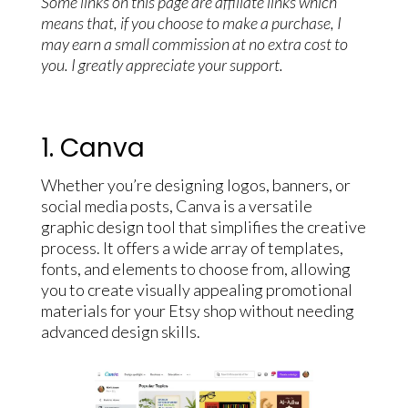
Some links on this page are affiliate links which
means that, if you choose to make a purchase, I
may earn a small commission at no extra cost to
you. I greatly appreciate your support.
1. Canva
Whether you’re designing logos, banners, or
social media posts, Canva is a versatile
graphic design tool that simplifies the creative
process. It offers a wide array of templates,
fonts, and elements to choose from, allowing
you to create visually appealing promotional
materials for your Etsy shop without needing
advanced design skills.