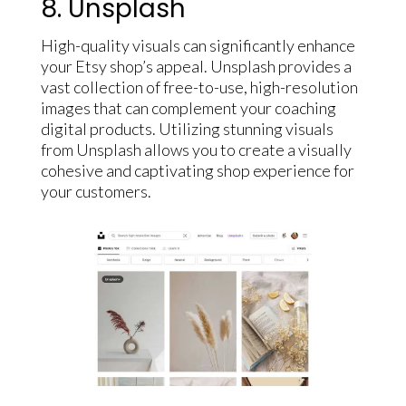
8. Unsplash
High-quality visuals can significantly enhance
your Etsy shop’s appeal. Unsplash provides a
vast collection of free-to-use, high-resolution
images that can complement your coaching
digital products. Utilizing stunning visuals
from Unsplash allows you to create a visually
cohesive and captivating shop experience for
your customers.