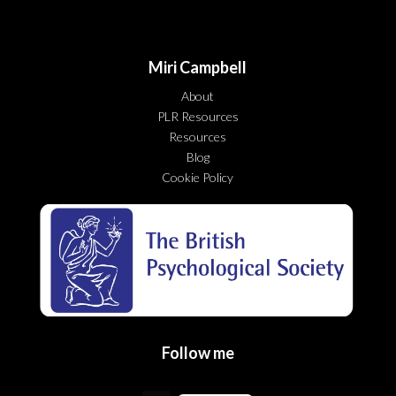
Miri Campbell
About
PLR Resources
Resources
Blog
Cookie Policy
Follow me