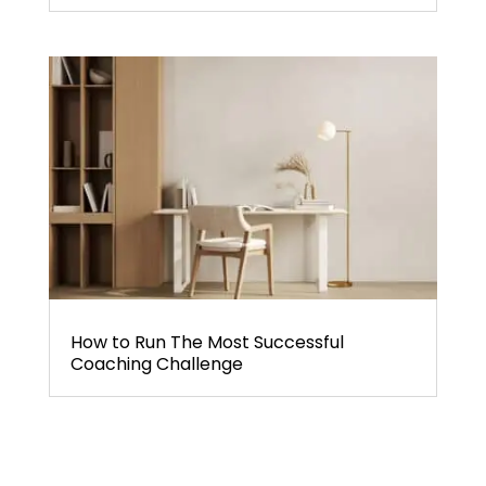
How to Run The Most Successful
Coaching Challenge