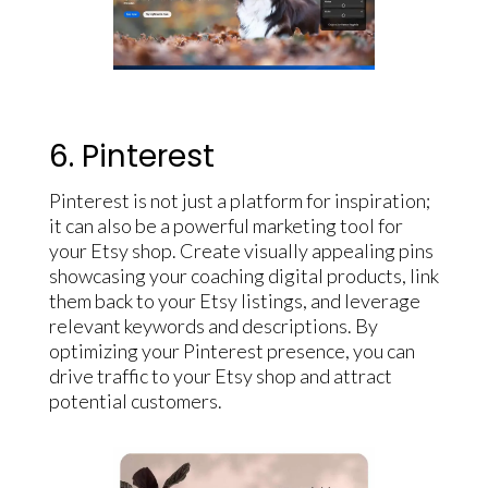
6. Pinterest
Pinterest is not just a platform for inspiration;
it can also be a powerful marketing tool for
your Etsy shop. Create visually appealing pins
showcasing your coaching digital products, link
them back to your Etsy listings, and leverage
relevant keywords and descriptions. By
optimizing your Pinterest presence, you can
drive traffic to your Etsy shop and attract
potential customers.