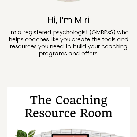
Hi, I’m Miri
I’m a registered psychologist (GMBPsS) who
helps coaches like you create the tools and
resources you need to build your coaching
programs and offers.