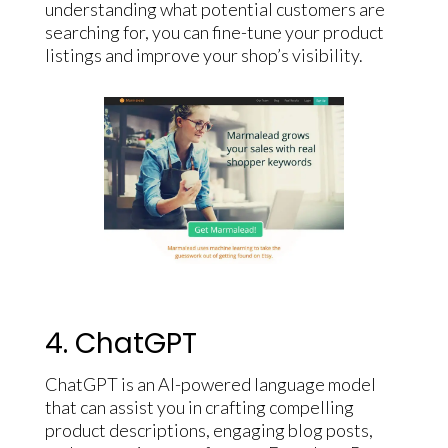
understanding what potential customers are
searching for, you can fine-tune your product
listings and improve your shop’s visibility.
4. ChatGPT
ChatGPT is an AI-powered language model
that can assist you in crafting compelling
product descriptions, engaging blog posts,