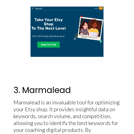
3. Marmalead
Marmalead is an invaluable tool for optimizing
your Etsy shop. It provides insightful data on
keywords, search volume, and competition,
allowing you to identify the best keywords for
your coaching digital products. By