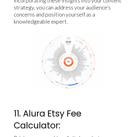
incorporating these insights into your content
strategy, you can address your audience’s
concerns and position yourself as a
knowledgeable expert.
11. Alura Etsy Fee
Calculator: