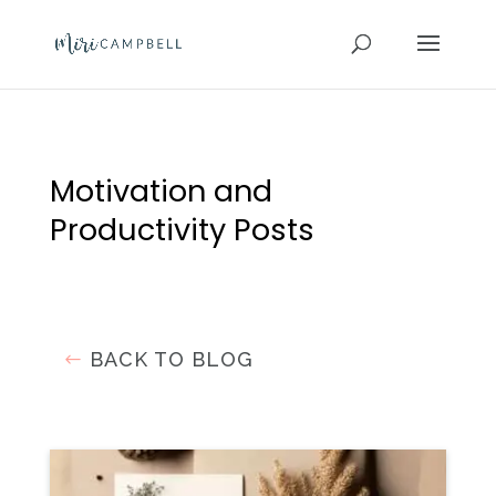
Motivation and
Productivity Posts
BACK TO BLOG