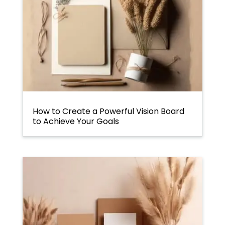
How to Create a Powerful Vision Board
to Achieve Your Goals