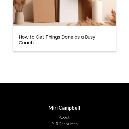
How to Get Things Done as a Busy
Coach
Miri Campbell
About
PLR Resources